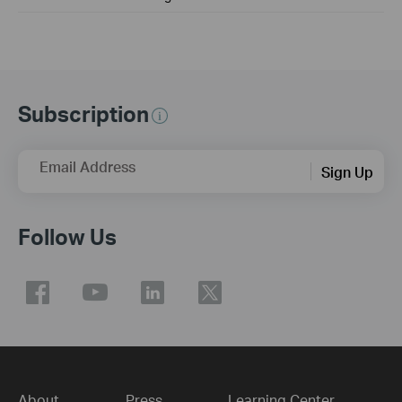
Subscription
Email Address
Sign Up
Follow Us
About
Press
Learning Center