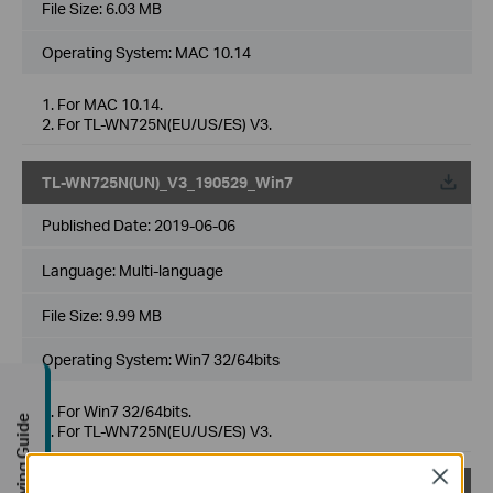
File Size:
6.03 MB
Operating System: MAC 10.14
1. For MAC 10.14.
2. For TL-WN725N(EU/US/ES) V3.
TL-WN725N(UN)_V3_190529_Win7
Published Date:
2019-06-06
Language:
Multi-language
File Size:
9.99 MB
Operating System: Win7 32/64bits
1. For Win7 32/64bits.
Buying Guide
2. For TL-WN725N(EU/US/ES) V3.
Close
TL-WN725N(UN)_V3_190529_Win10