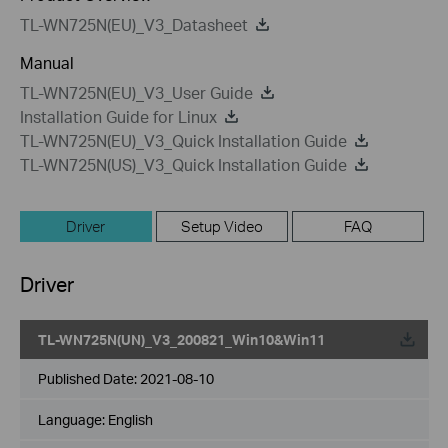
TL-WN725N(EU)_V3_Datasheet
Manual
TL-WN725N(EU)_V3_User Guide
Installation Guide for Linux
TL-WN725N(EU)_V3_Quick Installation Guide
TL-WN725N(US)_V3_Quick Installation Guide
Driver
Setup Video
FAQ
Driver
TL-WN725N(UN)_V3_200821_Win10&Win11
Published Date:
2021-08-10
Language:
English