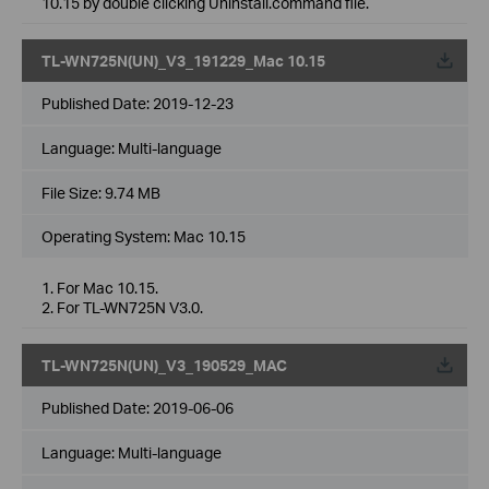
10.15 by double clicking Uninstall.command file.
TL-WN725N(UN)_V3_191229_Mac 10.15
Published Date:
2019-12-23
Language:
Multi-language
File Size:
9.74 MB
Operating System: Mac 10.15
1. For Mac 10.15.
2. For TL-WN725N V3.0.
TL-WN725N(UN)_V3_190529_MAC
Published Date:
2019-06-06
Language:
Multi-language