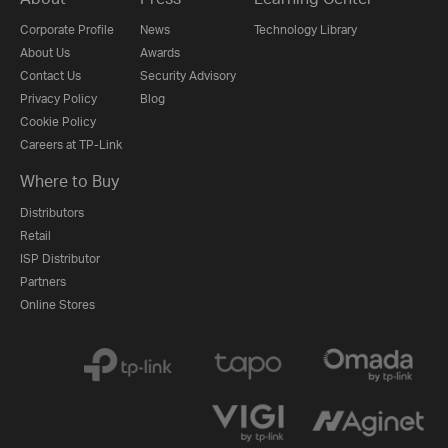
Corporate Profile
News
Technology Library
About Us
Awards
Contact Us
Security Advisory
Privacy Policy
Blog
Cookie Policy
Careers at TP-Link
Where to Buy
Distributors
Retail
ISP Distributor
Partners
Online Stores