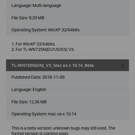
Language:
Multi-language
File Size:
8.29 MB
Operating System: WinXP 32/64bits
1. For WinXP 32/64bits.
2. For TL-WN725N(EU/US/ES) V3.
TL-WN725N(UN)_V3_Mac os x 10.14_Beta
Published Date:
2018-11-09
Language:
English
File Size:
12.36 MB
Operating System: mac os x 10.14
This is a beta version; unknown bugs may still exist. The
formal version is coming soon.