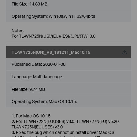
File Size:
14.83 MB
Operating System: Win10&Win11 32/64bits
Notes:
For TL-WN725N(US)/(EU)/(ES)/(JP)/(TW) 3.0
TL-WN725N(UN)_V3_191211_Mac10.15
Published Date:
2020-01-08
Language:
Multi-language
File Size:
9.74 MB
Operating System: Mac OS 10.15.
1. For Mac OS 10.15.
2. For TL-WN722N(EUUSES) v3.0, TL-WN727N(EU) v5.20,
TL-WN725N(EUUSES) v3.0.
3. Fixed the bug which cannot uninstall driver Mac OS