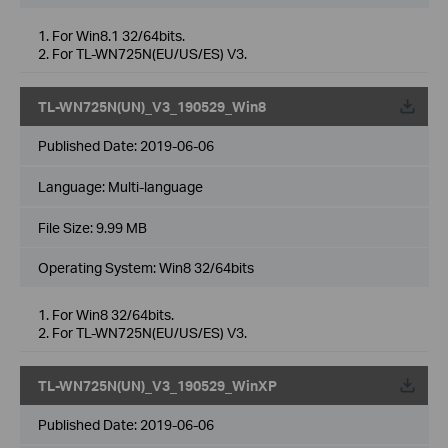
1. For Win8.1 32/64bits.
2. For TL-WN725N(EU/US/ES) V3.
TL-WN725N(UN)_V3_190529_Win8
Published Date:
2019-06-06
Language:
Multi-language
File Size:
9.99 MB
Operating System: Win8 32/64bits
1. For Win8 32/64bits.
2. For TL-WN725N(EU/US/ES) V3.
TL-WN725N(UN)_V3_190529_WinXP
Published Date:
2019-06-06