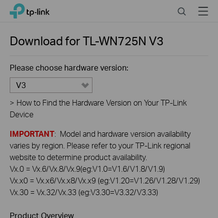
Click
Search
Menu
TP-Link, Reliably Smart
to
skip
the
Download for
TL-WN725N
V3
navigation
bar
Please choose hardware version:
V3
>
How to Find the Hardware Version on Your TP-Link
Device
IMPORTANT
: Model and hardware version availability
varies by region. Please refer to your TP-Link regional
website to determine product availability.
Vx.0 = Vx.6/Vx.8/Vx.9(eg:V1.0=V1.6/V1.8/V1.9)
Vx.x0 = Vx.x6/Vx.x8/Vx.x9 (eg:V1.20=V1.26/V1.28/V1.29)
Vx.30 = Vx.32/Vx.33 (eg:V3.30=V3.32/V3.33)
Product Overview