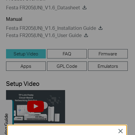
Festa FR205(UN)_V1.6_Datasheet
Manual
Festa FR205(UN)_V1.6_Installation Guide
Festa FR205(UN)_V1.6_User Guide
Setup Video
FAQ
Firmware
Apps
GPL Code
Emulators
Setup Video
Buying Guide
Close