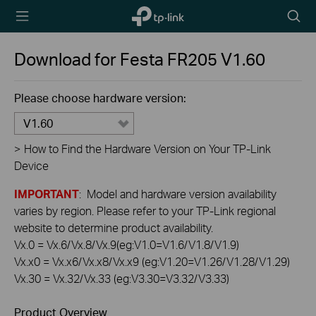
TP-Link,
Searc
Reliably
icon
Smart
Download for
Festa FR205
V1.60
Please choose hardware version:
V1.60
>
How to Find the Hardware Version on Your TP-Link
Device
IMPORTANT
: Model and hardware version availability
varies by region. Please refer to your TP-Link regional
website to determine product availability.
Vx.0 = Vx.6/Vx.8/Vx.9(eg:V1.0=V1.6/V1.8/V1.9)
Vx.x0 = Vx.x6/Vx.x8/Vx.x9 (eg:V1.20=V1.26/V1.28/V1.29)
Vx.30 = Vx.32/Vx.33 (eg:V3.30=V3.32/V3.33)
Product Overview