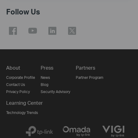
Follow Us
About
Press
Partners
Corporate Profile
News
Partner Program
Contact Us
Blog
Privacy Policy
Security Advisory
Learning Center
Technology Trends