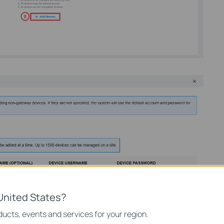
United States?
ucts, events and services for your region.