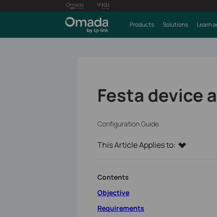
Products
Solutions
Learn a
Festa device 
Configuration Guide
This Article Applies to:
Contents
Objective
Requirements