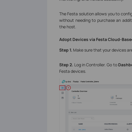
The Festa solution allows you to conf
without needing to purchase an additi
the host.
Adopt Devices via Festa Cloud-Base
Step 1.
Make sure that your devices are
Step 2.
Log in Controller. Go to
Dashb
Festa devices.