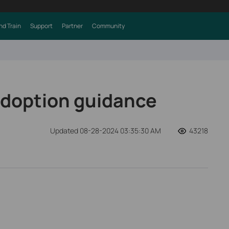
nd Train
Support
Partner
Community
adoption guidance
Updated 08-28-2024 03:35:30 AM
43218