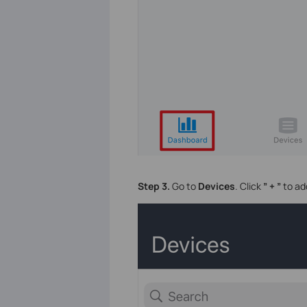
Step 3.
Go to
Devices
. Click
” + ”
to ad