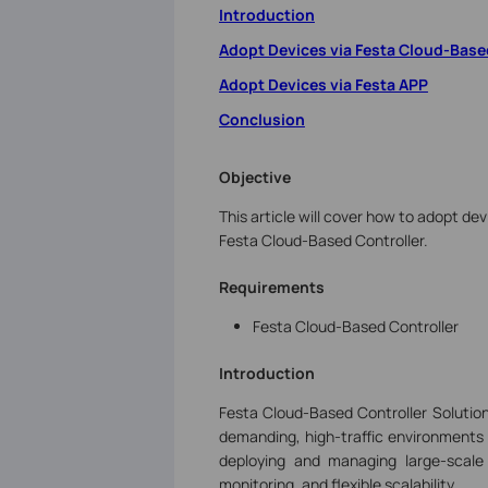
Introduction
Adopt Devices via Festa Cloud-Base
Adopt Devices via Festa APP
Conclusion
Objective
This article will cover how to adopt dev
Festa Cloud-Based Controller.
Requirements
Festa Cloud-Based Controller
Introduction
Festa Cloud-Based Controller Solution
demanding, high-traffic environments s
deploying and managing large-scale
monitoring, and flexible scalability.