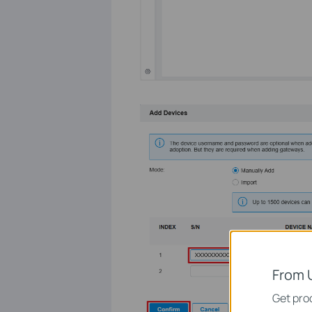
From 
Get prod