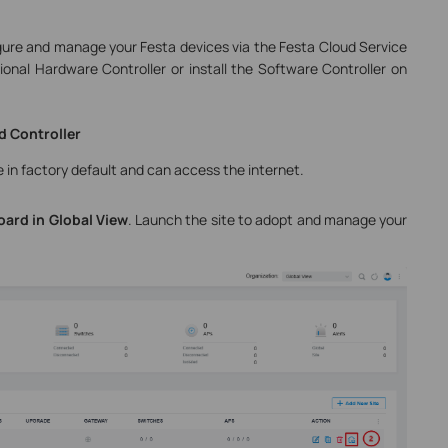
igure and manage your Festa devices via the Festa Cloud Service
onal Hardware Controller or install the Software Controller on
d Controller
 in factory default and can access the internet.
oard
in Global View
. Launch the site to adopt and manage your