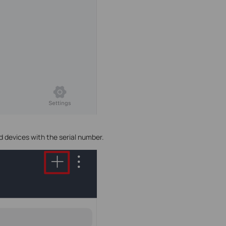
d devices with the serial number.