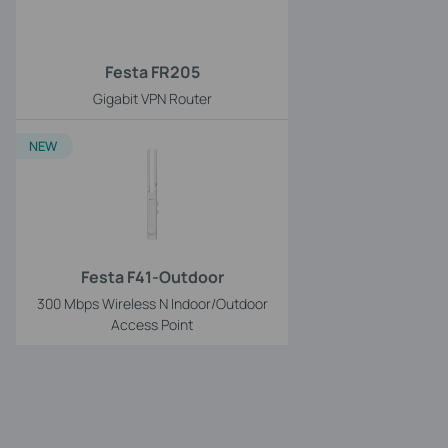
Festa FR205
Gigabit VPN Router
NEW
Festa F41-Outdoor
300 Mbps Wireless N Indoor/Outdoor
Access Point