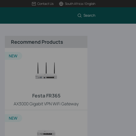
Contact Us
South Africa / English
Search
Recommend Products
NEW
Festa FR365
AX3000 Gigabit VPN WiFi Gateway
NEW