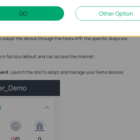
GO
Other Option
-Based Controller via the Festa app. So in addition to the
adopt the device through the Festa APP, the specific steps are
 in factory default and can access the internet.
oard
. Launch the site to adopt and manage your Festa devices.