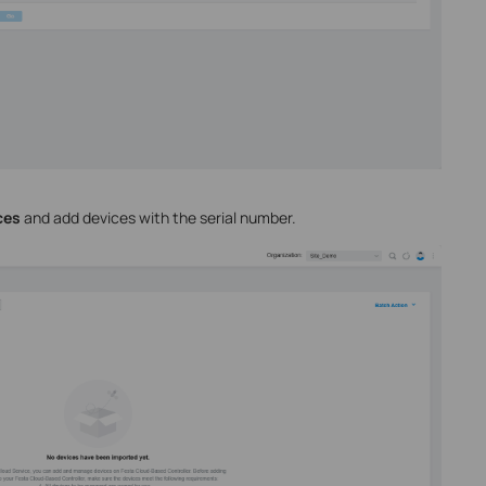
ces
and add devices with the serial number.