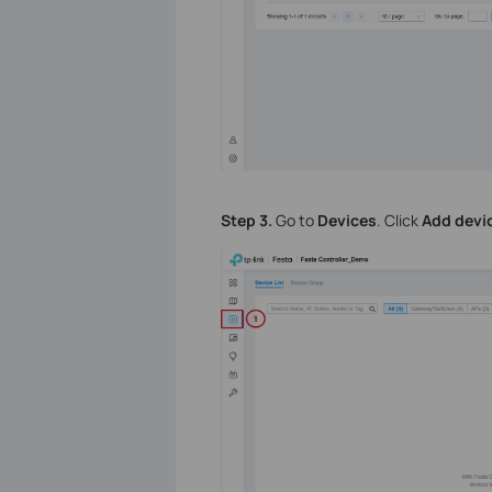
Step 3.
Go to
Devices
. Click
Add devi