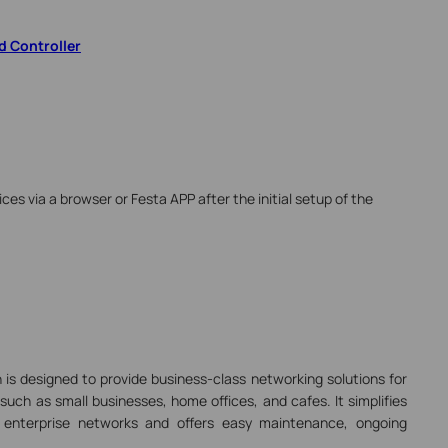
d Controller
ices via a browser or Festa APP after the initial setup of the
 is designed to provide business-class networking solutions for
uch as small businesses, home offices, and cafes. It simplifies
 enterprise networks and offers easy maintenance, ongoing