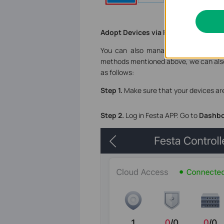
Adopt Devices via Festa APP
You can also manage the Festa Cloud
methods mentioned above, we can also 
as follows:
Step 1.
Make sure that your devices are
Step 2.
Log in Festa APP. Go to
Dashb