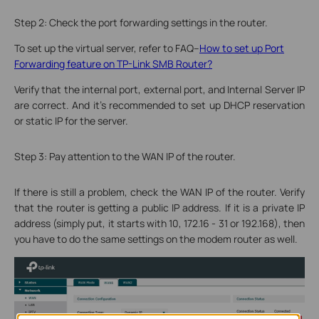
Step 2: Check the port forwarding settings in the router.
To set up the virtual server, refer to FAQ--
How to set up Port
Forwarding feature on TP-Link SMB Router?
Verify that the internal port, external port, and Internal Server IP
are correct. And it’s recommended to set up DHCP reservation
or static IP for the server.
Step 3: Pay attention to the WAN IP of the router.
If there is still a problem, check the WAN IP of the router. Verify
that the router is getting a public IP address. If it is a private IP
address (simply put, it starts with 10, 172.16 - 31 or 192.168), then
you have to do the same settings on the modem router as well.