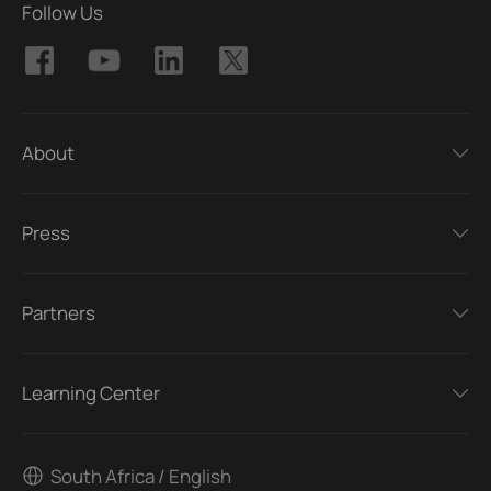
Follow Us
About
Press
Partners
Learning Center
South Africa / English