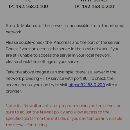
Step 1: Make sure the server is accessible from the internal
network.
Please double-check the IP address and the port of the server.
Check if you can access the server in the local network. If you
are still unable to access the server in your local network,
please check the settings of your server.
Take the above image as an example, there is a server in the
network providing HTTP service with port 80. To check the
server access, you can try to visit
http://192.168.0.200
with a
browser.
Note: if a firewall or antivirus program running on the server, be
sure to adjust the firewall policy and allow access to the
specified ports from the outside, or you can temporarily disable
the firewall for testing.