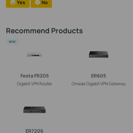
Yes
No
Recommend Products
NEW
Festa FR205
ER605
Gigabit VPN Router
Omada Gigabit VPN Gateway
ER7206