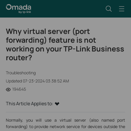
Why virtual server (port
forwarding) feature is not
working on your TP-Link Business
router?
Troubleshooting
Updated 07-23-2024 03:38:52 AM
194645
This Article Applies to:
Normally, you will use a virtual server (also named port
forwarding) to provide network service for devices outside the