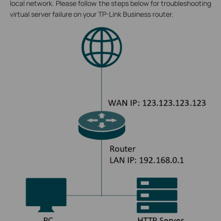
local network. Please follow the steps below for troubleshooting
virtual server failure on your TP-Link Business router.