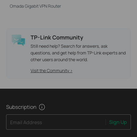
Omada Gigabit VPN Router
TP-Link Community
Still need help? Search for answers, ask
questions, and get help from TP-Link experts and
other users around the world.
Visit the Community >
Subscription
Sign Up
Email Address