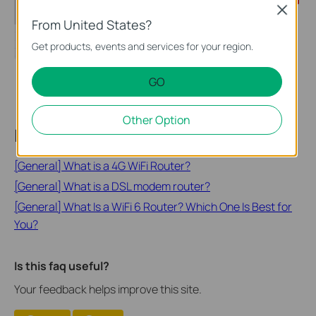
Close
From United States?
Get products, events and services for your region.
GO
Other Option
Looking for More
[General] What is a 4G WiFi Router?
[General] What is a DSL modem router?
[General] What Is a WiFi 6 Router? Which One Is Best for
You?
Is this faq useful?
Your feedback helps improve this site.