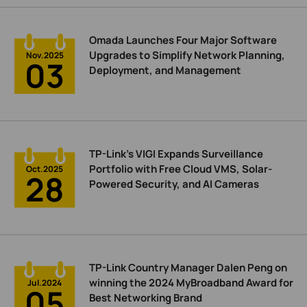
Omada Launches Four Major Software
Upgrades to Simplify Network Planning,
Nov.2025
03
Deployment, and Management
TP-Link’s VIGI Expands Surveillance
Portfolio with Free Cloud VMS, Solar-
Oct.2025
28
Powered Security, and AI Cameras
TP-Link Country Manager Dalen Peng on
winning the 2024 MyBroadband Award for
Jul.2024
05
Best Networking Brand