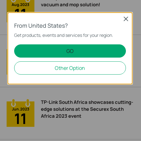
vacuum and mop solution!
Aug.2023
11
Close
From United States?
Get products, events and services for your region.
How I conquered Wi-Fi Dead Zones at
GO
Home with the Help of a TP-Link Archer
Jul.2023
18
Air R5 Mesh Router
Other Option
TP-Link South Africa showcases cutting-
edge solutions at the Securex South
Jun.2023
11
Africa 2023 event