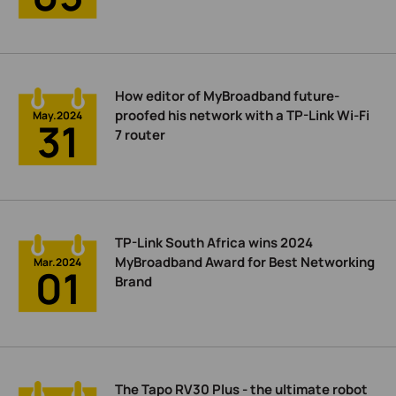
How editor of MyBroadband future-
proofed his network with a TP-Link Wi-Fi
May.2024
31
7 router
TP-Link South Africa wins 2024
MyBroadband Award for Best Networking
Mar.2024
01
Brand
The Tapo RV30 Plus - the ultimate robot