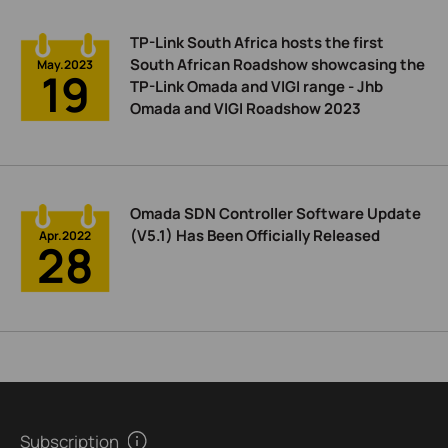
TP-Link South Africa hosts the first
South African Roadshow showcasing the
May.2023
19
TP-Link Omada and VIGI range - Jhb
Omada and VIGI Roadshow 2023
Omada SDN Controller Software Update
(V5.1) Has Been Officially Released
Apr.2022
28
Subscription