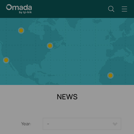
NEWS
Year:
--