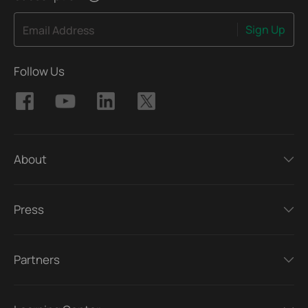
Sign Up
Email Address
Follow Us
About
Press
Partners