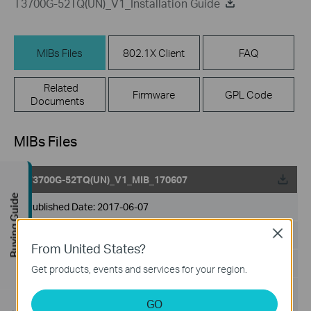
T3700G-52TQ(UN)_V1_Installation Guide
MIBs Files
802.1X Client
FAQ
Related
Firmware
GPL Code
Documents
MIBs Files
T3700G-52TQ(UN)_V1_MIB_170607
Buying Guide
Published Date:
2017-06-07
Close
Language:
English
From United States?
File Size:
619.61 KB
Get products, events and services for your region.
Operating System:
GO
Win2000/XP/2003/Vista/7/8/8.1/10/Mac