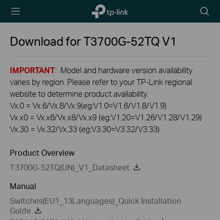
TP-Link,
Searc
Reliably
icon
Smart
Download for
T3700G-52TQ
V1
IMPORTANT
: Model and hardware version availability
varies by region. Please refer to your TP-Link regional
website to determine product availability.
Vx.0 = Vx.6/Vx.8/Vx.9(eg:V1.0=V1.6/V1.8/V1.9)
Vx.x0 = Vx.x6/Vx.x8/Vx.x9 (eg:V1.20=V1.26/V1.28/V1.29)
Vx.30 = Vx.32/Vx.33 (eg:V3.30=V3.32/V3.33)
Product Overview
T3700G-52TQ(UN)_V1_Datasheet
Manual
Switches(EU1_13Languages)_Quick Installation
Guide