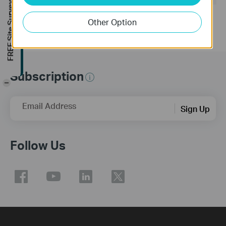
FREE Site Survey
Other Option
Subscription
-
Email Address
Sign Up
Follow Us