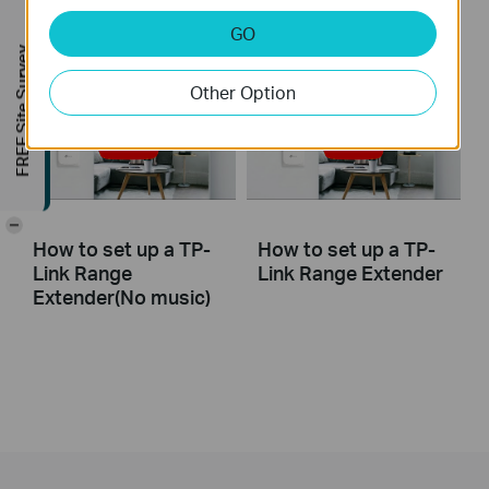
(RE650, etc.)
GO
FREE Site Survey
Other Option
-
How to set up a TP-
How to set up a TP-
Link Range
Link Range Extender
Extender(No music)