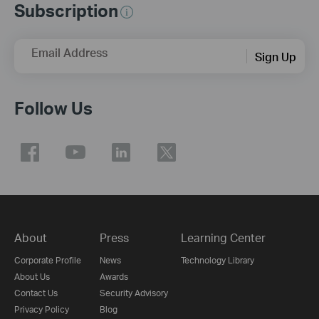
Subscription
Email Address
Sign Up
Follow Us
About
Press
Learning Center
Corporate Profile
News
Technology Library
About Us
Awards
Contact Us
Security Advisory
Privacy Policy
Blog