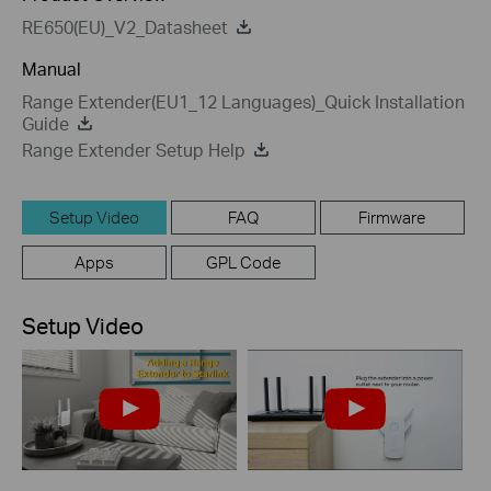
RE650(EU)_V2_Datasheet
Manual
Range Extender(EU1_12 Languages)_Quick Installation
Guide
Range Extender Setup Help
Setup Video
FAQ
Firmware
Apps
GPL Code
Setup Video