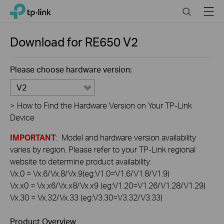
Click
Search
Menu
TP-Link, Reliably Smart
to
skip
the
Download for
RE650
V2
navigation
bar
Please choose hardware version:
V2
>
How to Find the Hardware Version on Your TP-Link
Device
IMPORTANT
: Model and hardware version availability
varies by region. Please refer to your TP-Link regional
website to determine product availability.
Vx.0 = Vx.6/Vx.8/Vx.9(eg:V1.0=V1.6/V1.8/V1.9)
Vx.x0 = Vx.x6/Vx.x8/Vx.x9 (eg:V1.20=V1.26/V1.28/V1.29)
Vx.30 = Vx.32/Vx.33 (eg:V3.30=V3.32/V3.33)
Product Overview