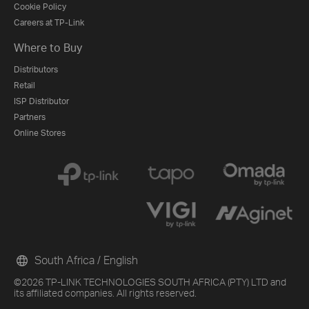
Cookie Policy
Careers at TP-Link
Where to Buy
Distributors
Retail
ISP Distributor
Partners
Online Stores
South Africa / English
©2026 TP-LINK TECHNOLOGIES SOUTH AFRICA (PTY) LTD and
its affiliated companies. All rights reserved.