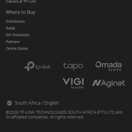
Careers at TP-Link
Where to Buy
Distributors
Retail
ISP Distributor
Partners
Online Stores
South Africa / English
©2026 TP-LINK TECHNOLOGIES SOUTH AFRICA (PTY) LTD and
its affiliated companies. All rights reserved.