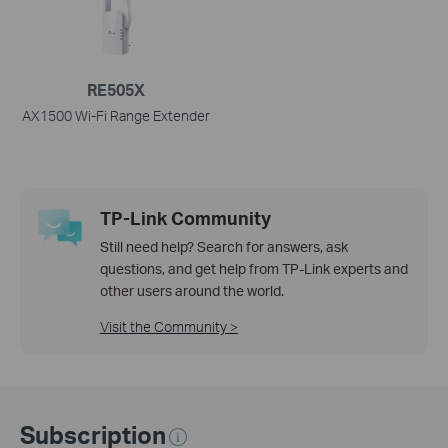
RE505X
AX1500 Wi-Fi Range Extender
TP-Link Community
Still need help? Search for answers, ask
questions, and get help from TP-Link experts and
other users around the world.
Visit the Community >
Subscription