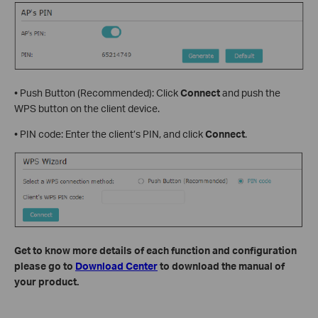
• Push Button (Recommended): Click
Connect
and push the
WPS button on the client device.
• PIN code: Enter the client’s PIN, and click
Connect
.
Get to know more details of each function and configuration
please go to
Download Center
to download the manual of
your product.