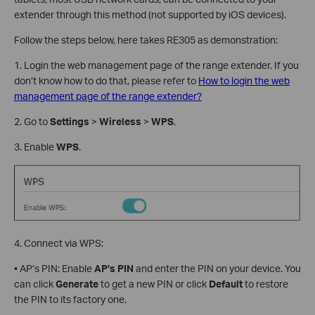
extender through this method (not supported by iOS devices).
Follow the steps below, here takes RE305 as demonstration:
1. Login the web management page of the range extender. If you
don’t know how to do that, please refer to
How to login the web
management page of the range extender?
2. Go to
Settings
>
Wireless
>
WPS
.
3. Enable
WPS
.
4. Connect via WPS:
• AP’s PIN: Enable
AP’s
PIN
and enter the PIN on your device. You
can click
Generate
to get a new PIN or click
Default
to restore
the PIN to its factory one.