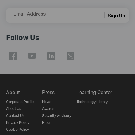
Email Address
Sign Up
Follow Us
About
Press
Learning Center
Corporate Profile
News
Technology Library
About Us
Awards
Contact Us
Security Advisory
Privacy Policy
Blog
Cookie Policy