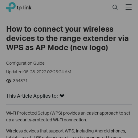
Click
Search
Menu
TP-Link, Reliably Smart
to
skip
the
How to connect your wireless
navigation
devices to the range extender via
bar
WPS as AP Mode (new logo)
Configuration Guide
Updated 06-28-2022 02:26:24 AM
354371
This Article Applies to:
Wi-Fi Protected Setup (WPS) provides an easier approach to set
up a security-protected Wi-Fi connection.
Wireless devices that support WPS, including Android phones,
tablets, most USB network cards, can be connected to your