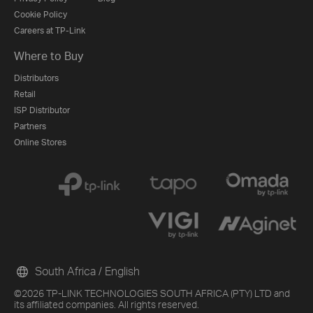
Cookie Policy
Careers at TP-Link
Where to Buy
Distributors
Retail
ISP Distributor
Partners
Online Stores
South Africa / English
©2026 TP-LINK TECHNOLOGIES SOUTH AFRICA (PTY) LTD and
its affiliated companies. All rights reserved.