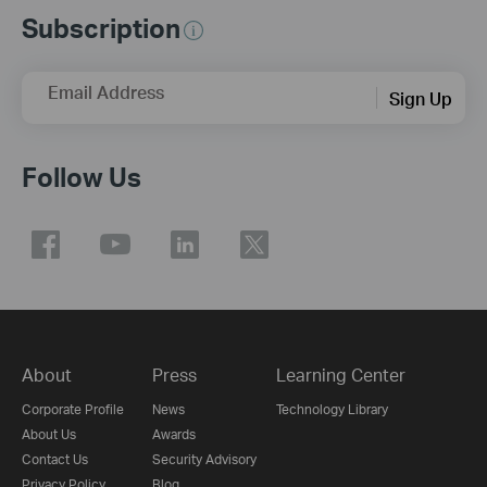
Subscription
Email Address
Sign Up
Follow Us
About
Press
Learning Center
Corporate Profile
News
Technology Library
About Us
Awards
Contact Us
Security Advisory
Privacy Policy
Blog