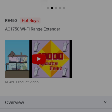
RE450
Hot Buys
AC1750 Wi-Fi Range Extender
RE450 Product Video
Overview