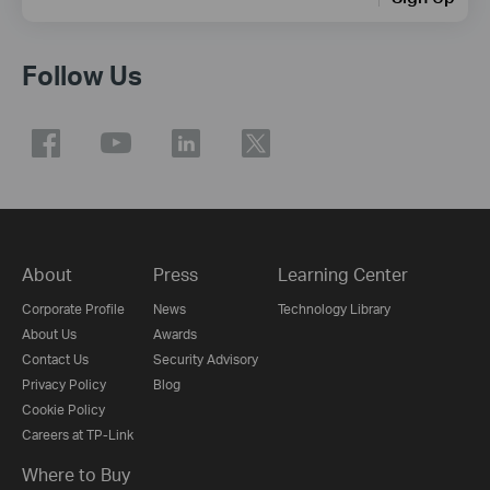
Follow Us
About
Press
Learning Center
Corporate Profile
News
Technology Library
About Us
Awards
Contact Us
Security Advisory
Privacy Policy
Blog
Cookie Policy
Careers at TP-Link
Where to Buy