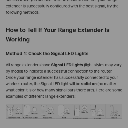
extender is successfully configured with the best signal, try the
following methods.
How to Tell If Your Range Extender Is
Working
Method 1: Check the Signal LED Lights
All range extenders have
Signal LED lights
(light styles may vary
by model) to indicate a successful connection to the router.
Once your range extender has successfully connected to your
wireless router, the Signal LED light will be
solid on
(no matter
what color it is or how many signal bars there are). Here are some
examples of different range extenders: