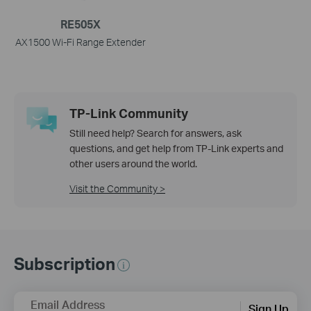
RE505X
AX1500 Wi-Fi Range Extender
TP-Link Community
Still need help? Search for answers, ask
questions, and get help from TP-Link experts and
other users around the world.
Visit the Community >
Subscription
Email Address
Sign Up