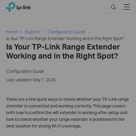
Click
Search
Menu
TP-Link, Reliably Smart
to
skip
the
navigation
Home
Support
Configuration Guide
bar
Is Your TP-Link Range Extender Working and in the Right Spot?
Is Your TP-Link Range Extender
Working and in the Right Spot?
Configuration Guide
Last updated: May 7, 2026
There are a few quick ways to check whether your TP-Link range
extender is connected and working correctly. This page covers
both how to confirm the wifi extender is working after setup and
how to check whether your range extender is positioned in the
best location for strong Wi-Fi coverage.