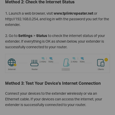
Method 2: Check the Internet Status
1. Launch a web browser, visit
www.tplinkrepeater.net
or
http://192.168.0.254, and log in with the password you set for the
extender.
2. Go to
Settings
>
Status
to check the internet status of your
extender. If everything is OK as shown below, your extender is
successfully connected to your router.
Method 3: Test Your Device's Internet Connection
Connect your devices to the extender wirelessly or via an
Ethernet cable. If your devices can access the internet, your
extender is successfully connected to your router.