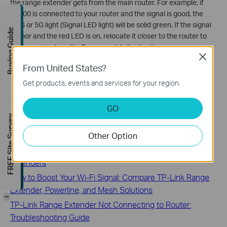
the range extender gets from the main router. For example, if
RE200 is connected to your router and the signal is good, the
2.4G or 5G light (Signal LED light) will be solid green. If the signal
Buying Guide
is poor and the red LED is on, relocate it closer to the router to
improve signal quality. For more details about your range
Close
extender, please refer to the Quick Installation Guide or User
From United States?
Guide.
Get products, events and services for your region.
GO
FREE Site Survey
Related FAQs
Other Option
Most frequently asked questions about TP-Link range
extenders
How to Boost Your Wi-Fi Signal: Compare TP-Link Range
Extender, Powerline, and Mesh Solutions
-
TP-Link Range Extender Not Connecting to Router:
Troubleshooting Guide