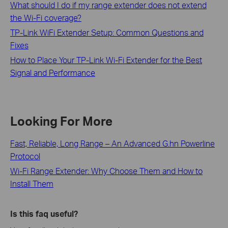
What should I do if my range extender does not extend
the Wi-Fi coverage?
TP-Link WiFi Extender Setup: Common Questions and
Fixes
How to Place Your TP-Link Wi-Fi Extender for the Best
Signal and Performance
Looking For More
Fast, Reliable, Long Range – An Advanced G.hn Powerline
Protocol
Wi-Fi Range Extender: Why Choose Them and How to
Install Them
Is this faq useful?