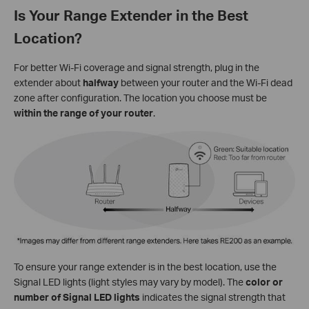
Is Your Range Extender in the Best
Location?
For better Wi-Fi coverage and signal strength, plug in the
extender about
halfway
between your router and the Wi-Fi dead
zone after configuration. The location you choose must be
within the range of your router
.
To ensure your range extender is in the best location, use the
Signal LED lights (light styles may vary by model). The
color or
number of Signal LED lights
indicates the signal strength that