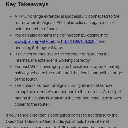
Key Takeaways
A TP-Link range extender is successfully connected to the
router when its Signal LED light is solid on, regardless of
color or number of bars.
You can also confirm the connection by logging in to
www.tplinkrepeater.net
or
http://192.168.0.254
and
checking Settings > Status.
If devices connected to the extender can access the
Internet, the extender is working correctly.
For best Wi-Fi coverage, place the extender approximately
halfway between the router and the dead zone, within range
of the router.
The color or number of Signal LED lights indicates how
strong the extender's connection to the router is. A red light
means the signal is weak and the extender should be moved
closer to the router.
If your range extender is configured correctly according to the
Quick Start Guide or User Guide, you should have internet
access when you connect to it. To confirm whether your range