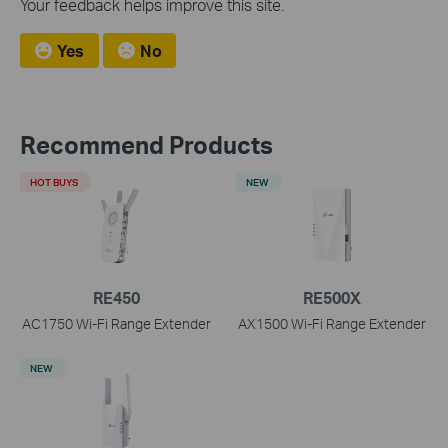
Your feedback helps improve this site.
Yes
No
Recommend Products
HOT BUYS
NEW
RE450
RE500X
AC1750 Wi-Fi Range Extender
AX1500 Wi-Fi Range Extender
NEW