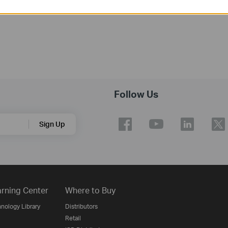
Follow Us
Sign Up
rning Center
Where to Buy
nology Library
Distributors
Retail