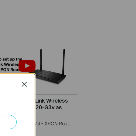
Close
set up the TP-Link Wireless
ter (take XC220-G3v as
)
This video uses Wireless VoIP XPON Router XC220-G3v as an example. The actual product may vary by model. For detailed information on ports, buttons, and LED indicators, please refer to the user manual for your specific model.