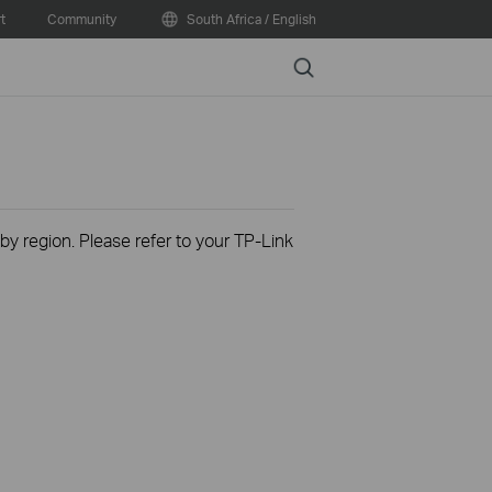
t
Community
South Africa / English
Search
 by region. Please refer to your TP-Link