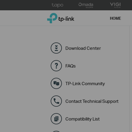
Click
to
TP-Link, Reliably Smart
skip
HOME
the
navigation
bar
Download Center
FAQs
TP-Link Community
Contact Technical Support
Compatibility List