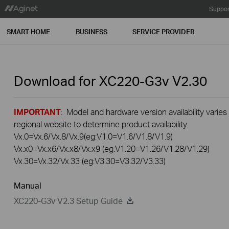
Suppor
SMART HOME
BUSINESS
SERVICE PROVIDER
Download for
XC220-G3v
V2.30
IMPORTANT
: Model and hardware version availability varies
regional website to determine product availability.
Vx.0=Vx.6/Vx.8/Vx.9(eg:V1.0=V1.6/V1.8/V1.9)
Vx.x0=Vx.x6/Vx.x8/Vx.x9 (eg:V1.20=V1.26/V1.28/V1.29)
Vx.30=Vx.32/Vx.33 (eg:V3.30=V3.32/V3.33)
Manual
XC220-G3v V2.3 Setup Guide