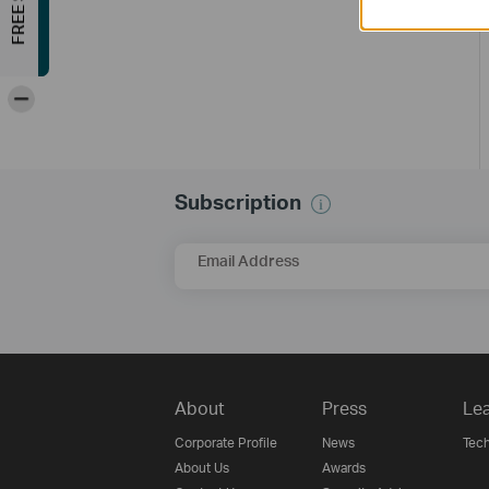
-
Subscription
Email Address
About
Press
Lea
Corporate Profile
News
Tech
About Us
Awards