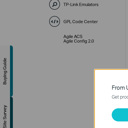
TP-Link Emulators
GPL Code Center
Agile ACS
Agile Config 2.0
Buying Guide
From U
Get prod
FREE Site Survey