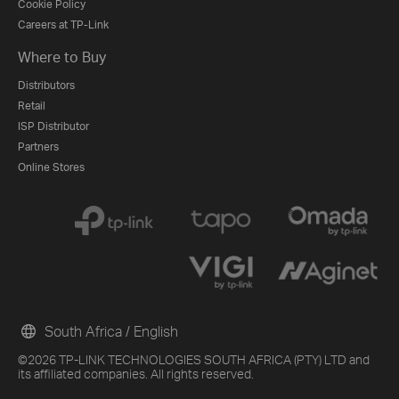
Cookie Policy
Careers at TP-Link
Where to Buy
Distributors
Retail
ISP Distributor
Partners
Online Stores
South Africa / English
©2026 TP-LINK TECHNOLOGIES SOUTH AFRICA (PTY) LTD and
its affiliated companies. All rights reserved.