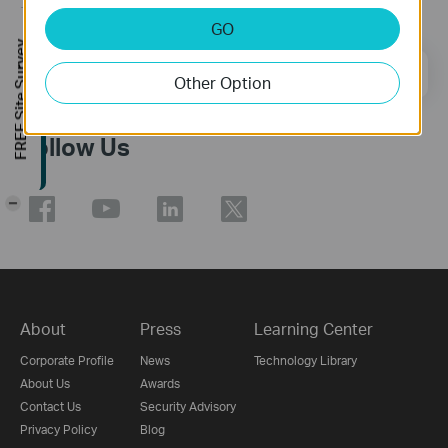
Subscription
GO
FREE Site Survey
Email Address
Sign Up
Other Option
Follow Us
-
About
Press
Learning Center
Corporate Profile
News
Technology Library
About Us
Awards
Contact Us
Security Advisory
Privacy Policy
Blog