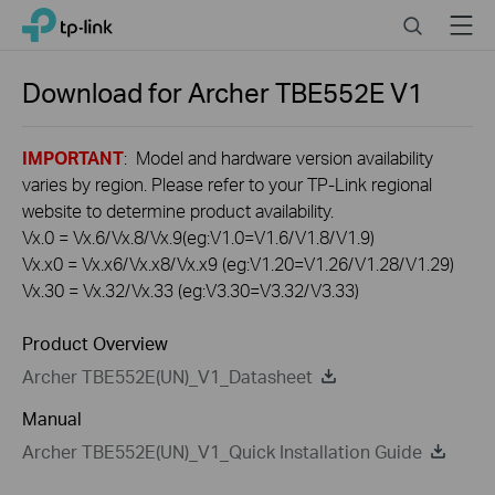
Click
Search
Menu
TP-Link, Reliably Smart
to
skip
the
Download for
Archer TBE552E
V1
navigation
bar
IMPORTANT
: Model and hardware version availability
varies by region. Please refer to your TP-Link regional
website to determine product availability.
Vx.0 = Vx.6/Vx.8/Vx.9(eg:V1.0=V1.6/V1.8/V1.9)
Vx.x0 = Vx.x6/Vx.x8/Vx.x9 (eg:V1.20=V1.26/V1.28/V1.29)
Vx.30 = Vx.32/Vx.33 (eg:V3.30=V3.32/V3.33)
Product Overview
Archer TBE552E(UN)_V1_Datasheet
Manual
Archer TBE552E(UN)_V1_Quick Installation Guide