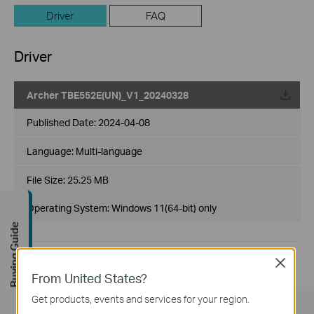
Driver
FAQ
Driver
Archer TBE552E(UN)_V1_20240328
Published Date:
2024-04-08
Language:
Multi-language
File Size:
25.25 MB
Operating System: Windows 11(64-bit) only
Buying Guide
Close
From United States?
Get products, events and services for your region.