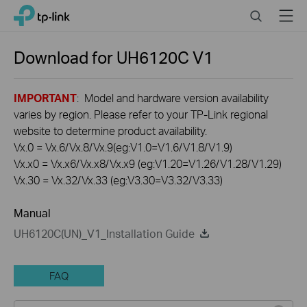
Click
Search
Menu
TP-Link, Reliably Smart
to
skip
the
Download for
UH6120C
V1
navigation
bar
IMPORTANT
: Model and hardware version availability
varies by region. Please refer to your TP-Link regional
website to determine product availability.
Vx.0 = Vx.6/Vx.8/Vx.9(eg:V1.0=V1.6/V1.8/V1.9)
Vx.x0 = Vx.x6/Vx.x8/Vx.x9 (eg:V1.20=V1.26/V1.28/V1.29)
Vx.30 = Vx.32/Vx.33 (eg:V3.30=V3.32/V3.33)
Manual
UH6120C(UN)_V1_Installation Guide
FAQ