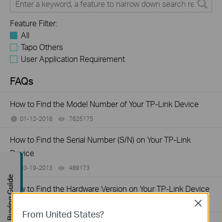
Feature Filter:
All
Tapo Others
User Application Requirement
FAQs
How to Find the Model Number of Your TP-Link Device
01-12-2018
7625175
views
How to Find the Serial Number (S/N) on Your TP-Link
Device
03-19-2013
489173
views
Buying Guide
How to Find the Hardware Version on Your TP-Link Device
Close
01-17-2008
25765498
views
From United States?