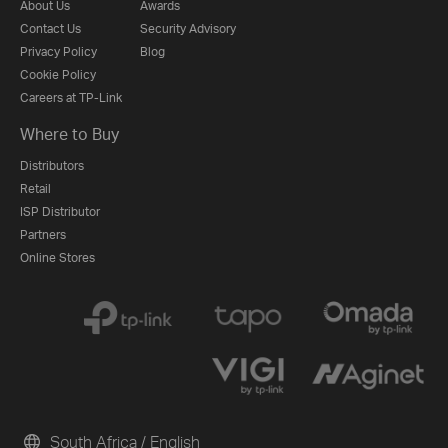
About Us
Awards
Contact Us
Security Advisory
Privacy Policy
Blog
Cookie Policy
Careers at TP-Link
Where to Buy
Distributors
Retail
ISP Distributor
Partners
Online Stores
South Africa / English