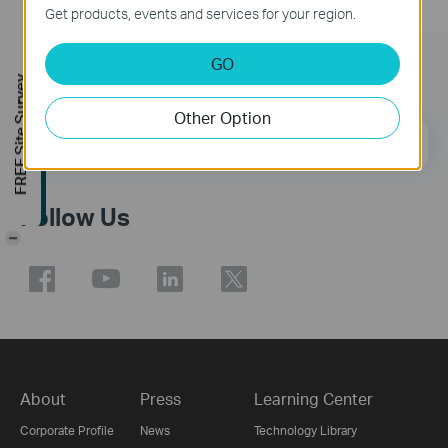
Get products, events and services for your region.
GO
Subscription
FREE Site Survey
Other Option
Email Address
Sign Up
Follow Us
-
About
Press
Learning Center
Corporate Profile
News
Technology Library