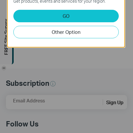
Get products, events and services for your region.
Release Note >
Bug Fixes
GO
1. Fixed the gray screen issue during video recording in
FREE Site Survey
complex scenes on the S385DPS model.
2. Fixed the issue where the personal version frequently
Other Option
requested the device list from the cloud.
3. Fixed some known issues.
-
Subscription
Email Address
Sign Up
Follow Us