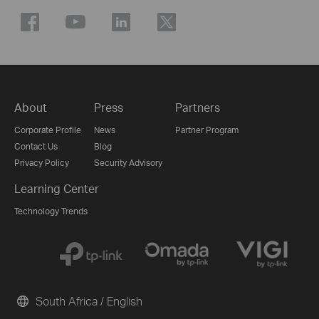
About
Press
Partners
Corporate Profile
News
Partner Program
Contact Us
Blog
Privacy Policy
Security Advisory
Learning Center
Technology Trends
South Africa / English