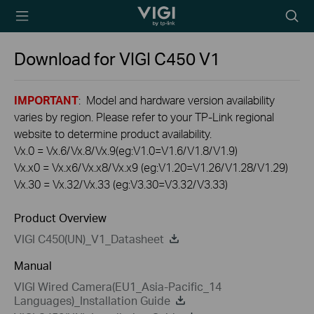
TP-Link, Reliably
Searc
Smart
icon
Download for
VIGI C450
V1
IMPORTANT
: Model and hardware version availability
varies by region. Please refer to your TP-Link regional
website to determine product availability.
Vx.0 = Vx.6/Vx.8/Vx.9(eg:V1.0=V1.6/V1.8/V1.9)
Vx.x0 = Vx.x6/Vx.x8/Vx.x9 (eg:V1.20=V1.26/V1.28/V1.29)
Vx.30 = Vx.32/Vx.33 (eg:V3.30=V3.32/V3.33)
Product Overview
VIGI C450(UN)_V1_Datasheet
Manual
VIGI Wired Camera(EU1_Asia-Pacific_14
Languages)_Installation Guide