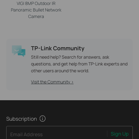
VIGI 8MP Outdoor IR
Panoramic Bullet Network
Camera
TP-Link Community
Still need help? Search for answers, ask
questions, and get help from TP-Link experts and
other users around the world.
Visit the Community >
Subscription
Sign Up
Email Address