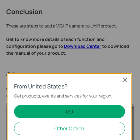
Conclusion
These are steps to add a VIGI IP camera to Unifi protect.
Get to know more details of each function and
configuration please go to
Download Center
to download
the manual of your product.
QA
Close
From United States?
Q1: What should I do if I receive the error “Invalid
credentials. Please check and try again.”?
Get products, events and services for your region.
GO
Other Option