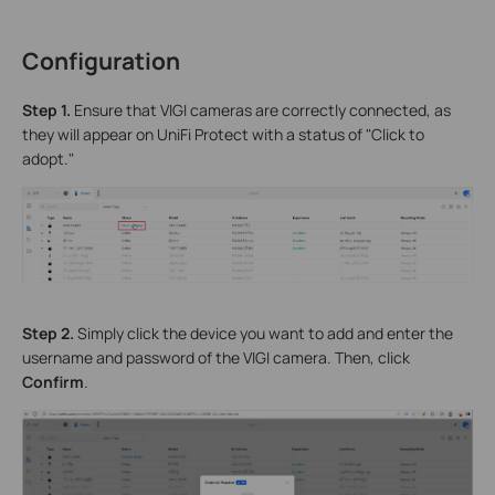
Configuration
S
tep 1.
Ensure that VIGI cameras are correctly connected, as
they will appear on UniFi Protect with a status of "Click to
adopt."
Step 2.
Simply click the device you want to add and enter the
username and password of the VIGI camera. Then, click
Confirm
.