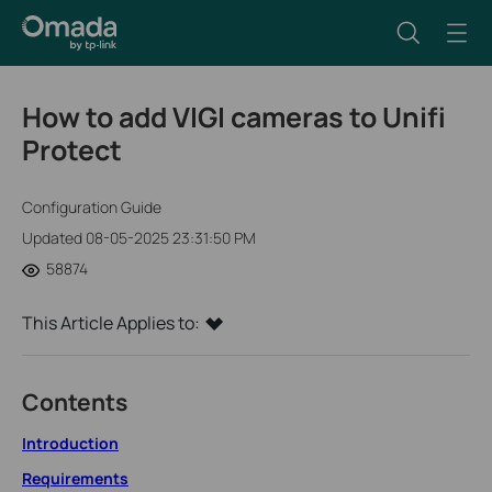
How to add VIGI cameras to Unifi
Protect
Configuration Guide
Updated 08-05-2025 23:31:50 PM
58874
This Article Applies to:
Contents
Introduction
Requirements