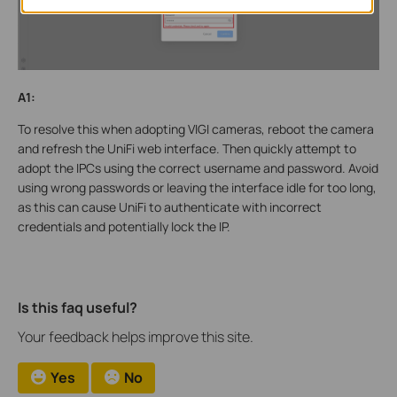
A1:
To resolve this when adopting VIGI cameras, reboot the camera
and refresh the UniFi web interface. Then quickly attempt to
adopt the IPCs using the correct username and password. Avoid
using wrong passwords or leaving the interface idle for too long,
as this can cause UniFi to authenticate with incorrect
credentials and potentially lock the IP.
Is this faq useful?
Your feedback helps improve this site.
Yes
No