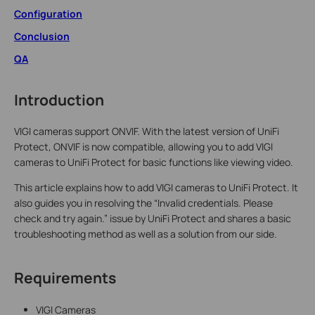
Configuration
Conclusion
QA
Introduction
VIGI cameras support ONVIF. With the latest version of UniFi
Protect, ONVIF is now compatible, allowing you to add VIGI
cameras to UniFi Protect for basic functions like viewing video.
This article explains how to add VIGI cameras to UniFi Protect. It
also guides you in resolving the “Invalid credentials. Please
check and try again.” issue by UniFi Protect and shares a basic
troubleshooting method as well as a solution from our side.
Requirements
VIGI Cameras