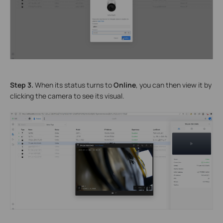
Step 3.
When its status turns to
Online
, you can then view it by
clicking the camera to see its visual.