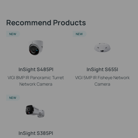
Recommend Products
NEW
NEW
InSight S485PI
InSight S655I
VIGI 8MP IR Panoramic Turret
VIGI 5MP IR Fisheye Network
Network Camera
Camera
NEW
InSight S385PI