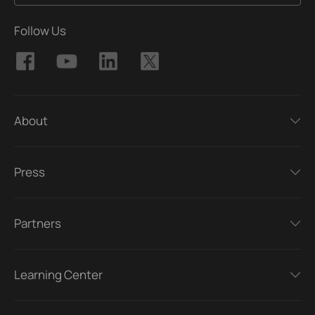
Follow Us
About
Press
Partners
Learning Center