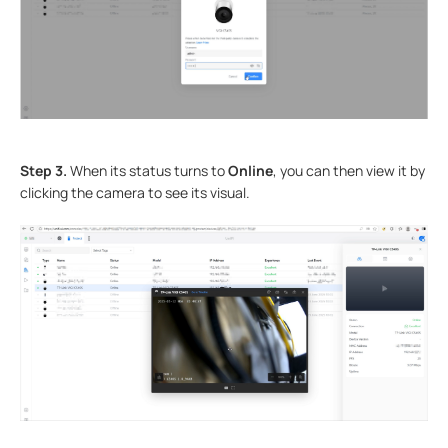
Step 3.
When its status turns to
Online
, you can then view it by
clicking the camera to see its visual.