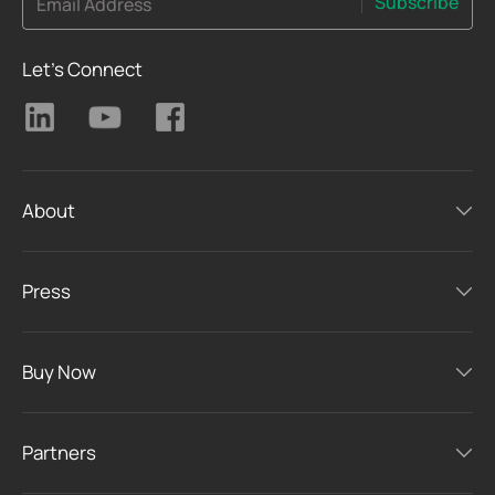
Subscribe
Email Address
Let's Connect
About
Press
Buy Now
Partners