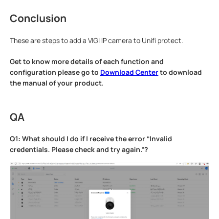
Conclusion
These are steps to add a VIGI IP camera to Unifi protect.
Get to know more details of each function and
configuration please go to
Download Center
to download
the manual of your product.
QA
Q1: What should I do if I receive the error “Invalid
credentials. Please check and try again.”?