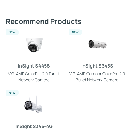
Recommend Products
NEW
NEW
InSight S445S
InSight S345S
VIGI 4MP ColorPro 2.0 Turret
VIGI 4MP Outdoor ColorPro 2.0
Network Camera
Bullet Network Camera
NEW
InSight S345-4G