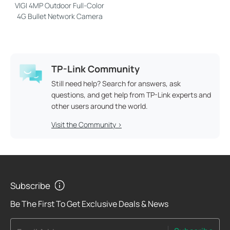
VIGI 4MP Outdoor Full-Color
4G Bullet Network Camera
TP-Link Community
Still need help? Search for answers, ask
questions, and get help from TP-Link experts and
other users around the world.
Visit the Community >
Subscribe
Be The First To Get Exclusive Deals & News