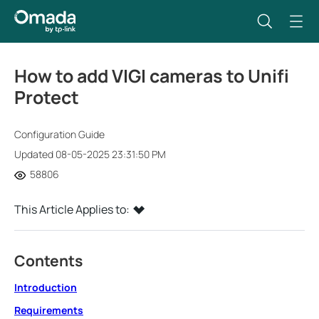
How to add VIGI cameras to Unifi
Protect
Configuration Guide
Updated 08-05-2025 23:31:50 PM
58806
This Article Applies to:
Contents
Introduction
Requirements