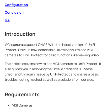
Configuration
Conclusion
QA
Introduction
VIGI cameras support ONVIF. With the latest version of UniFi
Protect, ONVIF is now compatible, allowing you to add VIGI
cameras to UniFi Protect for basic functions like viewing video.
This article explains how to add VIGI cameras to UniFi Protect. It
also guides you in resolving the “Invalid credentials. Please
check and try again.” issue by UniFi Protect and shares a basic
troubleshooting method as well as a solution from our side.
Requirements
VIGI Cameras