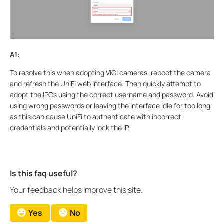
A1:
To resolve this when adopting VIGI cameras, reboot the camera
and refresh the UniFi web interface. Then quickly attempt to
adopt the IPCs using the correct username and password. Avoid
using wrong passwords or leaving the interface idle for too long,
as this can cause UniFi to authenticate with incorrect
credentials and potentially lock the IP.
Is this faq useful?
Your feedback helps improve this site.
Yes
No