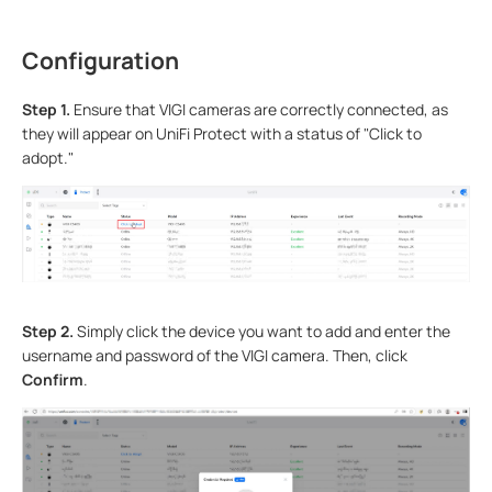
Configuration
S
tep 1.
Ensure that VIGI cameras are correctly connected, as
they will appear on UniFi Protect with a status of "Click to
adopt."
Step 2.
Simply click the device you want to add and enter the
username and password of the VIGI camera. Then, click
Confirm
.