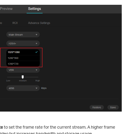
te
to set the frame rate for the current stream. A higher frame
video but increases bandwidth and storage usage.