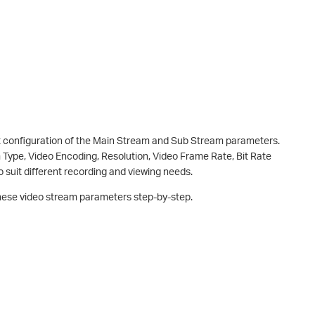
 configuration of the Main Stream and Sub Stream parameters.
 Type, Video Encoding, Resolution, Video Frame Rate, Bit Rate
o suit different recording and viewing needs.
 these video stream parameters step-by-step.