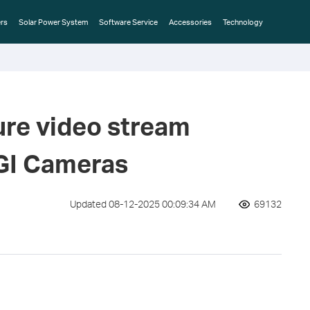
rs
Solar Power System
Software Service
Accessories
Technology
ure video stream
IGI Cameras
Updated 08-12-2025 00:09:34 AM
69132