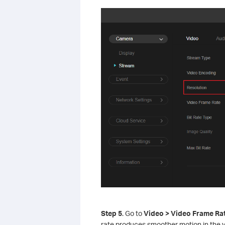
S
tep
5
. Go to
Video > Video Frame Ra
rate produces smoother motion in the 