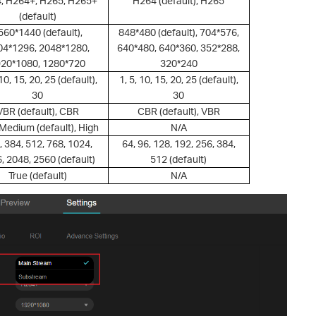
, H264+, H265, H265+
H264 (default), H265
(default)
560*1440 (default),
848*480 (default), 704*576,
04*1296, 2048*1280,
640*480, 640*360, 352*288,
20*1080, 1280*720
320*240
 10, 15, 20, 25 (default),
1, 5, 10, 15, 20, 25 (default),
30
30
VBR (default), CBR
CBR (default), VBR
Medium (default), High
N/A
, 384, 512, 768, 1024,
64, 96, 128, 192, 256, 384,
, 2048, 2560 (default)
512 (default)
True (default)
N/A