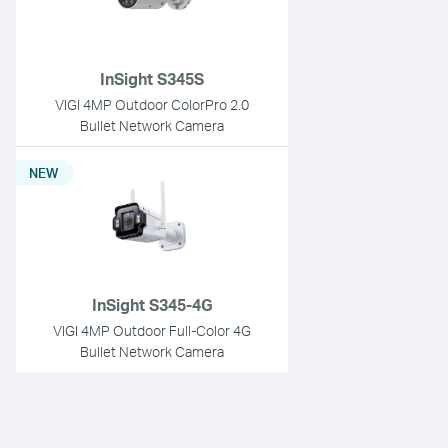
InSight S345S
VIGI 4MP Outdoor ColorPro 2.0
Bullet Network Camera
NEW
InSight S345-4G
VIGI 4MP Outdoor Full-Color 4G
Bullet Network Camera