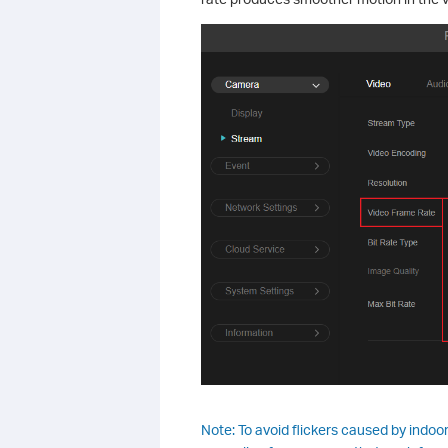
Note: To avoid flickers caused by indoo