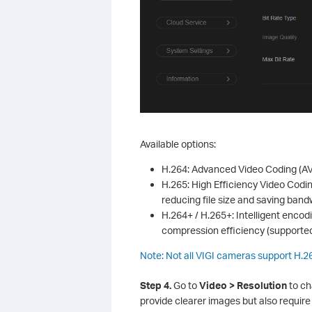
Available options:
H.264: Advanced Video Coding (AV
H.265: High Efficiency Video Codi
reducing file size and saving ban
H.264+ / H.265+: Intelligent enco
compression efficiency (supported
Note: Not all VIGI cameras support H.
S
tep
4.
Go to
Video > Resolution
to ch
provide clearer images but also requir