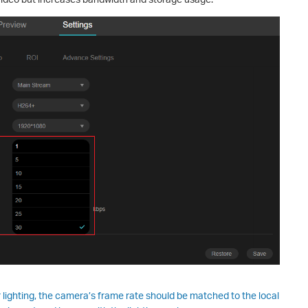
r lighting, the camera’s frame rate should be matched to the local