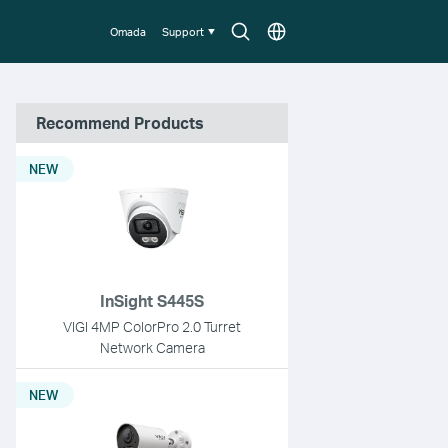
Search
Choose
Omada
Support
icon
location
Recommend Products
NEW
InSight S445S
VIGI 4MP ColorPro 2.0 Turret
Network Camera
NEW