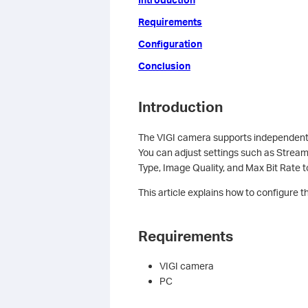
Requirements
Configuration
Conclusion
Introduction
The VIGI camera supports independent
You can adjust settings such as Stream
Type, Image Quality, and Max Bit Rate t
This article explains how to configure
Requirements
VIGI camera
PC