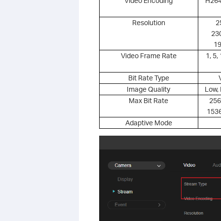
Video Encoding
H264
Resolution
2
23
19
Video Frame Rate
1, 5,
Bit Rate Type
Image Quality
Low, 
Max Bit Rate
256
1536
Adaptive Mode