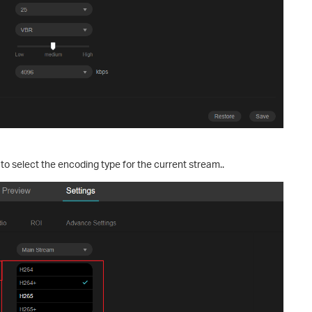
to select the encoding type for the current stream..