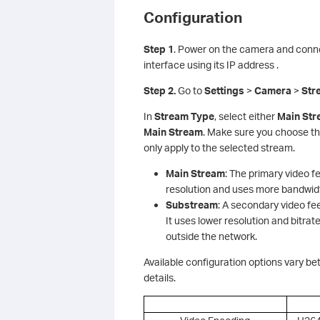
Configuration
S
tep 1
. Power on the camera and conne
interface using its IP address .
Step 2.
Go to
Settings
>
Camera
>
Str
In
Stream Type
, select either
Main St
Main Stream
. Make sure you choose th
only apply to the selected stream.
Main Stream
: The primary video fe
resolution and uses more bandwidth
Substream
: A secondary video f
It uses lower resolution and bitr
outside the network.
Available configuration options vary b
details.