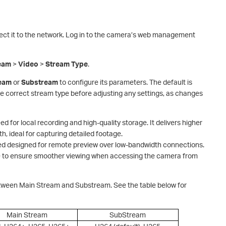
ct it to the network. Log in to the camera’s web management
eam
>
Video
>
Stream Type
.
ream
or
Sub
stream
to configure its parameters. The default is
e correct stream type before adjusting any settings, as changes
ed for local recording and high-quality storage. It delivers higher
, ideal for capturing detailed footage.
eed designed for remote preview over low-bandwidth connections.
ate to ensure smoother viewing when accessing the camera from
etween Main Stream and Substream. See the table below for
Main Stream
SubStream