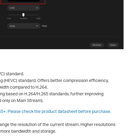
C) standard.
ng (HEVC) standard. Offers better compression efficiency,
dwidth compared to H.264.
ding based on H.264/H.265 standards, further improving
 only on Main Stream).
265+. Please check the product datasheet before purchase.
ange the resolution of the current stream. Higher resolutions
e more bandwidth and storage.