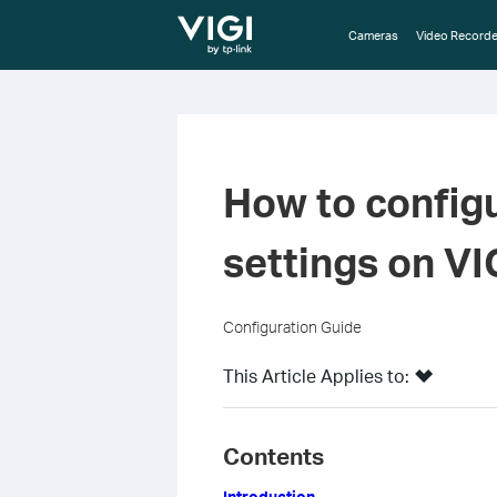
TP-Link, Reliably Smart
Cameras
Video Recorde
How to config
settings on V
Configuration Guide
This Article Applies to:
Contents
Introduction