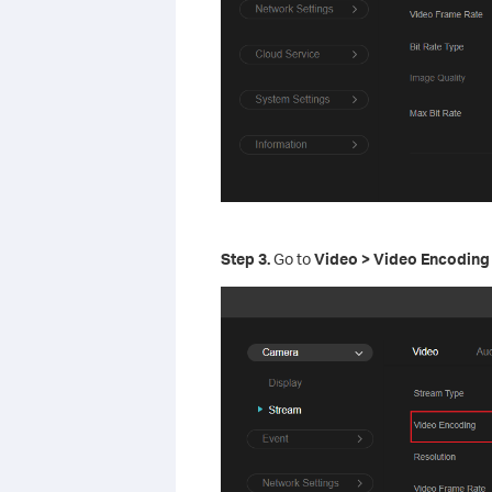
S
tep
3.
Go to
Video > Video Encoding