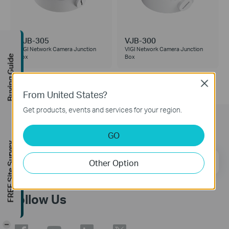
VJB-305
VJB-300
VIGI Network Camera Junction
VIGI Network Camera Junction
Box
Box
Buying Guide
Close
From United States?
Get products, events and services for your region.
Subscription
GO
FREE Site Survey
Email Address
Sign Up
Other Option
Follow Us
-