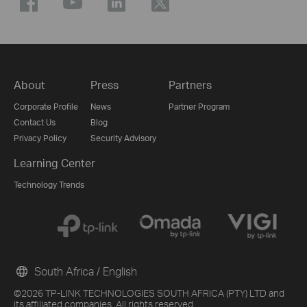
About
Press
Partners
Corporate Profile
News
Partner Program
Contact Us
Blog
Privacy Policy
Security Advisory
Learning Center
Technology Trends
South Africa / English
©2026 TP-LINK TECHNOLOGIES SOUTH AFRICA (PTY) LTD and
its affiliated companies. All rights reserved.