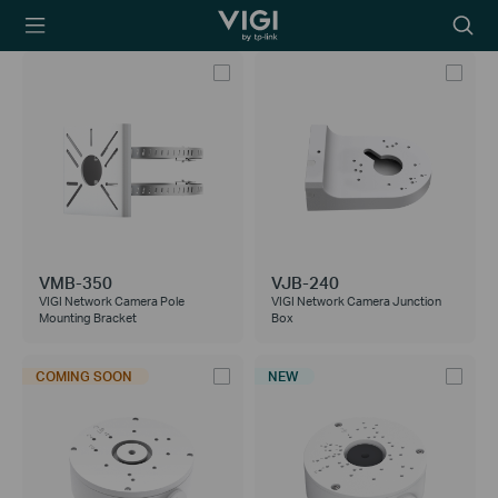
TP-Link, Reliably
Searc
Smart
icon
VMB-350
VJB-240
VIGI Network Camera Pole
VIGI Network Camera Junction
Mounting Bracket
Box
COMING SOON
NEW