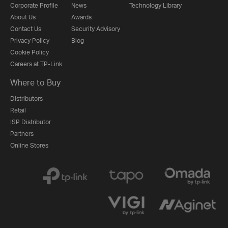
Corporate Profile
News
Technology Library
About Us
Awards
Contact Us
Security Advisory
Privacy Policy
Blog
Cookie Policy
Careers at TP-Link
Where to Buy
Distributors
Retail
ISP Distributor
Partners
Online Stores