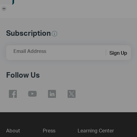
-
Subscription
Email Address
Sign Up
Follow Us
About
Press
Learning Center