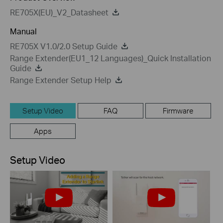
RE705X(EU)_V2_Datasheet
Manual
RE705X V1.0/2.0 Setup Guide
Range Extender(EU1_12 Languages)_Quick Installation
Guide
Range Extender Setup Help
Setup Video
FAQ
Firmware
Apps
Setup Video