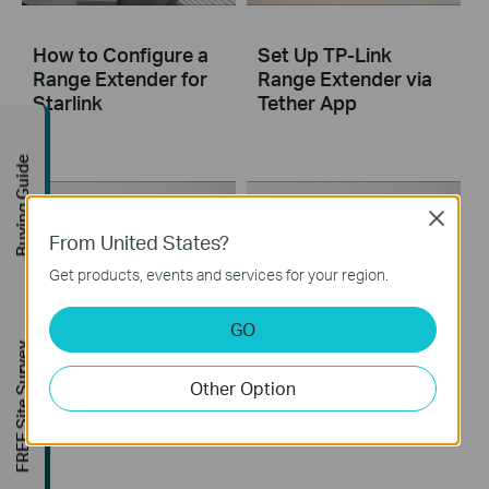
How to Configure a
Set Up TP-Link
Range Extender for
Range Extender via
Starlink
Tether App
Buying Guide
Close
From United States?
Get products, events and services for your region.
GO
Set Up TP-Link
Set Up TP-Link
FREE Site Survey
Range Extender via
Range Extender via
Other Option
Web Browser
WPS Button