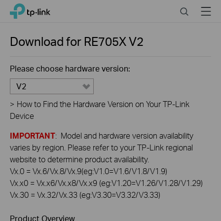
Click
Search
Menu
TP-Link, Reliably Smart
to
skip
the
Download for
RE705X
V2
navigation
bar
Please choose hardware version:
V2
>
How to Find the Hardware Version on Your TP-Link
Device
IMPORTANT
: Model and hardware version availability
varies by region. Please refer to your TP-Link regional
website to determine product availability.
Vx.0 = Vx.6/Vx.8/Vx.9(eg:V1.0=V1.6/V1.8/V1.9)
Vx.x0 = Vx.x6/Vx.x8/Vx.x9 (eg:V1.20=V1.26/V1.28/V1.29)
Vx.30 = Vx.32/Vx.33 (eg:V3.30=V3.32/V3.33)
Product Overview