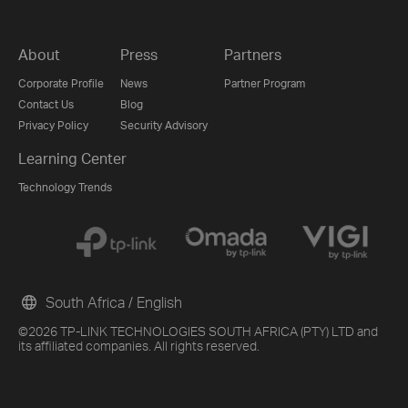
About
Press
Partners
Corporate Profile
News
Partner Program
Contact Us
Blog
Privacy Policy
Security Advisory
Learning Center
Technology Trends
South Africa / English
©2026 TP-LINK TECHNOLOGIES SOUTH AFRICA (PTY) LTD and
its affiliated companies. All rights reserved.