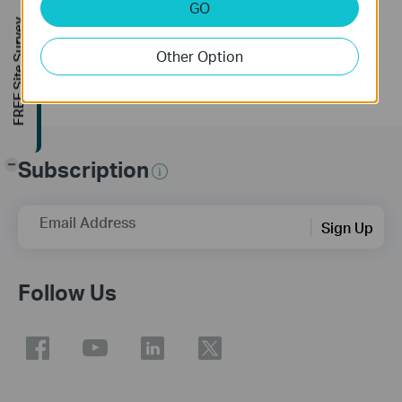
GO
More
FREE Site Survey
Other Option
Subscription
-
Email Address
Sign Up
Follow Us