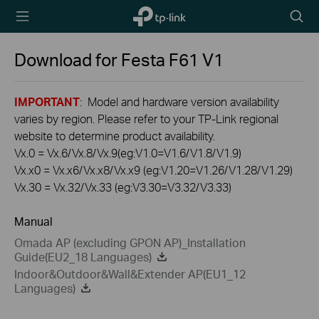
TP-Link,
Searc
Reliably
icon
Smart
Download for
Festa F61
V1
IMPORTANT
: Model and hardware version availability
varies by region. Please refer to your TP-Link regional
website to determine product availability.
Vx.0 = Vx.6/Vx.8/Vx.9(eg:V1.0=V1.6/V1.8/V1.9)
Vx.x0 = Vx.x6/Vx.x8/Vx.x9 (eg:V1.20=V1.26/V1.28/V1.29)
Vx.30 = Vx.32/Vx.33 (eg:V3.30=V3.32/V3.33)
Manual
Omada AP (excluding GPON AP)_Installation
Guide(EU2_18 Languages)
Indoor&Outdoor&Wall&Extender AP(EU1_12
Languages)