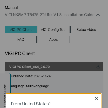
Manual
VIGI NK8MP-T6425-2T(UN)_V1.8_Installation Guide
VIGI PC Client
VIGI Config Tool
Setup Video
FAQ
Apps
VIGI PC Client
VIGI PC Client_x64_2.0.70
Published Date:
2025-11-07
Language:
Multi-language
Buying Guide
File Size:
146.48 MB
Close
From United States?
Operating System: Windows 10/11