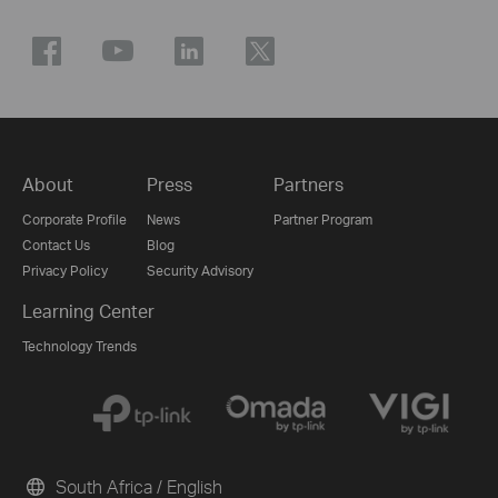
About
Press
Partners
Corporate Profile
News
Partner Program
Contact Us
Blog
Privacy Policy
Security Advisory
Learning Center
Technology Trends
South Africa / English