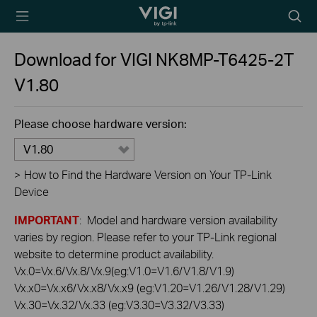
TP-Link, Reliably
Searc
Smart
icon
Download for
VIGI NK8MP-T6425-2T
V1.80
Please choose hardware version:
V1.80
>
How to Find the Hardware Version on Your TP-Link
Device
IMPORTANT
: Model and hardware version availability
varies by region. Please refer to your TP-Link regional
website to determine product availability.
Vx.0=Vx.6/Vx.8/Vx.9(eg:V1.0=V1.6/V1.8/V1.9)
Vx.x0=Vx.x6/Vx.x8/Vx.x9 (eg:V1.20=V1.26/V1.28/V1.29)
Vx.30=Vx.32/Vx.33 (eg:V3.30=V3.32/V3.33)