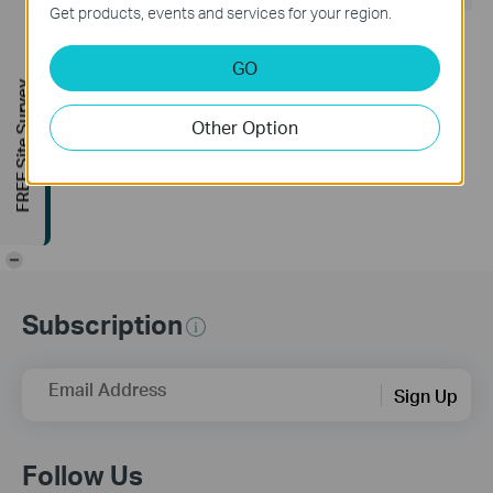
Get products, events and services for your region.
Release Note >
Bug Fixes
GO
1. Fixed the gray screen issue during video recording in
FREE Site Survey
complex scenes on the S385DPS model.
2. Fixed the issue where the personal version frequently
Other Option
requested the device list from the cloud.
3. Fixed some known issues.
-
Subscription
Email Address
Sign Up
Follow Us