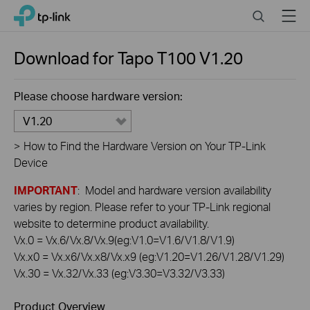
Click
Search
Menu
TP-Link, Reliably Smart
to
skip
the
Download for
Tapo T100
V1.20
navigation
bar
Please choose hardware version:
V1.20
>
How to Find the Hardware Version on Your TP-Link
Device
IMPORTANT
: Model and hardware version availability
varies by region. Please refer to your TP-Link regional
website to determine product availability.
Vx.0 = Vx.6/Vx.8/Vx.9(eg:V1.0=V1.6/V1.8/V1.9)
Vx.x0 = Vx.x6/Vx.x8/Vx.x9 (eg:V1.20=V1.26/V1.28/V1.29)
Vx.30 = Vx.32/Vx.33 (eg:V3.30=V3.32/V3.33)
Product Overview