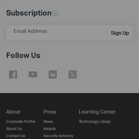
Subscription
Email Address
Sign Up
Follow Us
About
Press
Learning Center
Corporate Profile
News
Technology Library
About Us
Awards
Contact Us
Security Advisory