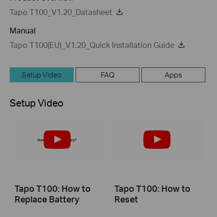
Tapo T100_V1.20_Datasheet
Manual
Tapo T100(EU)_V1.20_Quick Installation Guide
Setup Video
FAQ
Apps
Setup Video
Tapo T100: How to
Tapo T100: How to
Replace Battery
Reset