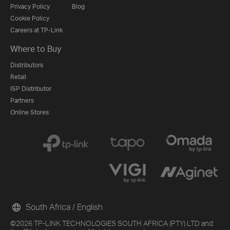
Privacy Policy
Blog
Cookie Policy
Careers at TP-Link
Where to Buy
Distributors
Retail
ISP Distributor
Partners
Online Stores
South Africa / English
©2026 TP-LINK TECHNOLOGIES SOUTH AFRICA (PTY) LTD and