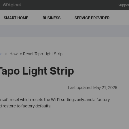
Suppor
SMART HOME
BUSINESS
SERVICE PROVIDER
ce
How to Reset Tapo Light Strip
apo Light Strip
Last updated: May 21, 2026
a soft reset which resets the Wi-Fi settings only, and a factory
d restore to factory defaults.