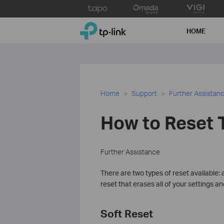
Click
to
TP-Link, Reliably Smart
skip
HOME
the
navigation
bar
Home
Support
Further Assistan
How to Reset T
Further Assistance
There are two types of reset available: 
reset that erases all of your settings an
Soft Reset