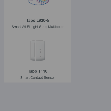
Tapo L920-5
Smart Wi-Fi Light Strip, Multicolor
Tapo T110
Smart Contact Sensor