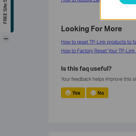
FREE Site Survey
Looking For More
-
How to reset TP-Link products to fa
How to Factory Reset Your TP-Link
Is this faq useful?
Your feedback helps improve this si
Yes
No