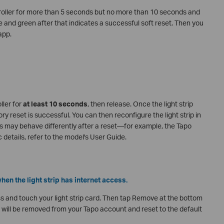
roller for more than 5 seconds but no more than 10 seconds and
e and green after that indicates a successful soft reset. Then you
app.
ller for
at least 10 seconds
, then release. Once the light strip
y reset is successful. You can then reconfigure the light strip in
ps may behave differently after a reset—for example, the Tapo
 details, refer to the model's User Guide.
hen the light strip has internet access.
s and touch your light strip card. Then tap Remove at the bottom
rip will be removed from your Tapo account and reset to the default