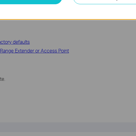
ctory defaults
 Range Extender or Access Point
te.