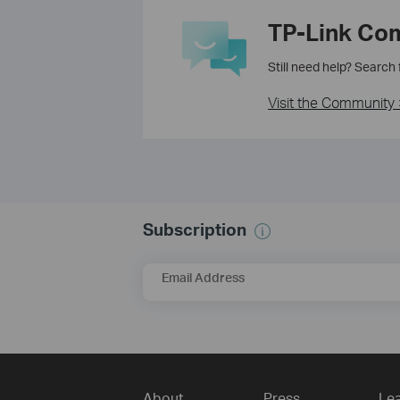
TP-Link Co
Still need help? Search
Visit the Community 
Subscription
Email Address
About
Press
Lea