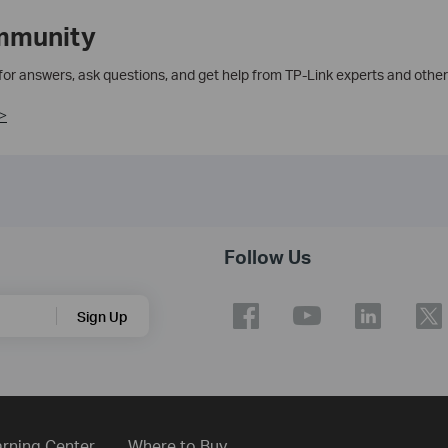
mmunity
 for answers, ask questions, and get help from TP-Link experts and other
>
Follow Us
Sign Up
rning Center
Where to Buy