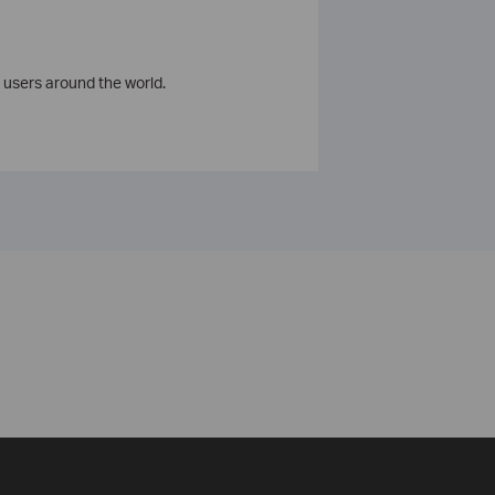
 users around the world.