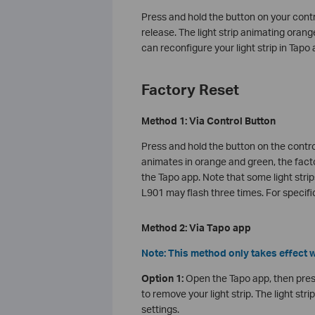
Press and hold the button on your cont
release. The light strip animating orang
can reconfigure your light strip in Tapo 
Factory Reset
Method 1: Via Control Button
Press and hold the button on the contro
animates in orange and green, the factor
the Tapo app. Note that some light stri
L901 may flash three times. For specific
Method 2: Via Tapo app
Note: This method only takes effect w
Option 1:
Open the Tapo app, then pres
to remove your light strip. The light st
settings.