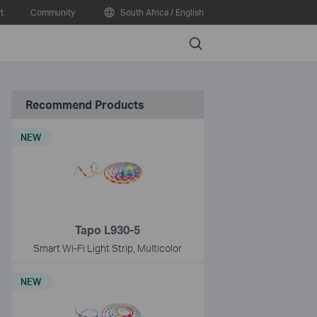
t
Community
South Africa / English
Search
Recommend Products
NEW
Tapo L930-5
Smart Wi-Fi Light Strip, Multicolor
NEW