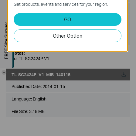
Get products, events and services for your region.
Language:
English
GO
File Size:
94 KB
FREE Site Survey
Operating System: Windows XP/Window 2003/ Windows
Other Option
Vista/Windows 7/Windows 8
Notes:
For TL-SG2424P V1
-
TL-SG2424P_V1_MIB_140115
Published Date:
2014-01-15
Language:
English
File Size:
3.18 MB