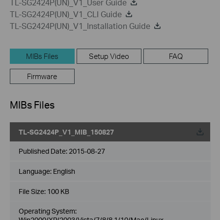
TL-SG2424P(UN)_V1_User Guide
TL-SG2424P(UN)_V1_CLI Guide
TL-SG2424P(UN)_V1_Installation Guide
MIBs Files
Setup Video
FAQ
Firmware
MIBs Files
TL-SG2424P_V1_MIB_150827
Published Date:
2015-08-27
Language:
English
File Size:
100 KB
Operating System:
Win2000/XP/2003/Vista/7/8/8.1/10/Mac/Linux