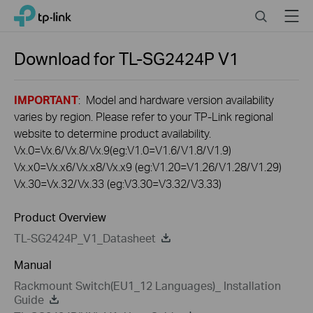
Click
Search
Menu
TP-Link, Reliably Smart
to
skip
the
Download for
TL-SG2424P
V1
navigation
bar
IMPORTANT
: Model and hardware version availability
varies by region. Please refer to your TP-Link regional
website to determine product availability.
Vx.0=Vx.6/Vx.8/Vx.9(eg:V1.0=V1.6/V1.8/V1.9)
Vx.x0=Vx.x6/Vx.x8/Vx.x9 (eg:V1.20=V1.26/V1.28/V1.29)
Vx.30=Vx.32/Vx.33 (eg:V3.30=V3.32/V3.33)
Product Overview
TL-SG2424P_V1_Datasheet
Manual
Rackmount Switch(EU1_12 Languages)_ Installation
Guide