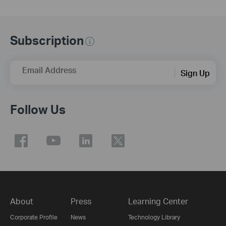
Subscription
Email Address
Sign Up
Follow Us
About
Press
Learning Center
Corporate Profile
News
Technology Library