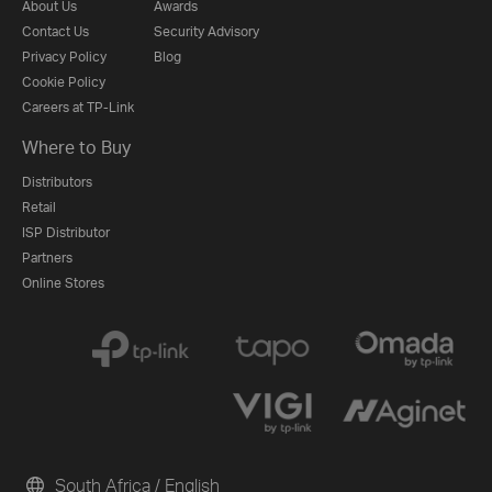
About Us
Awards
Contact Us
Security Advisory
Privacy Policy
Blog
Cookie Policy
Careers at TP-Link
Where to Buy
Distributors
Retail
ISP Distributor
Partners
Online Stores
South Africa / English