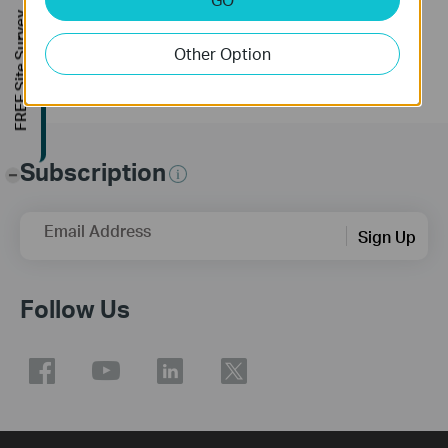
More
FREE Site Survey
Other Option
Subscription
-
Email Address
Sign Up
Follow Us