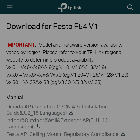
TP-Link,
Searc
Reliably
icon
Smart
Download for
Festa F54
V1
IMPORTANT
: Model and hardware version availability
varies by region. Please refer to your TP-Link regional
website to determine product availability.
Vx.0 = Vx.6/Vx.8/Vx.9(eg:V1.0=V1.6/V1.8/V1.9)
Vx.x0 = Vx.x6/Vx.x8/Vx.x9 (eg:V1.20=V1.26/V1.28/V1.29)
Vx.30 = Vx.32/Vx.33 (eg:V3.30=V3.32/V3.33)
Manual
Omada AP (excluding GPON AP)_Installation
Guide(EU2_18 Languages)
Indoor&Outdoor&Wall&Extender AP(EU1_12
Languages)
Festa AP_Ceiling Mount_Regulatory Compliance