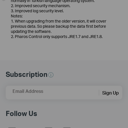
normally in Turkish language operating system.
2. Improved security mechanism.
3. Improved log security level.
Notes:
1. When upgrading from the older version, it will cover
previous data. So please backup the data first before
updating the software.
2. Pharos Control only supports JRE1.7 and JRE1.8.
Subscription
Email Address
Sign Up
Follow Us