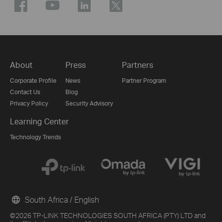
About
Press
Partners
Corporate Profile
News
Partner Program
Contact Us
Blog
Privacy Policy
Security Advisory
Learning Center
Technology Trends
South Africa / English
©2026 TP-LINK TECHNOLOGIES SOUTH AFRICA (PTY) LTD and