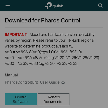
TP-Link,
Searc
Reliably
icon
Smart
Download for
Pharos Control
IMPORTANT
: Model and hardware version availability
varies by region. Please refer to your TP-Link regional
website to determine product availability.
Vx.0 = Vx.6/Vx.8/Vx.9(eg:V1.0=V1.6/V1.8/V1.9)
Vx.x0 = Vx.x6/Vx.x8/Vx.x9 (eg:V1.20=V1.26/V1.28/V1.29)
Vx.30 = Vx.32/Vx.33 (eg:V3.30=V3.32/V3.33)
Manual
PharosControl(UN)_User Guide
Control
Related
Software
Documents