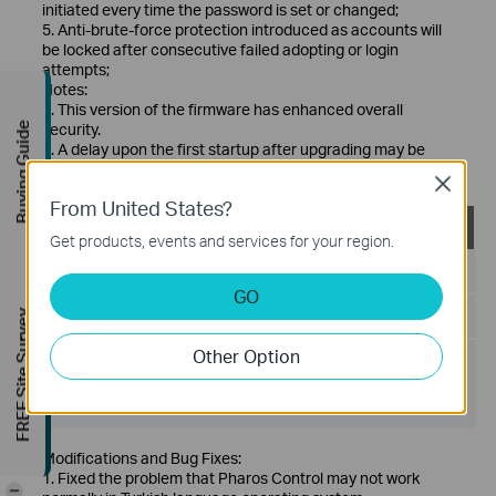
initiated every time the password is set or changed;
5. Anti-brute-force protection introduced as accounts will
be locked after consecutive failed adopting or login
attempts;
Notes:
1. This version of the firmware has enhanced overall
security.
Buying Guide
2. A delay upon the first startup after upgrading may be
observed.
Close
From United States?
PharosControl_2.0.2_linux
Get products, events and services for your region.
Published Date:
2019-05-08
GO
Language:
English
FREE Site Survey
Other Option
File Size:
15.77 MB
Operating System: Linux (Debian/Ubuntu)
Modifications and Bug Fixes:
1. Fixed the problem that Pharos Control may not work
-