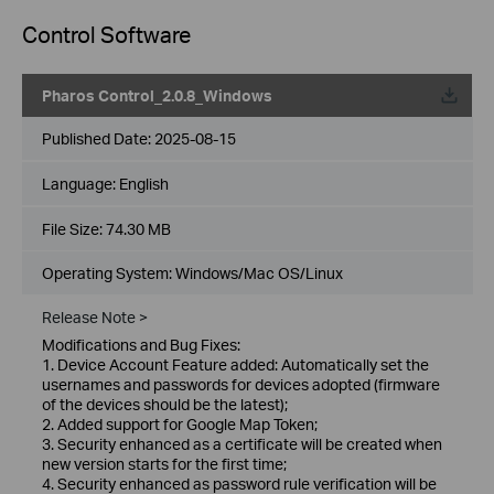
Control Software
Pharos Control_2.0.8_Windows
Published Date:
2025-08-15
Language:
English
File Size:
74.30 MB
Operating System: Windows/Mac OS/Linux
Release Note >
Modifications and Bug Fixes:
1. Device Account Feature added: Automatically set the
usernames and passwords for devices adopted (firmware
of the devices should be the latest);
2. Added support for Google Map Token;
3. Security enhanced as a certificate will be created when
new version starts for the first time;
4. Security enhanced as password rule verification will be