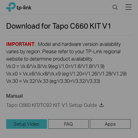
Click
Search
Menu
TP-Link, Reliably Smart
to
skip
the
Download for
Tapo C660 KIT
V1
navigation
bar
IMPORTANT
: Model and hardware version availability
varies by region. Please refer to your TP-Link regional
website to determine product availability.
Vx.0 = Vx.6/Vx.8/Vx.9(eg:V1.0=V1.6/V1.8/V1.9)
Vx.x0 = Vx.x6/Vx.x8/Vx.x9 (eg:V1.20=V1.26/V1.28/V1.29)
Vx.30 = Vx.32/Vx.33 (eg:V3.30=V3.32/V3.33)
Manual
Tapo C660 KIT/TC92 KIT V1 Setup Guide
Setup Video
FAQ
Apps