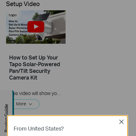
Setup Video
How to Set Up Your
Tapo Solar-Powered
Pan/Tilt Security
Camera Kit
This video will show you how to set up and mount your solar-powered security camera kit.
More
Buying Guide
Close
From United States?