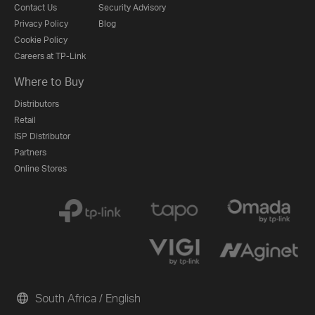
Contact Us
Security Advisory
Privacy Policy
Blog
Cookie Policy
Careers at TP-Link
Where to Buy
Distributors
Retail
ISP Distributor
Partners
Online Stores
South Africa / English