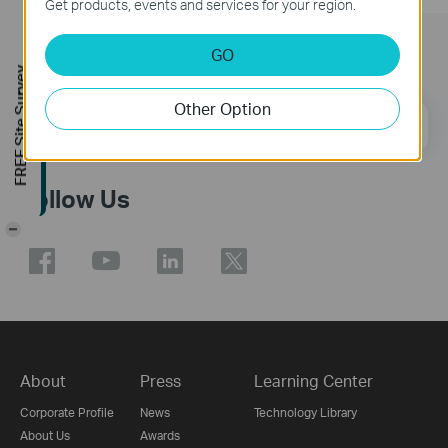
Get products, events and services for your region.
GO
Subscription
FREE Site Survey
Other Option
Email Address
Sign Up
Follow Us
-
About
Press
Learning Center
Corporate Profile
News
Technology Library
About Us
Awards