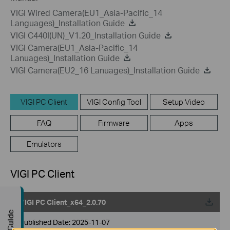
VIGI Wired Camera(EU1_Asia-Pacific_14
Languages)_Installation Guide
VIGI C440I(UN)_V1.20_Installation Guide
VIGI Camera(EU1_Asia-Pacific_14
Lanuages)_Installation Guide
VIGI Camera(EU2_16 Lanuages)_Installation Guide
VIGI PC Client
VIGI Config Tool
Setup Video
FAQ
Firmware
Apps
Emulators
VIGI PC Client
VIGI PC Client_x64_2.0.70
Published Date:
2025-11-07