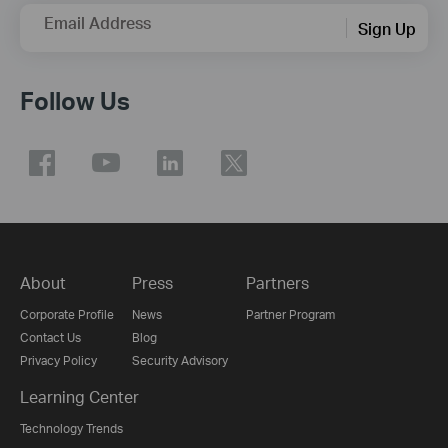
Email Address
Sign Up
Follow Us
About
Press
Partners
Corporate Profile
News
Partner Program
Contact Us
Blog
Privacy Policy
Security Advisory
Learning Center
Technology Trends