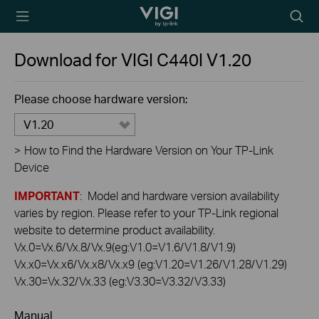
TP-Link, Reliably
Searc
Smart
icon
Download for
VIGI C440I
V1.20
Please choose hardware version:
V1.20
>
How to Find the Hardware Version on Your TP-Link
Device
IMPORTANT
: Model and hardware version availability
varies by region. Please refer to your TP-Link regional
website to determine product availability.
Vx.0=Vx.6/Vx.8/Vx.9(eg:V1.0=V1.6/V1.8/V1.9)
Vx.x0=Vx.x6/Vx.x8/Vx.x9 (eg:V1.20=V1.26/V1.28/V1.29)
Vx.30=Vx.32/Vx.33 (eg:V3.30=V3.32/V3.33)
Manual