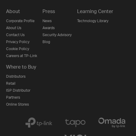
About
Press
Learning Center
Corporate Profile
News
Technology Library
About Us
Awards
Contact Us
Security Advisory
Privacy Policy
Blog
Cookie Policy
Careers at TP-Link
Where to Buy
Distributors
Retail
ISP Distributor
Partners
Online Stores