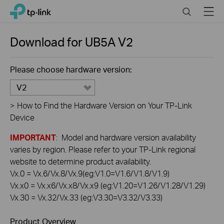
Click
Search
Menu
TP-Link, Reliably Smart
to
skip
the
Download for
UB5A
V2
navigation
bar
Please choose hardware version:
V2
>
How to Find the Hardware Version on Your TP-Link
Device
IMPORTANT
: Model and hardware version availability
varies by region. Please refer to your TP-Link regional
website to determine product availability.
Vx.0 = Vx.6/Vx.8/Vx.9(eg:V1.0=V1.6/V1.8/V1.9)
Vx.x0 = Vx.x6/Vx.x8/Vx.x9 (eg:V1.20=V1.26/V1.28/V1.29)
Vx.30 = Vx.32/Vx.33 (eg:V3.30=V3.32/V3.33)
Product Overview