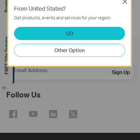
Operating System: win11/win10/win8.1/win7
Close
From United States?
Get products, events and services for your region.
GO
FREE Site Survey
Other Option
Subscription
Email Address
Sign Up
-
Follow Us