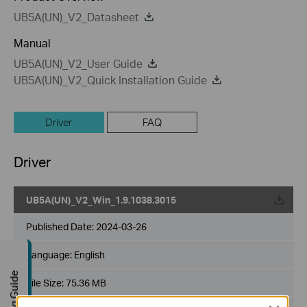
UB5A(UN)_V2_Datasheet
Manual
UB5A(UN)_V2_User Guide
UB5A(UN)_V2_Quick Installation Guide
Driver
FAQ
Driver
UB5A(UN)_V2_Win_1.9.1038.3015
Published Date:
2024-03-26
Language:
English
Buying Guide
File Size:
75.36 MB