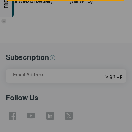
(via web Browser)
(via WPS)
-
Subscription
Email Address
Sign Up
Follow Us