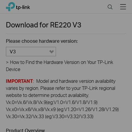
Click
Search
Menu
TP-Link, Reliably Smart
to
skip
the
Download for
RE220
V3
navigation
bar
Please choose hardware version:
V3
>
How to Find the Hardware Version on Your TP-Link
Device
IMPORTANT
: Model and hardware version availability
varies by region. Please refer to your TP-Link regional
website to determine product availability.
Vx.0=Vx.6/Vx.8/Vx.9(eg:V1.0=V1.6/V1.8/V1.9)
Vx.x0=Vx.x6/Vx.x8/Vx.x9 (eg:V1.20=V1.26/V1.28/V1.29)
Vx.30=Vx.32/Vx.33 (eg:V3.30=V3.32/V3.33)
Product Overview