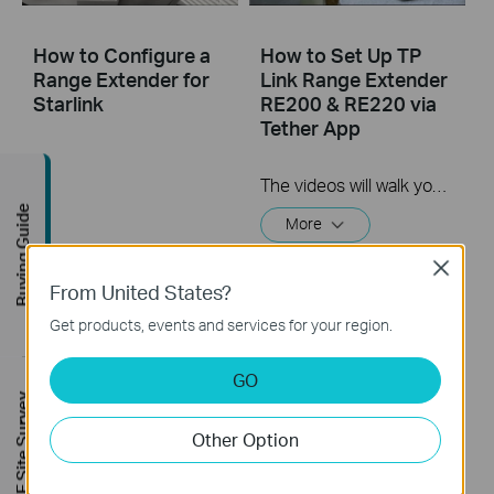
How to Configure a
How to Set Up TP
Range Extender for
Link Range Extender
Starlink
RE200 & RE220 via
Tether App
The videos will walk you through the process for setting up a TP-Link Range Extender.
Buying Guide
More
Close
From United States?
Get products, events and services for your region.
GO
FREE Site Survey
Other Option
How to Set Up a TP-
How to Set Up a TP-
Link Range Extender
Link Range Extender