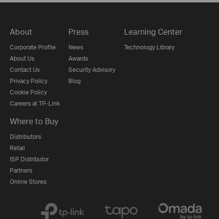
About
Press
Learning Center
Corporate Profile
News
Technology Library
About Us
Awards
Contact Us
Security Advisory
Privacy Policy
Blog
Cookie Policy
Careers at TP-Link
Where to Buy
Distributors
Retail
ISP Distributor
Partners
Online Stores