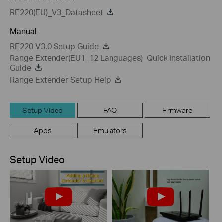
RE220(EU)_V3_Datasheet
Manual
RE220 V3.0 Setup Guide
Range Extender(EU1_12 Languages)_Quick Installation
Guide
Range Extender Setup Help
Setup Video
FAQ
Firmware
Apps
Emulators
Setup Video