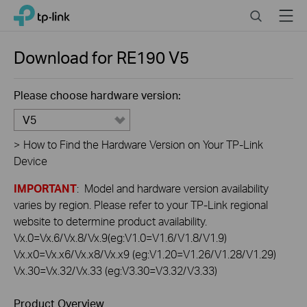
Click
Search
Menu
TP-Link, Reliably Smart
to
skip
the
Download for
RE190
V5
navigation
bar
Please choose hardware version:
V5
>
How to Find the Hardware Version on Your TP-Link
Device
IMPORTANT
: Model and hardware version availability
varies by region. Please refer to your TP-Link regional
website to determine product availability.
Vx.0=Vx.6/Vx.8/Vx.9(eg:V1.0=V1.6/V1.8/V1.9)
Vx.x0=Vx.x6/Vx.x8/Vx.x9 (eg:V1.20=V1.26/V1.28/V1.29)
Vx.30=Vx.32/Vx.33 (eg:V3.30=V3.32/V3.33)
Product Overview