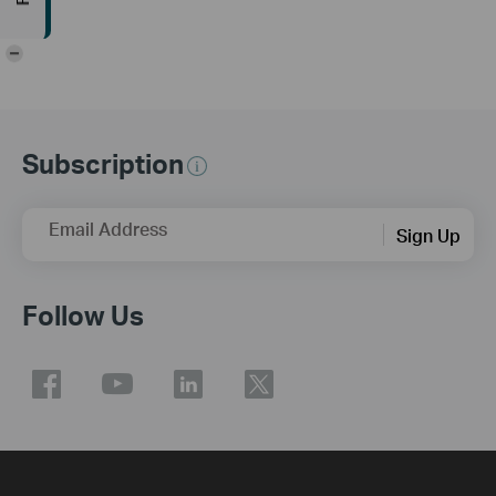
-
Subscription
Email Address
Sign Up
Follow Us