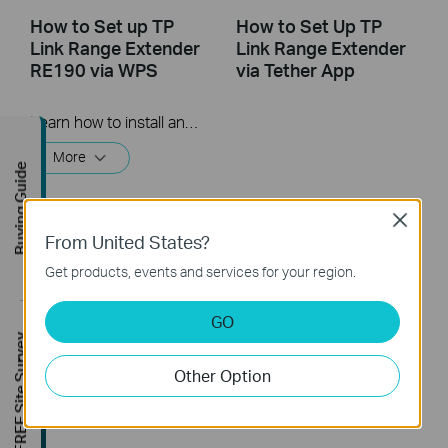
How to Set up TP
How to Set Up TP
Link Range Extender
Link Range Extender
RE190 via WPS
via Tether App
Learn how to install and set up the TP-Link WiFi Range Extender RE190 via the WPS button. For more information on TP-Link WiFi Range Extenders, visit: https://bit.ly/2TDJ5WI
More
Buying Guide
Close
From United States?
Get products, events and services for your region.
GO
FREE Site Survey
How to Set Up a TP-
Other Option
Link Range Extender
(via web Browser)