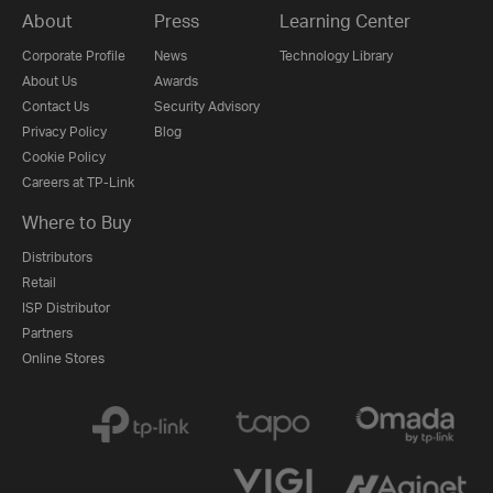
About
Press
Learning Center
Corporate Profile
News
Technology Library
About Us
Awards
Contact Us
Security Advisory
Privacy Policy
Blog
Cookie Policy
Careers at TP-Link
Where to Buy
Distributors
Retail
ISP Distributor
Partners
Online Stores