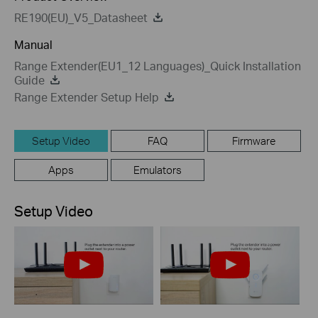
RE190(EU)_V5_Datasheet
Manual
Range Extender(EU1_12 Languages)_Quick Installation
Guide
Range Extender Setup Help
Setup Video
FAQ
Firmware
Apps
Emulators
Setup Video