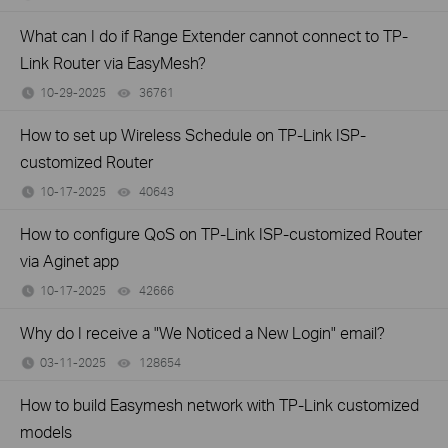
What can I do if Range Extender cannot connect to TP-
Link Router via EasyMesh?
10-29-2025
36761
views
How to set up Wireless Schedule on TP-Link ISP-
customized Router
10-17-2025
40643
views
How to configure QoS on TP-Link ISP-customized Router
via Aginet app
10-17-2025
42666
views
Why do I receive a "We Noticed a New Login" email?
03-11-2025
128654
views
How to build Easymesh network with TP-Link customized
models