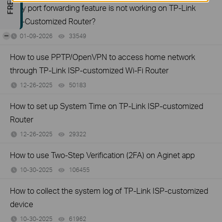
Why port forwarding feature is not working on TP-Link
ISP-Customized Router?
-
01-09-2026
33549
views
How to use PPTP/OpenVPN to access home network
through TP-Link ISP-customized Wi-Fi Router
12-26-2025
50183
views
How to set up System Time on TP-Link ISP-customized
Router
12-26-2025
29322
views
How to use Two-Step Verification (2FA) on Aginet app
10-30-2025
106455
views
How to collect the system log of TP-Link ISP-customized
device
10-30-2025
61962
views