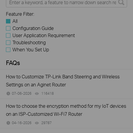
Feature Filter:
All
Configuration Guide
User Application Requirement
Troubleshooting
When You Set Up
FAQs
How to Customize TP-Link Band Steering and Wireless
Settings on an Aginet Router
07-06-2026
116418
views
How to choose the encryption method for my IoT devices
on an ISP-Customized Wi-Fi7 Router
04-16-2026
29787
views