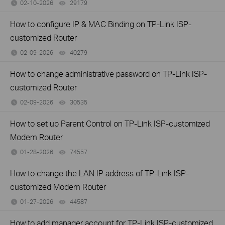
02-10-2026
29179
views
How to configure IP & MAC Binding on TP-Link ISP-
customized Router
02-09-2026
40279
views
How to change administrative password on TP-Link ISP-
customized Router
02-09-2026
30535
views
How to set up Parent Control on TP-Link ISP-customized
Modem Router
01-28-2026
74557
views
How to change the LAN IP address of TP-Link ISP-
customized Modem Router
01-27-2026
44587
views
How to add manager account for TP-Link ISP-customized