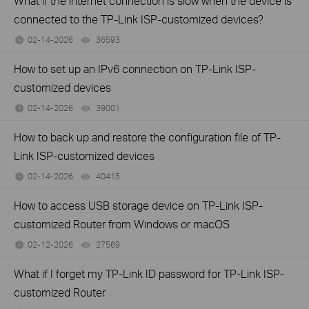
What if the internet connection is slow when the device is
connected to the TP-Link ISP-customized devices?
02-14-2026
36593
views
How to set up an IPv6 connection on TP-Link ISP-
customized devices
02-14-2026
39001
views
How to back up and restore the configuration file of TP-
Link ISP-customized devices
02-14-2026
40415
views
How to access USB storage device on TP-Link ISP-
customized Router from Windows or macOS
02-12-2026
27569
views
What if I forget my TP-Link ID password for TP-Link ISP-
customized Router