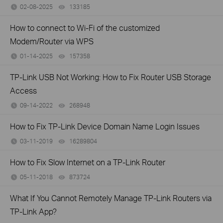
02-08-2025
133185
views
How to connect to Wi-Fi of the customized
Modem/Router via WPS
01-14-2025
157358
views
TP-Link USB Not Working: How to Fix Router USB Storage
Access
09-14-2022
268948
views
How to Fix TP-Link Device Domain Name Login Issues
03-11-2019
16289804
views
How to Fix Slow Internet on a TP-Link Router
05-11-2018
873724
views
What If You Cannot Remotely Manage TP-Link Routers via
TP-Link App?