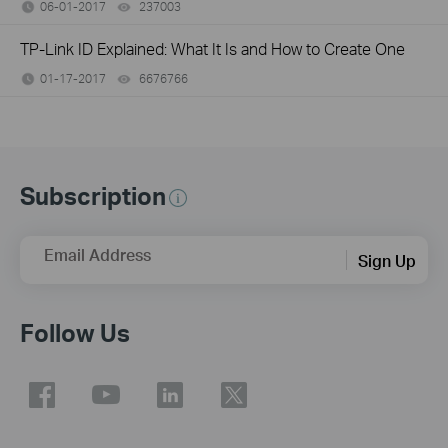
06-01-2017
237003
views
TP-Link ID Explained: What It Is and How to Create One
01-17-2017
6676766
views
Subscription
Email Address
Sign Up
Follow Us