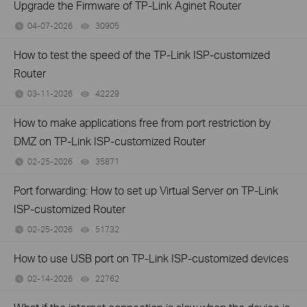
Upgrade the Firmware of TP-Link Aginet Router
04-07-2026
30905
views
How to test the speed of the TP-Link ISP-customized
Router
03-11-2026
42229
views
How to make applications free from port restriction by
DMZ on TP-Link ISP-customized Router
02-25-2026
35871
views
Port forwarding: How to set up Virtual Server on TP-Link
ISP-customized Router
02-25-2026
51732
views
How to use USB port on TP-Link ISP-customized devices
02-14-2026
22762
views