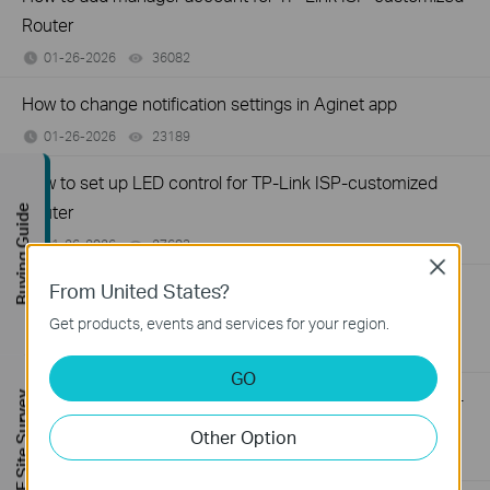
Router
01-26-2026
36082
views
How to change notification settings in Aginet app
01-26-2026
23189
views
How to set up LED control for TP-Link ISP-customized
Router
Buying Guide
01-26-2026
27683
views
Close
From United States?
How to create a network for guests on the TP-Link Wi-Fi
ISP-customized router
Get products, events and services for your region.
01-26-2026
87781
views
GO
What if my NAS device doesn’t work properly with the TP-
FREE Site Survey
Link ISP-customized Router?
Other Option
01-13-2026
32601
views