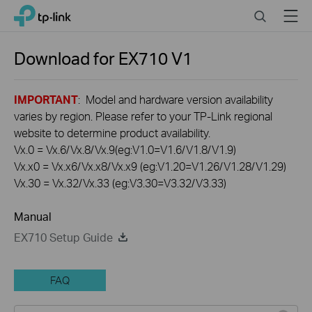
Click
Search
Menu
TP-Link, Reliably Smart
to
skip
the
Download for
EX710
V1
navigation
bar
IMPORTANT
: Model and hardware version availability
varies by region. Please refer to your TP-Link regional
website to determine product availability.
Vx.0 = Vx.6/Vx.8/Vx.9(eg:V1.0=V1.6/V1.8/V1.9)
Vx.x0 = Vx.x6/Vx.x8/Vx.x9 (eg:V1.20=V1.26/V1.28/V1.29)
Vx.30 = Vx.32/Vx.33 (eg:V3.30=V3.32/V3.33)
Manual
EX710 Setup Guide
FAQ