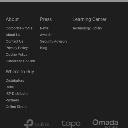
About
Press
Learning Center
Corporate Profile
News
Technology Library
About Us
Awards
Contact Us
Security Advisory
Privacy Policy
Blog
Cookie Policy
Careers at TP-Link
Where to Buy
Distributors
Retail
ISP Distributor
Partners
Online Stores