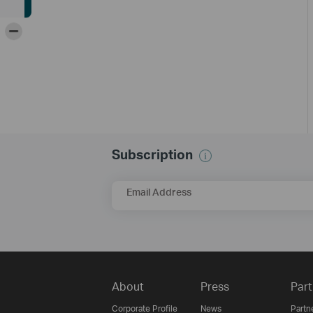
-
Subscription
Email Address
About
Press
Part
Corporate Profile
News
Partn