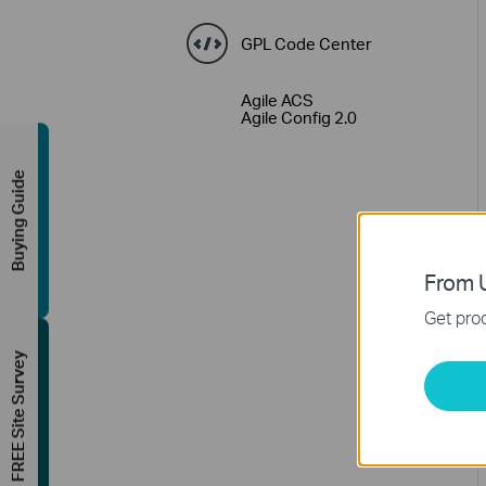
GPL Code Center
Agile ACS
Agile Config 2.0
Buying Guide
From U
Get prod
FREE Site Survey