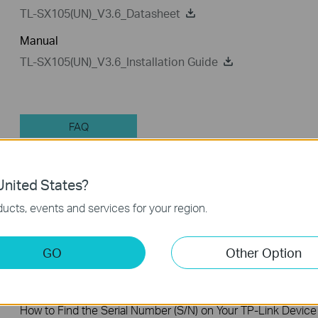
TL-SX105(UN)_V3.6_Datasheet
Manual
TL-SX105(UN)_V3.6_Installation Guide
FAQ
nited States?
Feature Filter:
All
Tapo Others
User Applicati
ucts, events and services for your region.
FAQs
GO
Other Option
How to Find the Model Number of Your TP-Link Device
How to Find the Serial Number (S/N) on Your TP-Link Device