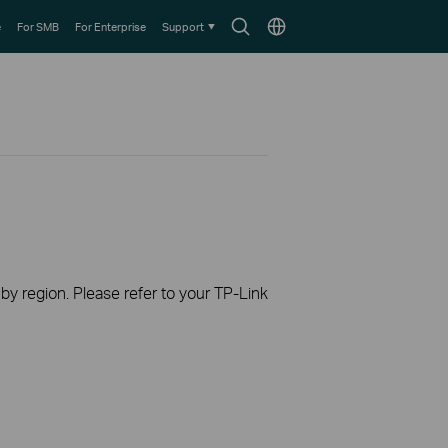
Search
Choose
e
For SMB
For Enterprise
Support
icon
location
 by region. Please refer to your TP-Link