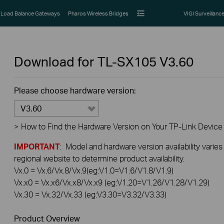
Load Balance Gateways
Pharos Wireless Bridges
VIGI Surveillanc
Download for
TL-SX105
V3.60
Please choose hardware version:
V3.60
>
How to Find the Hardware Version on Your TP-Link Device
IMPORTANT
: Model and hardware version availability varies
regional website to determine product availability.
Vx.0 = Vx.6/Vx.8/Vx.9(eg:V1.0=V1.6/V1.8/V1.9)
Vx.x0 = Vx.x6/Vx.x8/Vx.x9 (eg:V1.20=V1.26/V1.28/V1.29)
Vx.30 = Vx.32/Vx.33 (eg:V3.30=V3.32/V3.33)
Product Overview