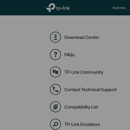
TP-Link, Reliably Smart
Switches
Download Center
FAQs
TP-Link Community
Contact Technical Support
Compatibility List
TP-Link Emulators