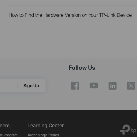
How to Find the Hardware Version on Your TP-Link Device
Follow Us
Sign Up
ners
Learning Center
er Program
Technology Trends