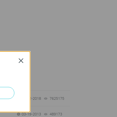
Close
on Requirement
01-12-2018
7625175
views
03-19-2013
489173
views