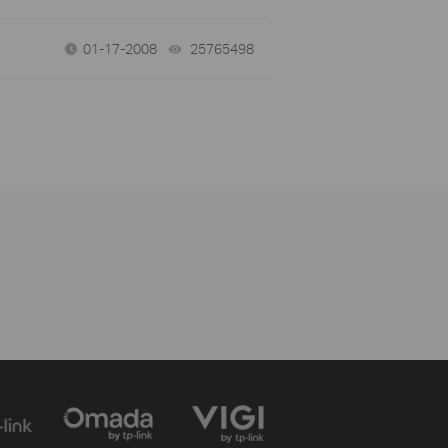
01-17-2008
25765498
views