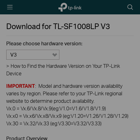
TP-Link,
Searc
Reliably
icon
Smart
Download for
TL-SF1008LP
V3
Please choose hardware version:
V3
>
How to Find the Hardware Version on Your TP-Link
Device
IMPORTANT
: Model and hardware version availability
varies by region. Please refer to your TP-Link regional
website to determine product availability.
Vx.0 = Vx.6/Vx.8/Vx.9(eg:V1.0=V1.6/V1.8/V1.9)
Vx.x0 = Vx.x6/Vx.x8/Vx.x9 (eg:V1.20=V1.26/V1.28/V1.29)
Vx.30 = Vx.32/Vx.33 (eg:V3.30=V3.32/V3.33)
Product Overview