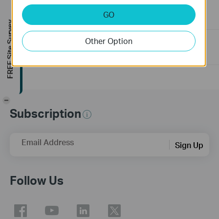
connected to the PoE Switch?
GO
10-23-2025
391584
views
FREE Site Survey
Other Option
Frequently asked questions about Unmanaged Switch
07-23-2024
351987
views
-
Subscription
Email Address
Sign Up
Follow Us