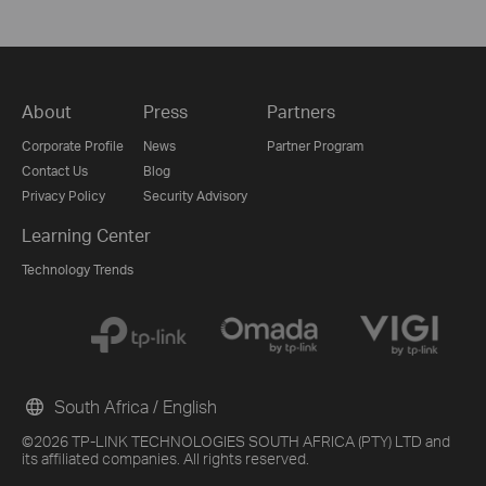
About
Press
Partners
Corporate Profile
News
Partner Program
Contact Us
Blog
Privacy Policy
Security Advisory
Learning Center
Technology Trends
South Africa / English
©2026 TP-LINK TECHNOLOGIES SOUTH AFRICA (PTY) LTD and
its affiliated companies. All rights reserved.