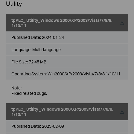
Utility
tpPLC_ Utility_Windows 2000/XP/2003/Vista/7/8/8.
1/10/11
Published Date:
2024-01-24
Language:
Multi-language
File Size:
72.45 MB
Operating System: Win2000/XP/2003/Vista/7/8/8.1/10/11
Note:
Fixed related bugs.
tpPLC_ Utility _Windows 2000/XP/2003/Vista/7/8/8.
1/10/11
Published Date:
2023-02-09