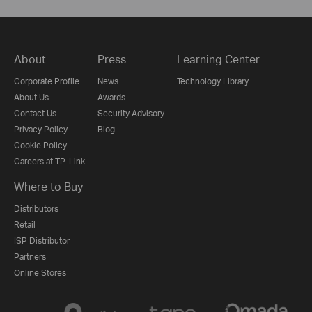
About
Press
Learning Center
Corporate Profile
News
Technology Library
About Us
Awards
Contact Us
Security Advisory
Privacy Policy
Blog
Cookie Policy
Careers at TP-Link
Where to Buy
Distributors
Retail
ISP Distributor
Partners
Online Stores