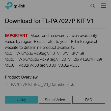
Click
Search
Menu
TP-Link, Reliably Smart
to
skip
the
Download for
TL-PA7027P KIT
V1
navigation
bar
IMPORTANT
: Model and hardware version availability
varies by region. Please refer to your TP-Link regional
website to determine product availability.
Vx.0 = Vx.6/Vx.8/Vx.9(eg:V1.0=V1.6/V1.8/V1.9)
Vx.x0 = Vx.x6/Vx.x8/Vx.x9 (eg:V1.20=V1.26/V1.28/V1.29)
Vx.30 = Vx.32/Vx.33 (eg:V3.30=V3.32/V3.33)
Product Overview
TL-PA7027P KIT(EU)_V1_Datasheet
Utility
Setup Video
FAQ