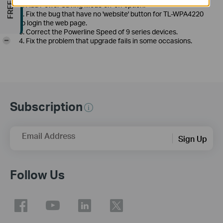
1. Add Power Saving Mode on-off option.
2. Fix the bug that have no 'website' button for TL-WPA4220
to login the web page.
3. Correct the Powerline Speed of 9 series devices.
-
4. Fix the problem that upgrade fails in some occasions.
Subscription
Email Address
Sign Up
Follow Us