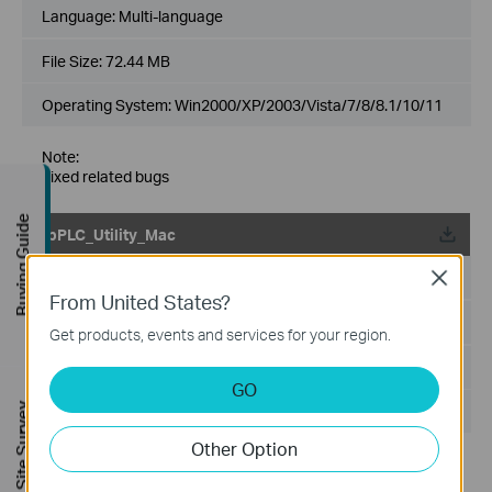
Language:
Multi-language
File Size:
72.44 MB
Operating System: Win2000/XP/2003/Vista/7/8/8.1/10/11
Note:
Fixed related bugs
Buying Guide
tpPLC_Utility_Mac
Published Date:
2017-07-13
Close
From United States?
Language:
English, Multi-language
Get products, events and services for your region.
File Size:
50.13 MB
GO
FREE Site Survey
Operating System: Mac 10.7-10.12
Other Option
Modifications and Bug Fixes:
Modifications and Bug Fixes