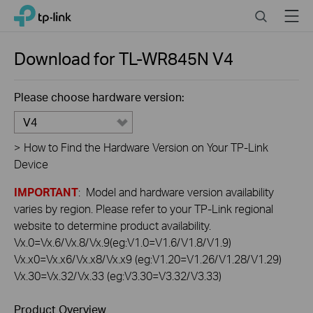
Click
Search
Menu
TP-Link, Reliably Smart
to
skip
the
Download for
TL-WR845N
V4
navigation
bar
Please choose hardware version:
V4
>
How to Find the Hardware Version on Your TP-Link
Device
IMPORTANT
: Model and hardware version availability
varies by region. Please refer to your TP-Link regional
website to determine product availability.
Vx.0=Vx.6/Vx.8/Vx.9(eg:V1.0=V1.6/V1.8/V1.9)
Vx.x0=Vx.x6/Vx.x8/Vx.x9 (eg:V1.20=V1.26/V1.28/V1.29)
Vx.30=Vx.32/Vx.33 (eg:V3.30=V3.32/V3.33)
Product Overview