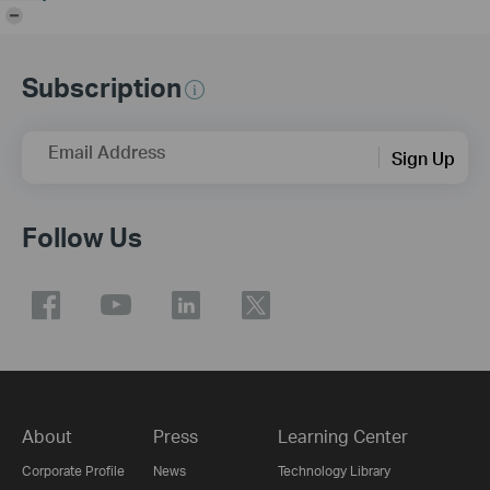
-
Subscription
Email Address
Sign Up
Follow Us
About
Press
Learning Center
Corporate Profile
News
Technology Library