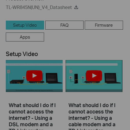
TL-WR845N(UN)_V4_Datasheet
Setup Video
FAQ
Firmware
Apps
Setup Video
What should I do if I
What should I do if I
cannot access the
cannot access the
internet? - Using a
internet? - Using a
DSL modem and a
cable modem and a