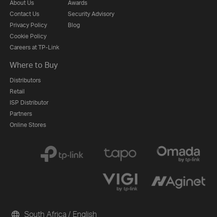
About Us
Awards
Contact Us
Security Advisory
Privacy Policy
Blog
Cookie Policy
Careers at TP-Link
Where to Buy
Distributors
Retail
ISP Distributor
Partners
Online Stores
South Africa / English