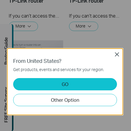
TP-Link router
TP-Link router
If you can’t access the internet using a DSL modem and TP-Link router, this video can help you solve the problem.
If you can’t access the internet using a cable modem and TP-Link router, follow this video step by step to solve your problem.
More
More
Buying Guide
Close
From United States?
Get products, events and services for your region.
GO
How to turn a router
FREE Site Survey
into an Access
Point?
Other Option