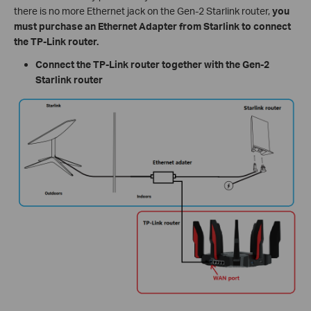
there is no more Ethernet jack on the Gen-2 Starlink router,
you
must purchase an Ethernet Adapter from Starlink to connect
the TP-Link router.
Connect the TP-Link router together with the Gen-2
Starlink router