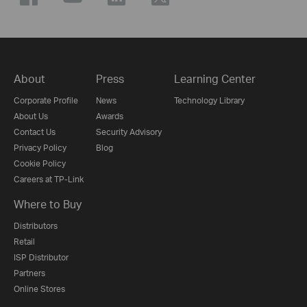
About
Press
Learning Center
Corporate Profile
News
Technology Library
About Us
Awards
Contact Us
Security Advisory
Privacy Policy
Blog
Cookie Policy
Careers at TP-Link
Where to Buy
Distributors
Retail
ISP Distributor
Partners
Online Stores