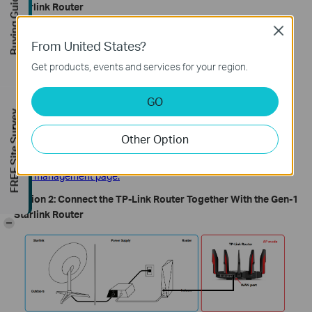
Buying Guide
Starlink Router
Close
From United States?
Get products, events and services for your region.
GO
FREE Site Survey
In this setup, the TP-Link router connects directly to the Starlink
Other Option
dish's power supply output and should be configured in Wireless
Router mode. Go through
how to set up a TP-Link router on the
web management page.
Option 2: Connect the TP-Link Router Together With the Gen-1
Starlink Router
-