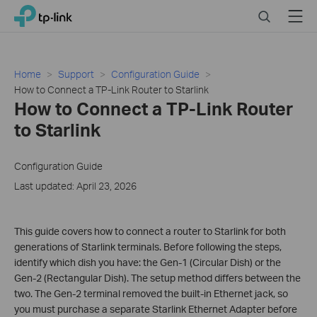
Click
Search
Menu
TP-Link, Reliably Smart
to
skip
the
navigation
Home
Support
Configuration Guide
bar
How to Connect a TP-Link Router to Starlink
How to Connect a TP-Link Router
to Starlink
Configuration Guide
Last updated: April 23, 2026
This guide covers how to connect a router to Starlink for both
generations of Starlink terminals. Before following the steps,
identify which dish you have: the Gen-1 (Circular Dish) or the
Gen-2 (Rectangular Dish). The setup method differs between the
two. The Gen-2 terminal removed the built-in Ethernet jack, so
you must purchase a separate Starlink Ethernet Adapter before