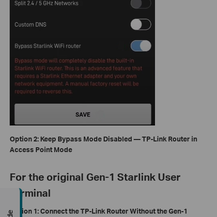
Option 2: Keep Bypass Mode Disabled — TP-Link Router in
Access Point Mode
For the original Gen-1 Starlink User
Terminal
Option 1: Connect the TP-Link Router Without the Gen-1