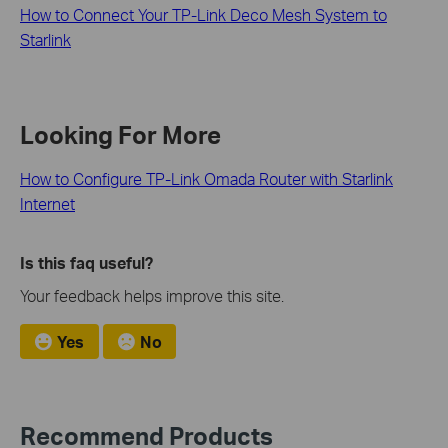
How to Connect Your TP-Link Deco Mesh System to
Starlink
Looking For More
How to Configure TP-Link Omada Router with Starlink
Internet
Is this faq useful?
Your feedback helps improve this site.
Yes
No
Recommend Products