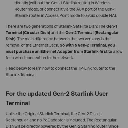
directly (without the Gen-1 Starlink router) in Wireless
Router mode, or connect it via the AUX port of the Gen-1
Starlink router in Access Point mode to avoid double NAT.
There are two generations of Starlink Satellite Dish: The
Gen-1
Terminal (Circular Dish)
and the
Gen-2 Terminal (Rectangular
Dish)
. The main difference between the two versions is the
removal of the Ethernet Jack.
So with a Gen-2 Terminal, you
must purchase an Ethernet Adapter from Starlink first to
allow
for a wired connection to the network.
Head below to learn how to connect the TP-Link router to the
Starlink Terminal.
For the updated Gen-2 Starlink User
Terminal
Unlike the Original Starlink Terminal, the Gen-2 Dish is
Rectangular, and no PoE adapter is included. The Rectangular
Dish will be directly powered by the Gen-2 Starlink router. Since