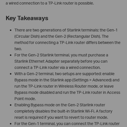
a wired connection to a TP-Link router is possible.
Key Takeaways
There are two generations of Starlink terminals: the Gen-1
(Circular Dish) and the Gen-2 (Rectangular Dish). The
method for connecting a TP-Link router differs between the
two.
For the Gen-2 Starlink terminal, you must purchase a
Starlink Ethernet Adapter separately before you can
connect a TP-Link router via a wired connection.
With a Gen-2 terminal, two setups are supported: enable
Bypass mode in the Starlink app (Settings > Advanced) and
run the TP-Link router in Wireless Router mode, or leave
Bypass mode disabled and run the TP-Link router in Access
Point mode.
Enabling Bypass mode on the Gen-2 Starlink router
completely disables the built-in Starlink Wi-Fi. A factory
reset is required if you want to revert to router mode.
For the Gen-1 terminal, you can connect the TP-Link router