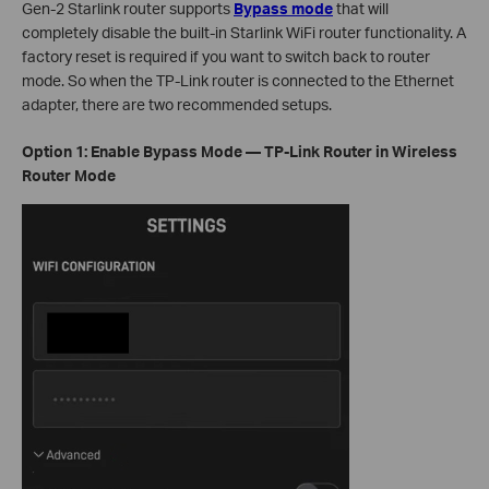
Gen-2 Starlink router supports
Bypass mode
that will
completely disable the built-in Starlink WiFi router functionality. A
factory reset is required if you want to switch back to router
mode. So when the TP-Link router is connected to the Ethernet
adapter, there are two recommended setups.
Option 1: Enable Bypass Mode — TP-Link Router in Wireless
Router Mode