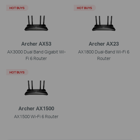
HOT BUYS
HOT BUYS
Archer AX53
Archer AX23
AX3000 Dual Band Gigabit Wi-
AX1800 Dual-Band Wi-Fi 6
Fi 6 Router
Router
HOT BUYS
Archer AX1500
AX1500 Wi-Fi 6 Router