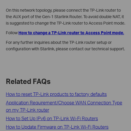
On this network topology, please connect the TP-Link router to
the AUX port of the Gen-1 Starlink Router. To avoid double NAT, it
is suggested to change the TP-Link router to Access Point mode.
Follow
How to change a TP-Link router to Access Point mode.
For any further inquiries about the TP-Link router setup or
configuration with Starlink, please contact our technical support.
Related FAQs
How to reset TP-Link products to factory defaults
Application Requirement/Choose WAN Connection Type
on my TP-Link router
How to Set Up IPv6 on TP-Link Wi-Fi Routers
How to Update Firmware on TP-Link Wi-Fi Routers