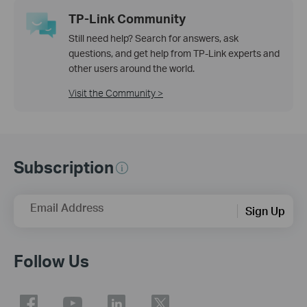
TP-Link Community
Still need help? Search for answers, ask
questions, and get help from TP-Link experts and
other users around the world.
Visit the Community >
Subscription
Email Address
Sign Up
Follow Us