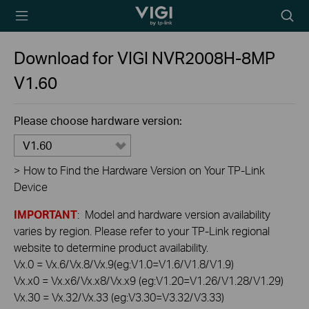
TP-Link, Reliably
Searc
Smart
icon
Download for
VIGI NVR2008H-8MP
V1.60
Please choose hardware version:
V1.60
>
How to Find the Hardware Version on Your TP-Link
Device
IMPORTANT
: Model and hardware version availability
varies by region. Please refer to your TP-Link regional
website to determine product availability.
Vx.0 = Vx.6/Vx.8/Vx.9(eg:V1.0=V1.6/V1.8/V1.9)
Vx.x0 = Vx.x6/Vx.x8/Vx.x9 (eg:V1.20=V1.26/V1.28/V1.29)
Vx.30 = Vx.32/Vx.33 (eg:V3.30=V3.32/V3.33)