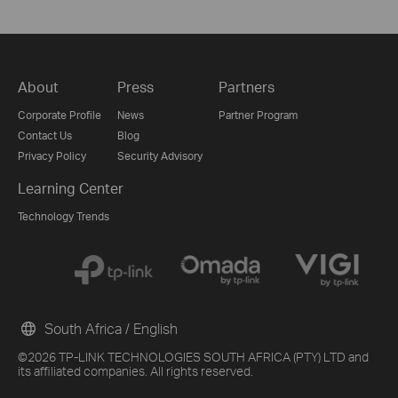
About
Press
Partners
Corporate Profile
News
Partner Program
Contact Us
Blog
Privacy Policy
Security Advisory
Learning Center
Technology Trends
South Africa / English
©2026 TP-LINK TECHNOLOGIES SOUTH AFRICA (PTY) LTD and
its affiliated companies. All rights reserved.