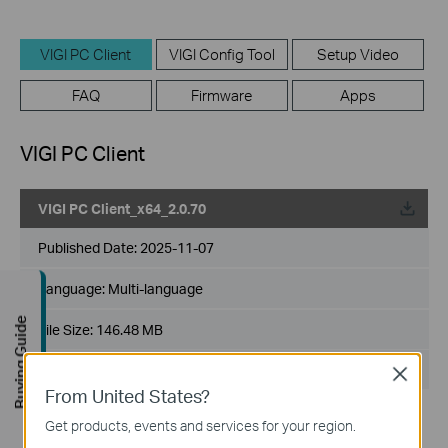
VIGI PC Client
VIGI Config Tool
Setup Video
FAQ
Firmware
Apps
VIGI PC Client
VIGI PC Client_x64_2.0.70
Published Date:
2025-11-07
Language:
Multi-language
Buying Guide
File Size:
146.48 MB
Operating System: Windows 10/11
Close
From United States?
Release Note >
Get products, events and services for your region.
Bug Fixes