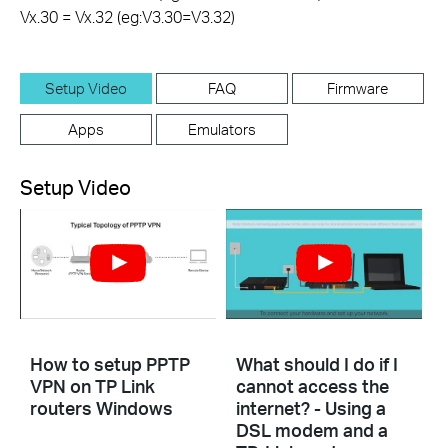
Vx.30 = Vx.32 (eg:V3.30=V3.32)
Setup Video
FAQ
Firmware
Apps
Emulators
Setup Video
How to setup PPTP
What should I do if I
VPN on TP Link
cannot access the
routers Windows
internet? - Using a
DSL modem and a