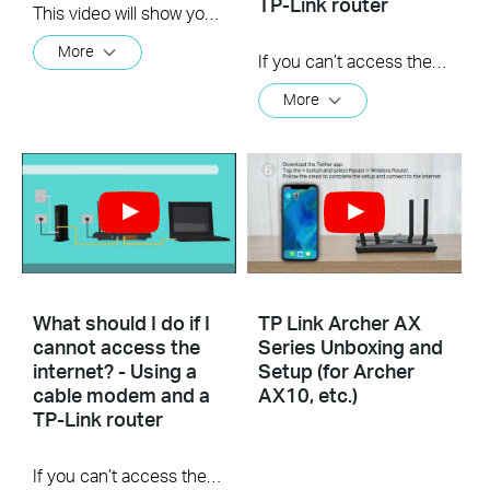
TP-Link router
This video will show you how to set up PPTP VPN on a TP-Link Wi-Fi router. For more information, visit www.tp-link.com/support
More
If you can’t access the internet using a DSL modem and TP-Link router, this video can help you solve the problem.
More
What should I do if I
TP Link Archer AX
cannot access the
Series Unboxing and
internet? - Using a
Setup (for Archer
cable modem and a
AX10, etc.)
TP-Link router
If you can’t access the internet using a cable modem and TP-Link router, follow this video step by step to solve your problem.