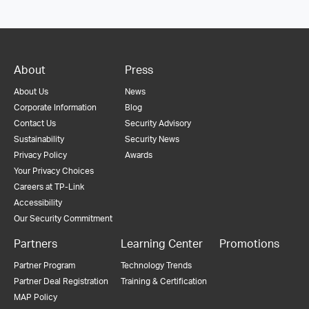
About
Press
About Us
News
Corporate Information
Blog
Contact Us
Security Advisory
Sustainability
Security News
Privacy Policy
Awards
Your Privacy Choices
Careers at TP-Link
Accessibility
Our Security Commitment
Partners
Learning Center
Promotions
Partner Program
Technology Trends
Partner Deal Registration
Training & Certification
MAP Policy