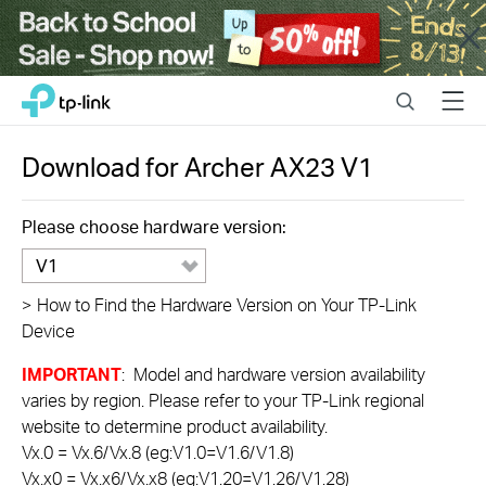
Close
Click
Search
Menu
TP-Link, Reliably Smart
to
skip
the
Download for
Archer AX23
V1
navigation
bar
Please choose hardware version:
V1
>
How to Find the Hardware Version on Your TP-Link
Device
IMPORTANT
: Model and hardware version availability
varies by region. Please refer to your TP-Link regional
website to determine product availability.
Vx.0 = Vx.6/Vx.8 (eg:V1.0=V1.6/V1.8)
Vx.x0 = Vx.x6/Vx.x8 (eg:V1.20=V1.26/V1.28)