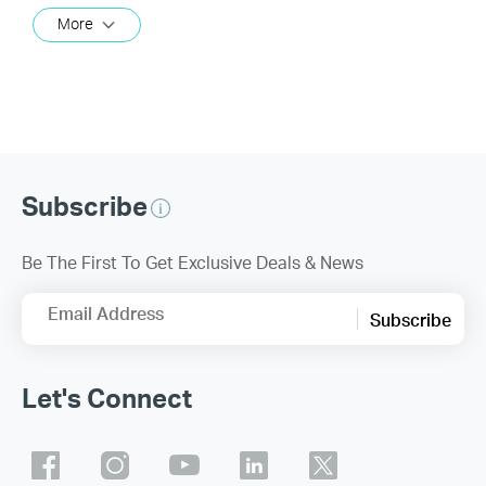
More
Subscribe
Be The First To Get Exclusive Deals & News
Email Address
Subscribe
Let's Connect