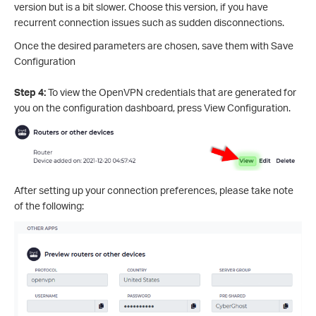
version but is a bit slower. Choose this version, if you have
recurrent connection issues such as sudden disconnections.
Once the desired parameters are chosen, save them with Save
Configuration
Step 4:
To view the OpenVPN credentials that are generated for
you on the configuration dashboard, press View Configuration.
After setting up your connection preferences, please take note
of the following: