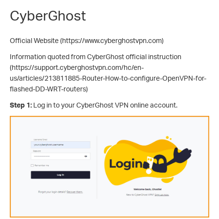
CyberGhost
Official Website (https://www.cyberghostvpn.com)
Information quoted from CyberGhost official instruction
(https://support.cyberghostvpn.com/hc/en-
us/articles/213811885-Router-How-to-configure-OpenVPN-for-
flashed-DD-WRT-routers)
Step 1:
Log in to your CyberGhost VPN online account.