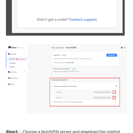
Step3
：
Choose a NordVPN server and download the related