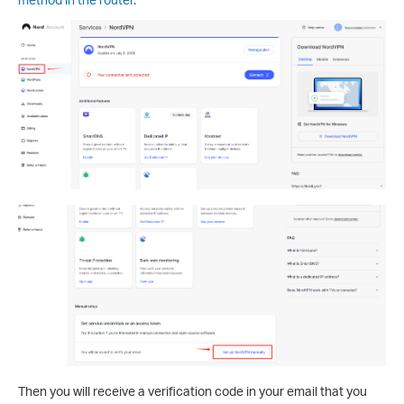
Then you will receive a verification code in your email that you