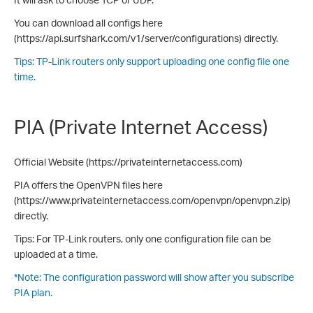
You can download all configs here
(https://api.surfshark.com/v1/server/configurations) directly.
Tips: TP-Link routers only support uploading one config file one
time.
PIA (Private Internet Access)
Official Website (https://privateinternetaccess.com)
PIA offers the OpenVPN files here
(https://www.privateinternetaccess.com/openvpn/openvpn.zip)
directly.
Tips: For TP-Link routers, only one configuration file can be
uploaded at a time.
*Note: The configuration password will show after you subscribe
PIA plan.