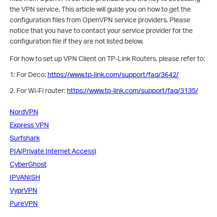
the VPN service. This article will guide you on how to get the
configuration files from OpenVPN service providers. Please
notice that you have to contact your service provider for the
configuration file if they are not listed below.
For how to set up VPN Client on TP-Link Routers, please refer to:
1: For Deco:
https://www.tp-link.com/support/faq/3642/
2. For Wi-Fi router:
https://www.tp-link.com/support/faq/3135/
NordVPN
Express VPN
Surfshark
PIA(Private Internet Access)
CyberGhost
IPVANISH
VyprVPN
PureVPN