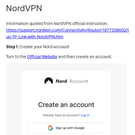
NordVPN
Information quoted from NordVPN official instruction:
https://support.nordvpn.com/Connectivity/Router/1877338602/Sett
up-TP-Link-with-NordVPN.htm
Step1:
Create your Nord account
Turn to the
Official Website
and then create an account.