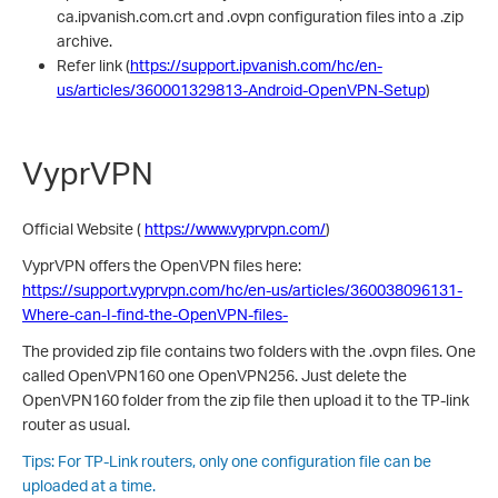
ca.ipvanish.com.crt and .ovpn configuration files into a .zip
archive.
Refer link (
https://support.ipvanish.com/hc/en-
us/articles/360001329813-Android-OpenVPN-Setup
)
VyprVPN
Official Website (
https://www.vyprvpn.com/
)
VyprVPN offers the OpenVPN files here:
https://support.vyprvpn.com/hc/en-us/articles/360038096131-
Where-can-I-find-the-OpenVPN-files-
The provided zip file contains two folders with the .ovpn files. One
called OpenVPN160 one OpenVPN256. Just delete the
OpenVPN160 folder from the zip file then upload it to the TP-link
router as usual.
Tips: For TP-Link routers, only one configuration file can be
uploaded at a time.