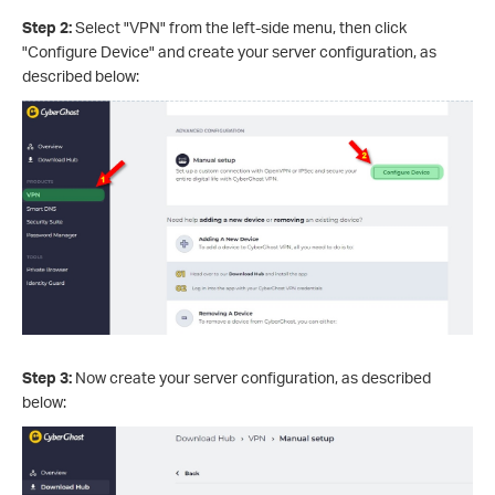
Step 2:
Select "VPN" from the left-side menu, then click
"Configure Device" and create your server configuration, as
described below:
Step 3:
Now create your server configuration, as described
below: