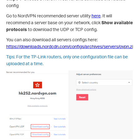
config
Go to NordVPN recommended server utility
here
. It will
recommend a server base on your network, click
Show available
protocols
to download the UDP or TCP config.
You can also download all servers configs here:
https://downloads.nordcdn.com/configs/archives/servers/ovpn.zip
Tips: For the TP-Link routers, only one configuration file can be
uploaded at a time.