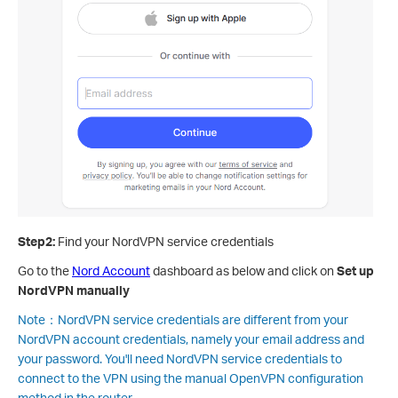
Step2:
Find your NordVPN service credentials
Go to the
Nord Account
dashboard as below and click on
Set up
NordVPN manually
Note：NordVPN service credentials are different from your
NordVPN account credentials, namely your email address and
your password. You'll need NordVPN service credentials to
connect to the VPN using the manual OpenVPN configuration
method in the router.