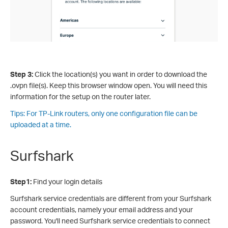
Step 3:
Click the location(s) you want in order to download the
.ovpn file(s). Keep this browser window open. You will need this
information for the setup on the router later.
Tips: For TP-Link routers, only one configuration file can be
uploaded at a time.
Surfshark
Step1:
Find your login details
Surfshark service credentials are different from your Surfshark
account credentials, namely your email address and your
password. You'll need Surfshark service credentials to connect