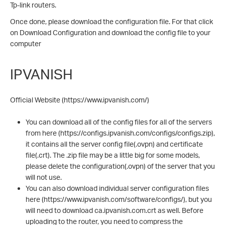
Tp-link routers.
Once done, please download the configuration file. For that click
on Download Configuration and download the config file to your
computer
IPVANISH
Official Website (https://www.ipvanish.com/)
You can download all of the config files for all of the servers
from here (https://configs.ipvanish.com/configs/configs.zip),
it contains all the server config file(.ovpn) and certificate
file(.crt). The .zip file may be a little big for some models,
please delete the configuration(.ovpn) of the server that you
will not use.
You can also download individual server configuration files
here (https://www.ipvanish.com/software/configs/), but you
will need to download ca.ipvanish.com.crt as well. Before
uploading to the router, you need to compress the