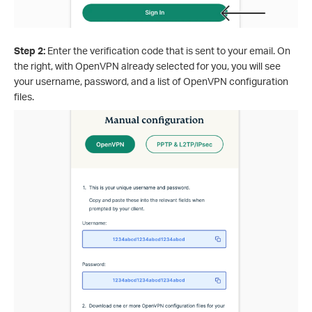
Step 2:
Enter the verification code that is sent to your email. On
the right, with OpenVPN already selected for you, you will see
your username, password, and a list of OpenVPN configuration
files.