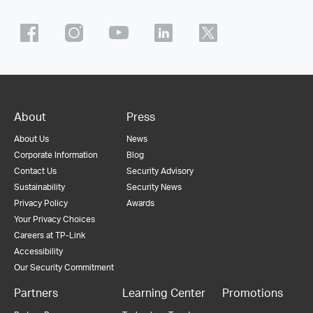
About
Press
About Us
News
Corporate Information
Blog
Contact Us
Security Advisory
Sustainability
Security News
Privacy Policy
Awards
Your Privacy Choices
Careers at TP-Link
Accessibility
Our Security Commitment
Partners
Learning Center
Promotions