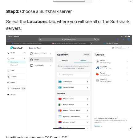
Step2:
Choose a Surfshark server
Select the
Locations
tab, where you will see all of the Surfshark
servers.
It will ask to choose TCP or UDP.