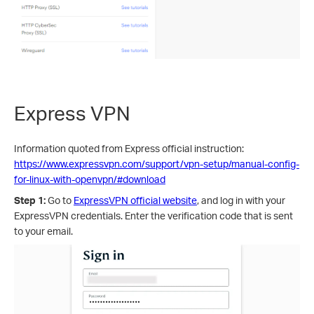
Express VPN
Information quoted from Express official instruction:
https://www.expressvpn.com/support/vpn-setup/manual-config-
for-linux-with-openvpn/#download
Step 1:
Go to
ExpressVPN official website
, and log in with your
ExpressVPN credentials. Enter the verification code that is sent
to your email.