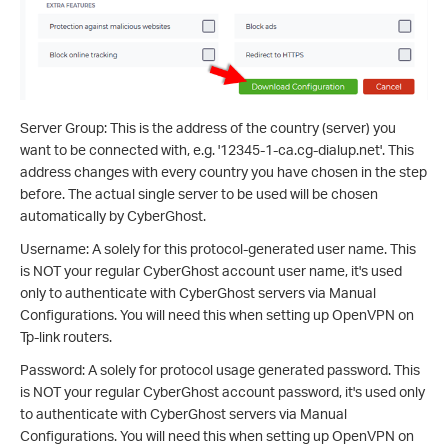
Server Group: This is the address of the country (server) you
want to be connected with, e.g. '12345-1-ca.cg-dialup.net'. This
address changes with every country you have chosen in the step
before. The actual single server to be used will be chosen
automatically by CyberGhost.
Username: A solely for this protocol-generated user name. This
is NOT your regular CyberGhost account user name, it's used
only to authenticate with CyberGhost servers via Manual
Configurations. You will need this when setting up OpenVPN on
Tp-link routers.
Password: A solely for protocol usage generated password. This
is NOT your regular CyberGhost account password, it's used only
to authenticate with CyberGhost servers via Manual
Configurations. You will need this when setting up OpenVPN on