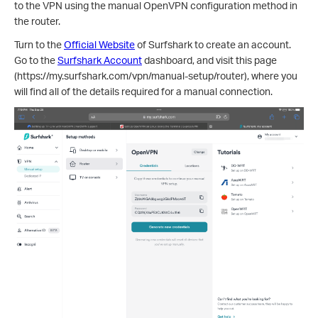
to the VPN using the manual OpenVPN configuration method in
the router.
Turn to the
Official Website
of Surfshark to create an account.
Go to the
Surfshark Account
dashboard, and visit this page
(https://my.surfshark.com/vpn/manual-setup/router), where you
will find all of the details required for a manual connection.