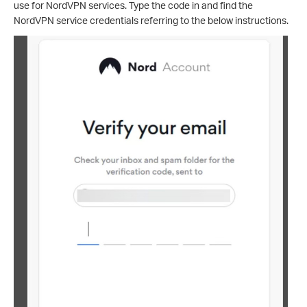
use for NordVPN services. Type the code in and find the
NordVPN service credentials referring to the below instructions.