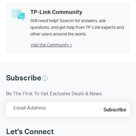
TP-Link Community
Still need help? Search for answers, ask
questions, and get help from TP-Link experts and
other users around the world.
Visit the Community >
Subscribe
Be The First To Get Exclusive Deals & News
Email Address
Subscribe
Let's Connect