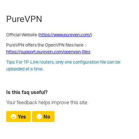
PureVPN
Official Website (
https://www.purevpn.com/
)
PureVPN offers the OpenVPN files here：
https://support.purevpn.com/openvpn-files
Tips: For TP-Link routers, only one configuration file can be
uploaded at a time.
Is this faq useful?
Your feedback helps improve this site.
Yes
No