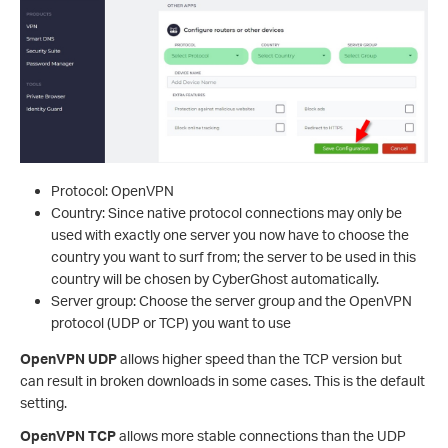
Protocol: OpenVPN
Country: Since native protocol connections may only be
used with exactly one server you now have to choose the
country you want to surf from; the server to be used in this
country will be chosen by CyberGhost automatically.
Server group: Choose the server group and the OpenVPN
protocol (UDP or TCP) you want to use
OpenVPN UDP
allows higher speed than the TCP version but
can result in broken downloads in some cases. This is the default
setting.
OpenVPN TCP
allows more stable connections than the UDP