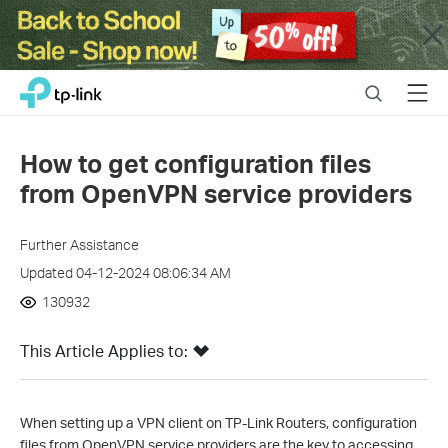
Close
Click
Search
Menu
TP-Link, Reliably Smart
to
skip
the
How to get configuration files
navigation
from OpenVPN service providers
bar
Further Assistance
Updated 04-12-2024 08:06:34 AM
130932
This Article Applies to:
When setting up a VPN client on TP-Link Routers, configuration
files from OpenVPN service providers are the key to accessing