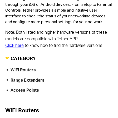
through your iOS or Android devices. From setup to Parental
Controls, Tether provides a simple and intuitive user
interface to check the status of your networking devices
and configure more personal settings for your network.
Note: Both listed and higher hardware versions of these
models are compatible with Tether APP.
Click here
to know how to find the hardware versions
CATEGORY
WiFi Routers
Range Extenders
Access Points
WiFi Routers