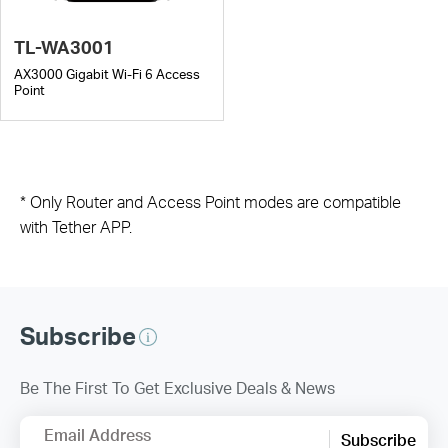
TL-WA3001
AX3000 Gigabit Wi-Fi 6 Access
Point
* Only Router and Access Point modes are compatible
with Tether APP.
Subscribe
Be The First To Get Exclusive Deals & News
Email Address
Subscribe