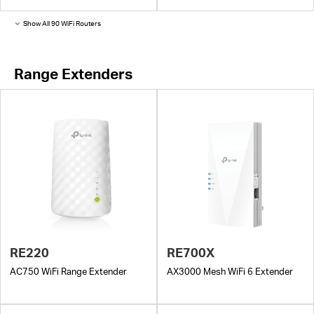
Show All 90 WiFi Routers
Range Extenders
RE220
RE700X
AC750 WiFi Range Extender
AX3000 Mesh WiFi 6 Extender