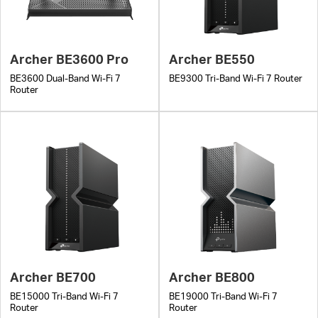
Archer BE3600 Pro
Archer BE550
BE3600 Dual-Band Wi-Fi 7
BE9300 Tri-Band Wi-Fi 7 Router
Router
Archer BE700
Archer BE800
BE15000 Tri-Band Wi-Fi 7
BE19000 Tri-Band Wi-Fi 7
Router
Router