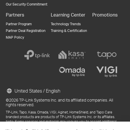
Our Security Commitment
Partners
Learning Center
Promotions
Partner Program
Technology Trends
Partner Deal Registration
Training & Certification
MAP Policy
United States / English
©2026 TP-Link Systems Inc. and its affiliated companies. All
rights reserved.
TP-Link, Tapo, Kasa, Omada, VIGI, Aginet, HomeShield, and Tapo Care
branded products are products of TP-Link Systems Inc. or its affiliates.
Note: Some services and materials may require you to accept additional
terms and conditions before access or use.