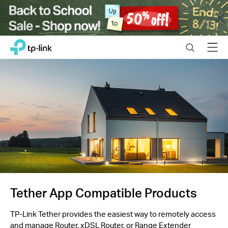
Close
Click
Search
Menu
TP-Link, Reliably Smart
to
skip
the
navigation
bar
Tether App Compatible Products
TP-Link Tether provides the easiest way to remotely access
and manage Router, xDSL Router, or Range Extender