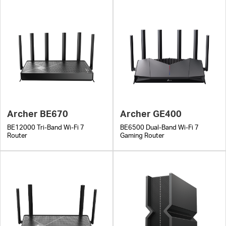
Archer BE670
Archer GE400
BE12000 Tri-Band Wi-Fi 7
BE6500 Dual-Band Wi-Fi 7
Router
Gaming Router