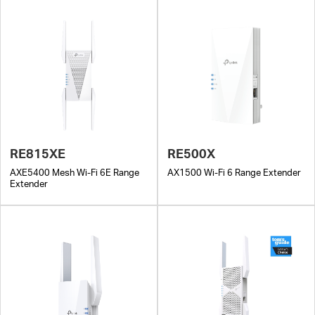
RE815XE
RE500X
AXE5400 Mesh Wi-Fi 6E Range
AX1500 Wi-Fi 6 Range Extender
Extender