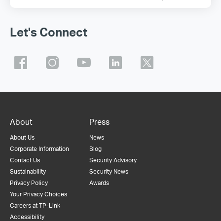
Let's Connect
About
Press
About Us
News
Corporate Information
Blog
Contact Us
Security Advisory
Sustainability
Security News
Privacy Policy
Awards
Your Privacy Choices
Careers at TP-Link
Accessibility