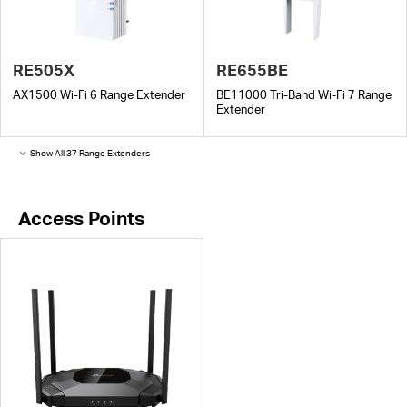
RE505X
RE655BE
AX1500 Wi-Fi 6 Range Extender
BE11000 Tri-Band Wi-Fi 7 Range
Extender
Show All 37 Range Extenders
Access Points