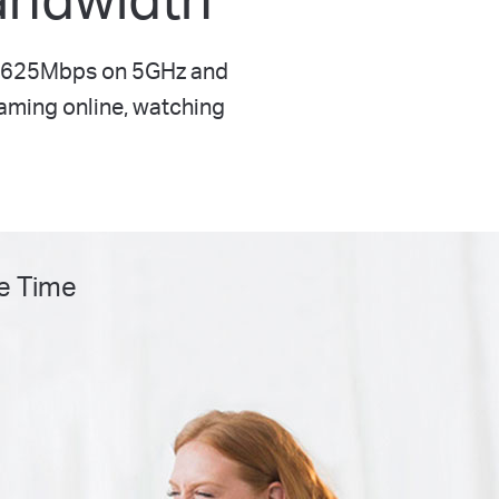
o 1625Mbps on 5GHz and
gaming online, watching
e Time