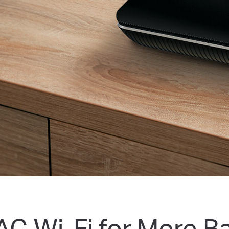
AC Wi-Fi for More B