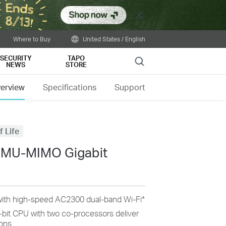
Close
Where to Buy
United States / English
SECURITY
TAPO
Search
NEWS
STORE
erview
Specifications
Support
f Life
 MU-MIMO Gigabit
ith high-speed AC2300 dual-band Wi-Fi
*
-bit CPU with two co-processors deliver
ons