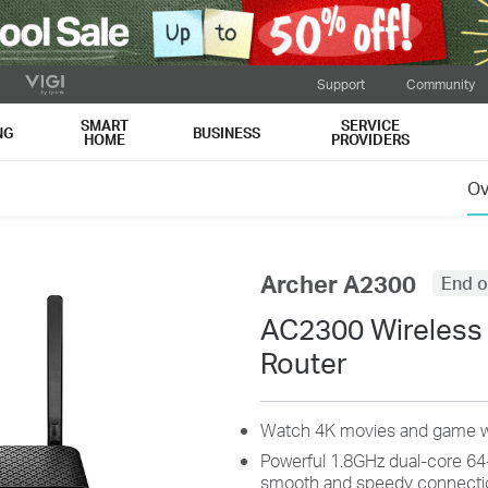
Support
Community
SMART
SERVICE
NG
BUSINESS
HOME
PROVIDERS
Ov
Archer A2300
End o
AC2300 Wireless
Router
Watch 4K movies and game w
Powerful 1.8GHz dual-core 64
smooth and speedy connecti