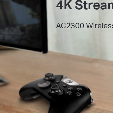
4K Strea
AC2300 Wireles