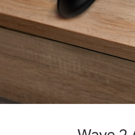
Wave 2 