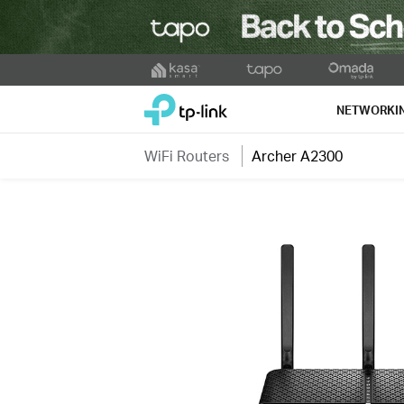
Click
to
TP-Link, Reliably Smart
skip
NETWORKI
the
navigation
WiFi Routers
Archer A2300
bar