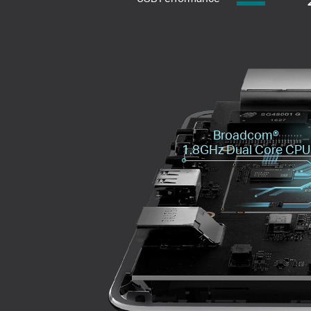
Broadcom®️
1.8GHz Dual Core CPU