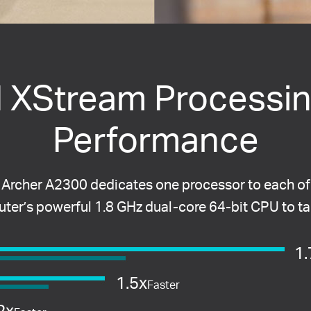
d XStream Processin
Performance
 Archer A2300 dedicates one processor to each of
router’s powerful 1.8 GHz dual-core 64-bit CPU to t
1.
1.5x
Faster
2x