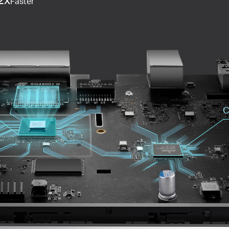
Faster
C