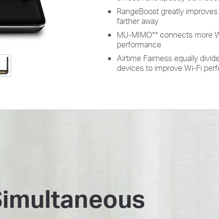
RangeBoost greatly improves 
farther away
MU-MIMO
**
connects more Wi-
performance
Airtime Fairness equally divi
devices to improve Wi-Fi pe
Simultaneous