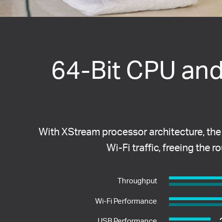
64-Bit CPU an
With XStream processor architecture, the
Wi-Fi traffic, freeing the 
Throughput
Wi-Fi Performance
USB Performance