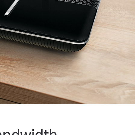
andwidth