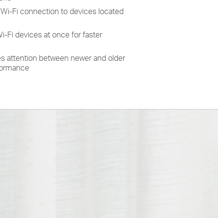
Wi-Fi connection to devices located
Fi devices at once for faster
des attention between newer and older
rformance