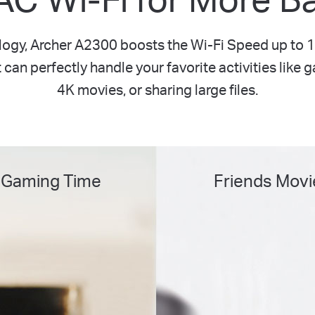
ogy, Archer A2300 boosts the Wi-Fi Speed up t
can perfectly handle your favorite activities like 
4K movies, or sharing large files.
 Gaming Time
Friends Movi