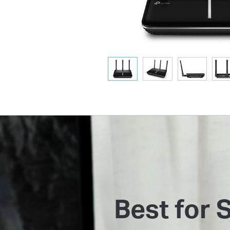
Best for 