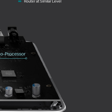
Router at Similar Level
o-Processor