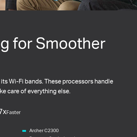
g for Smoother
 its Wi-Fi bands. These processors handle
ake care of everything else.
7x
Faster
Archer C2300