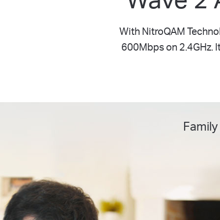
With NitroQAM Technol
600Mbps on 2.4GHz. It 
Family