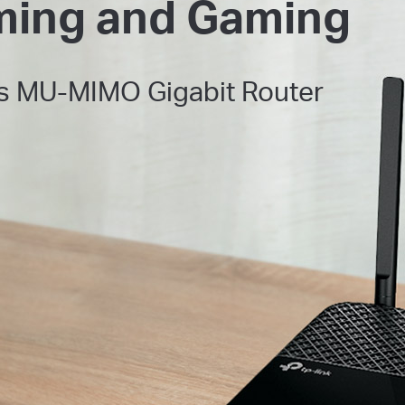
ming and Gaming
s
MU-MIMO Gigabit Router