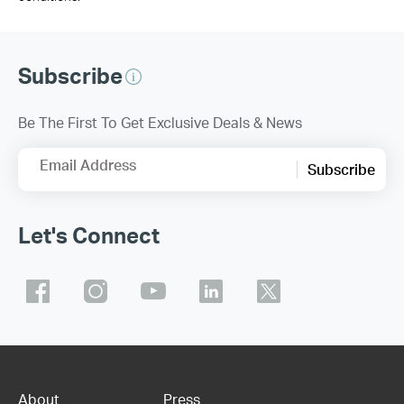
Subscribe
Be The First To Get Exclusive Deals & News
Email Address
Subscribe
Let's Connect
About
Press