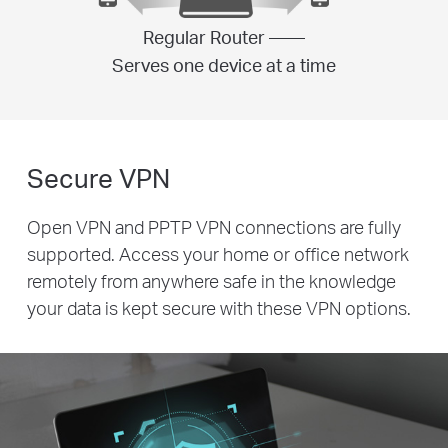
Regular Router ——
Serves one device at a time
Secure VPN
Open VPN and PPTP VPN connections are fully
supported. Access your home or office network
remotely from anywhere safe in the knowledge
your data is kept secure with these VPN options.