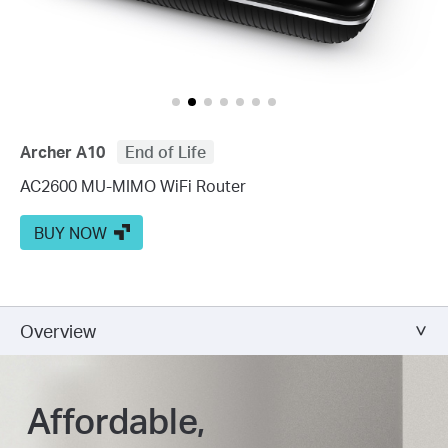
Archer A10
End of Life
AC2600 MU-MIMO WiFi Router
BUY NOW
Overview
Affordable,