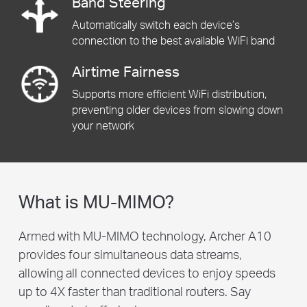
Band Steering
Automatically switch each device’s
connection to the best available WiFi band
Airtime Fairness
Supports more efficient WiFi distribution,
preventing older devices from slowing down
your network
What is MU-MIMO?
Armed with MU-MIMO technology, Archer A10
provides four simultaneous data streams,
allowing all connected devices to enjoy speeds
up to 4X faster than traditional routers. Say