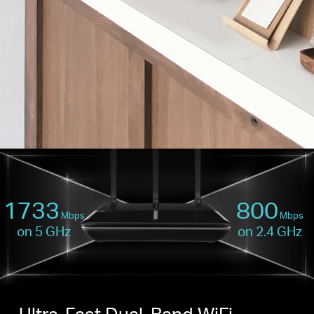
1733
800
Mbps
Mbps
on 5 GHz
on 2.4 GHz
Ultra-Fast Dual-Band WiFi