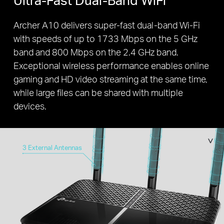
Archer A10 delivers super-fast dual-band Wi-Fi
with speeds of up to 1733 Mbps on the 5 GHz
band and 800 Mbps on the 2.4 GHz band.
Exceptional wireless performance enables online
gaming and HD video streaming at the same time,
while large files can be shared with multiple
devices.
3 External Antennas