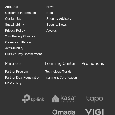
About Us
News
Corporate Information
Blog
Contact Us
Security Advisory
Sustainability
Security News
Privacy Policy
Awards
Your Privacy Choices
Careers at TP-Link
Accessibility
Our Security Commitment
Partners
Learning Center
Promotions
Partner Program
Technology Trends
Partner Deal Registration
Training & Certification
MAP Policy