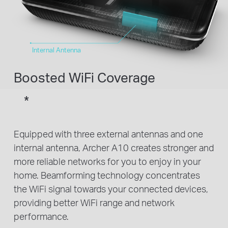
Internal Antenna
Boosted WiFi Coverage
*
Equipped with three external antennas and one
internal antenna, Archer A10 creates stronger and
more reliable networks for you to enjoy in your
home. Beamforming technology concentrates
the WiFi signal towards your connected devices,
providing better WiFi range and network
performance.