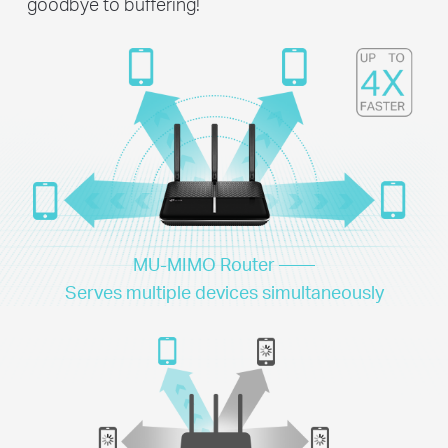
goodbye to buffering!
MU-MIMO Router ——
Serves multiple devices simultaneously