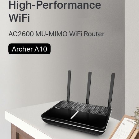
High-Performance
WiFi
AC2600 MU-MIMO WiFi Router
Archer A10