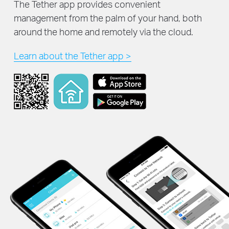
The Tether app provides convenient
management from the palm of your hand, both
around the home and remotely via the cloud.
Learn about the Tether app >