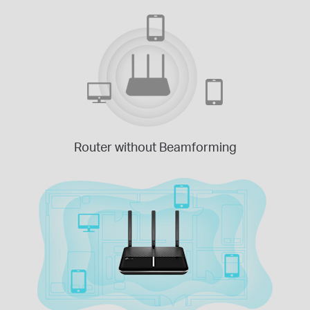
Router without Beamforming