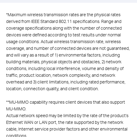
*
Maximum wireless transmission rates are the physical rates
derived from IEEE Standard 802.11 specifications. Range and
coverage specifications along with the number of connected
devices were defined according to test results under normal
usage conditions. Actual wireless transmission rate, wireless
coverage, and number of connected devices are not guaranteed,
and will vary as a result of 1) environmental factors, including
building materials, physical objects and obstacles, 2) network
conditions, including local interference, volume and density of
traffic, product location, network complexity, and network
overhead and 3) client limitations, including rated performance,
location, connection quality, and client condition.
**
MU-MIMO capability requires client devices that also support
MU-MIMO.
Actual network speed may be limited by the rate of the product's
Ethernet WAN or LAN port, the rate supported by the network
cable, Internet service provider factors and other environmental
conditions.