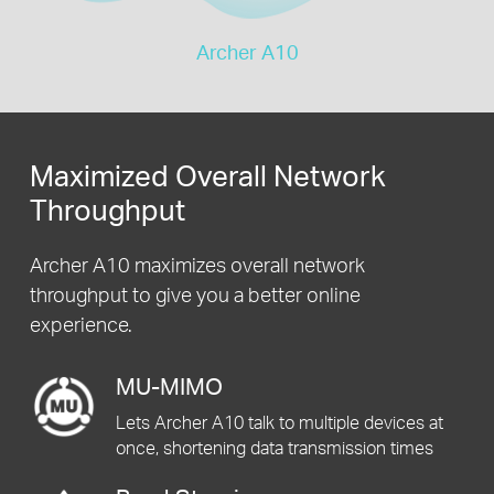
Archer A10
Maximized Overall Network
Throughput
Archer A10 maximizes overall network
throughput to give you a better online
experience.
MU-MIMO
Lets Archer A10 talk to multiple devices at
once, shortening data transmission times