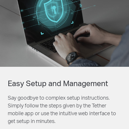
Easy Setup and Management
Say goodbye to complex setup instructions.
Simply follow the steps given by the Tether
mobile app or use the intuitive web interface to
get setup in minutes.