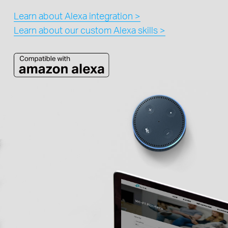
Learn about Alexa integration >
Learn about our custom Alexa skills >