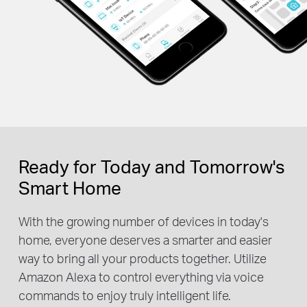
Ready for Today and Tomorrow's
Smart Home
With the growing number of devices in today's
home, everyone deserves a smarter and easier
way to bring all your products together. Utilize
Amazon Alexa to control everything via voice
commands to enjoy truly intelligent life.