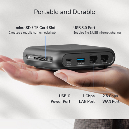
Portable and Durable
microSD / TF Card Slot
USB 3.0 Port
Creates a mobile home media hub
Enables file & USB internet sharing
USB-C
1 Gbps
2.5 Gbps
Power Port
LAN Port
WAN Port