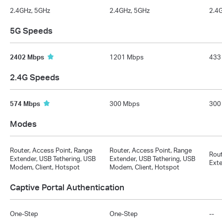
2.4GHz, 5GHz
2.4GHz, 5GHz
2.4
5G Speeds
2402 Mbps
1201 Mbps
433
2.4G Speeds
574 Mbps
300 Mbps
300
Modes
Router, Access Point, Range
Router, Access Point, Range
Rout
Extender, USB Tethering, USB
Extender, USB Tethering, USB
Exte
Modem, Client, Hotspot
Modem, Client, Hotspot
Captive Portal Authentication
One-Step
One-Step
--