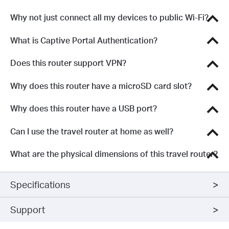
Why not just connect all my devices to public Wi-Fi?
What is Captive Portal Authentication?
Does this router support VPN?
Why does this router have a microSD card slot?
Why does this router have a USB port?
Can I use the travel router at home as well?
What are the physical dimensions of this travel router?
Specifications
Support