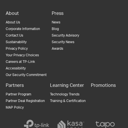
About
Press
About Us
News
Corporate Information
Blog
Contact Us
Security Advisory
Sustainability
Security News
Privacy Policy
Awards
Your Privacy Choices
Careers at TP-Link
Accessibility
Our Security Commitment
Partners
Learning Center
Promotions
Partner Program
Technology Trends
Partner Deal Registration
Training & Certification
MAP Policy