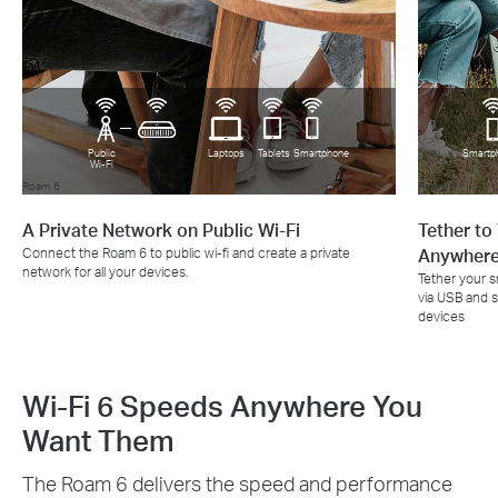
Public
Laptops
Tablets
Smartphone
Smartp
Wi-Fi
Roam 6
Roam 6
A Private Network on Public Wi-Fi
Tether to
Connect the Roam 6 to public wi-fi and create a private
Anywher
network for all your devices.
Tether your 
via USB and sh
devices
Wi-Fi 6 Speeds Anywhere You
Want Them
The Roam 6 delivers the speed and performance