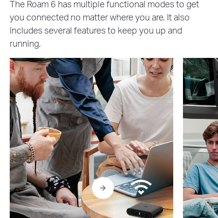
The Roam 6 has multiple functional modes to get
you connected no matter where you are. It also
includes several features to keep you up and
running.