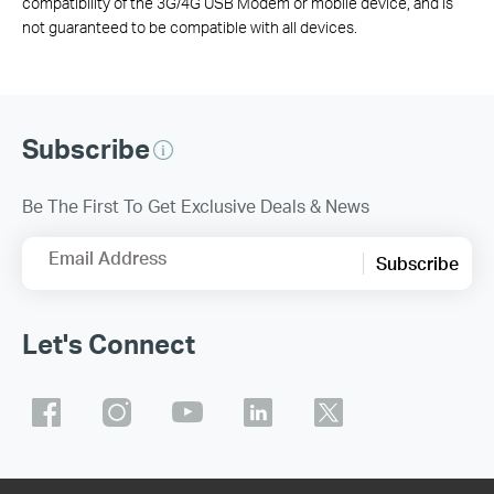
compatibility of the 3G/4G USB Modem or mobile device, and is
not guaranteed to be compatible with all devices.
Subscribe
Be The First To Get Exclusive Deals & News
Email Address
Subscribe
Let's Connect