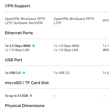
VPN Support
OpenVPN, WireGuard, PPTP,
OpenVPN, WireGuard, PPTP,
PPT
L2TP, Surfshark, NordVPN
L2TP
Ethernet Ports
1x 2.5 Gbps WAN
1x 1.0 Gbps WAN
1x 
1x 1.0 Gbps LAN
1x 1.0 Gbps LAN
WAN
USB Port
1x USB 3.0
1x USB 2.0
1x U
microSD / TF Card Slot
1x up to 512GB
--
--
Physical Dimensions