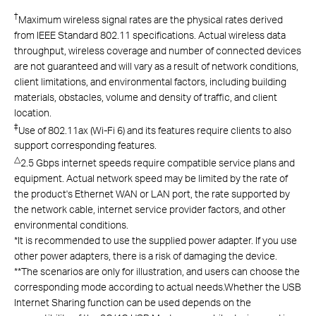
†
Maximum wireless signal rates are the physical rates derived
from IEEE Standard 802.11 specifications. Actual wireless data
throughput, wireless coverage and number of connected devices
are not guaranteed and will vary as a result of network conditions,
client limitations, and environmental factors, including building
materials, obstacles, volume and density of traffic, and client
location.
‡
Use of 802.11ax (Wi-Fi 6) and its features require clients to also
support corresponding features.
△
2.5 Gbps internet speeds require compatible service plans and
equipment. Actual network speed may be limited by the rate of
the product's Ethernet WAN or LAN port, the rate supported by
the network cable, internet service provider factors, and other
environmental conditions.
*
It is recommended to use the supplied power adapter. If you use
other power adapters, there is a risk of damaging the device.
**The scenarios are only for illustration, and users can choose the
corresponding mode according to actual needs.Whether the USB
Internet Sharing function can be used depends on the