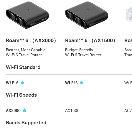
Roam™ 6 （AX3000）
Roam™ 6 （AX1500）
Ro
Fastest, Most Capable
Budget-Friendly
Basi
Wi-Fi 6 Travel Router
Wi-Fi 6 Travel Router
Trav
Wi-Fi Standard
Wi-Fi 6
Wi-Fi 6
Wi-F
Wi-Fi Speeds
AX3000
AX1500
AC7
Bands Supported