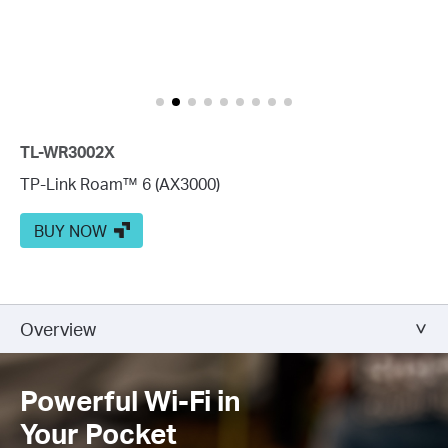
TL-WR3002X
TP-Link Roam™ 6 (AX3000)
BUY NOW
Overview
Powerful Wi-Fi in
Your Pocket