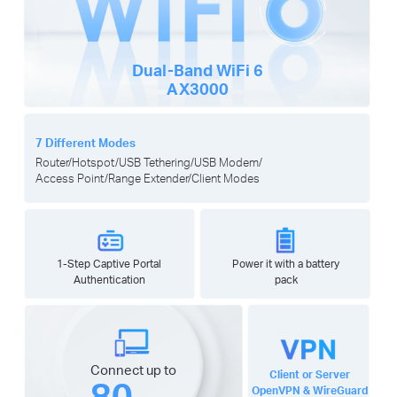
Dual-Band
WiFi 6
AX3000
7 Different Modes
Router/Hotspot/USB Tethering/USB Modem/
Access Point/Range Extender/Client Modes
1-Step Captive Portal
Power it with a battery
Authentication
pack
Connect up to
Client or Server
80
OpenVPN & WireGuard