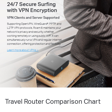
24/7 Secure Surfing
with VPN Encryption
VPN Clients and Server Supported
Supporting OpenVPN, WireGuard®, PPTP, and
L2TP VPN protocols, Roam 6 maintains your
network’s privacy and security, whether
working remotely or using public WiFi. It can
simultaneously run a VPN and regular internet
connection, offering protection and flexibility.
Learn more about VPNs >
Travel Router Comparison Chart