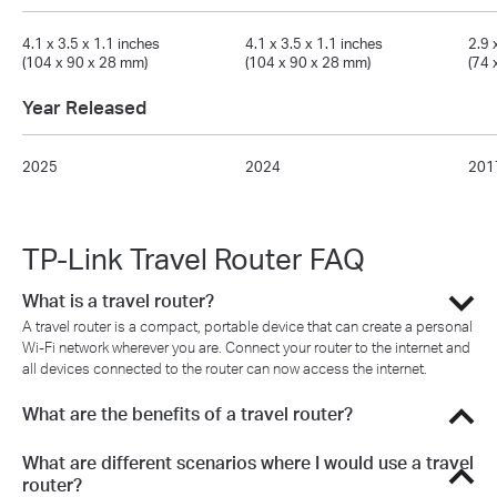
4.1 x 3.5 x 1.1 inches
4.1 x 3.5 x 1.1 inches
2.9 
(104 x 90 x 28 mm)
(104 x 90 x 28 mm)
(74 
Year Released
2025
2024
201
TP-Link Travel Router FAQ
What is a travel router?
A travel router is a compact, portable device that can create a personal
Wi-Fi network wherever you are. Connect your router to the internet and
all devices connected to the router can now access the internet.
What are the benefits of a travel router?
What are different scenarios where I would use a travel
router?