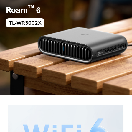
™
Roam
6
TL-WR3002X