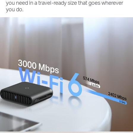
you need in a travel-ready size that goes wherever
you do.