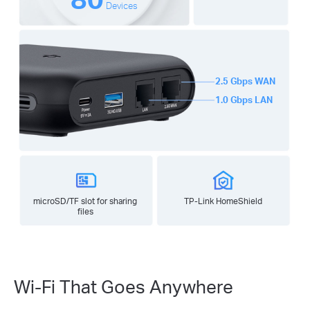
Devices
2.5 Gbps WAN
1.0 Gbps LAN
microSD/TF slot for sharing
TP-Link HomeShield
files
Wi-Fi That Goes Anywhere