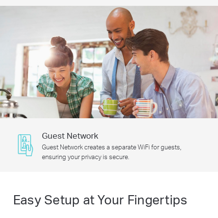
Guest Network
Guest Network creates a separate WiFi for guests,
ensuring your privacy is secure.
Easy Setup at Your Fingertips