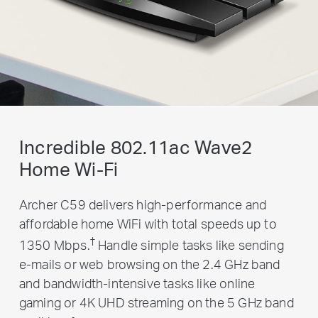
Incredible 802.11ac Wave2
Home Wi-Fi
Archer C59 delivers high-performance and
affordable home WiFi with total speeds up to
†
1350 Mbps.
Handle simple tasks like sending
e-mails or web browsing on the 2.4 GHz band
and bandwidth-intensive tasks like online
gaming or 4K UHD streaming on the 5 GHz band