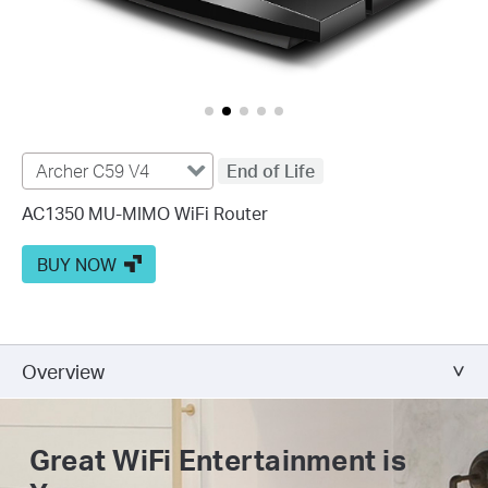
Archer C59 V4
End of Life
AC1350 MU-MIMO WiFi Router
BUY NOW
Overview
Great WiFi
Entertainment is