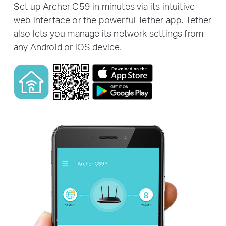
Set up Archer C59 in minutes via its intuitive
web interface or the powerful Tether app. Tether
also lets you manage its network settings from
any Android or iOS device.