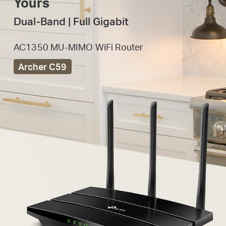
Yours
Dual-Band | Full Gigabit
AC1350 MU-MIMO WiFi Router
Archer C59