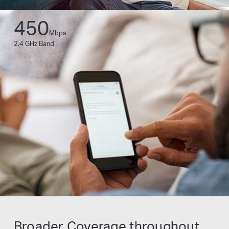
450
Mbps
2.4 GHz Band
Broader Coverage throughout