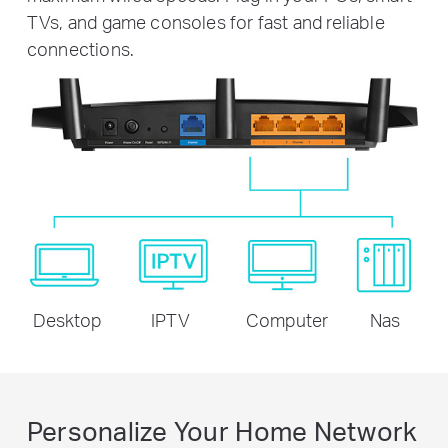
TVs, and game consoles for fast and reliable
connections.
Desktop
IPTV
Computer
Nas
Personalize Your Home Network