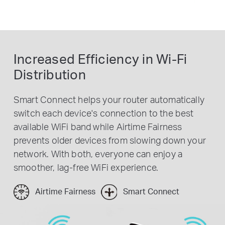
Increased Efficiency in Wi-Fi
Distribution
Smart Connect helps your router automatically
switch each device's connection to the best
available WiFi band while Airtime Fairness
prevents older devices from slowing down your
network. With both, everyone can enjoy a
smoother, lag-free WiFi experience.
Airtime Fairness
Smart Connect