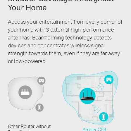
Your Home
Access your entertainment from every corner of
your home with 3 external high-performance
antennas. Beamforming technology detects
devices and concentrates wireless signal
strength towards them, even if they are far away
or low-powered.
Other Router without
Archer C59