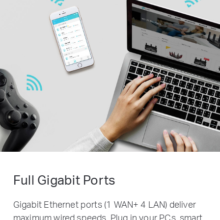
Full Gigabit Ports
Gigabit Ethernet ports (1 WAN+ 4 LAN) deliver
maximum wired speeds. Plug in your PCs, smart