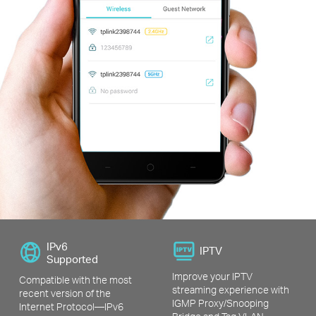
IPv6
IPTV
Supported
Improve your IPTV
Compatible with the most
streaming experience with
recent version of the
IGMP Proxy/Snooping
Internet Protocol—IPv6