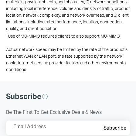
materials, physical objects, and obstacles, 2) network conditions,
including local interference, volume and density of traffic, product
location, network complexity, and network overhead, and 3) client
limitations, including rated performance, location, connection,
quality, and client condition.
‡
Use of MU-MIMO requires clients to also support MU-MIMO.
Actual network speed may be limited by the rate of the product's
Ethernet WAN or LAN port, the rate supported by the network
cable, Internet service provider factors and other environmental
conditions.
Subscribe
Be The First To Get Exclusive Deals & News
Email Address
Subscribe