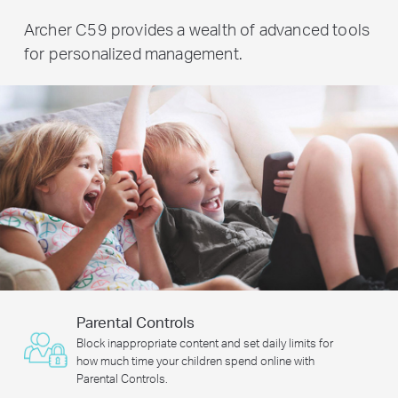
Archer C59 provides a wealth of advanced tools
for personalized management.
Parental Controls
Block inappropriate content and set daily limits for
how much time your children spend online with
Parental Controls.