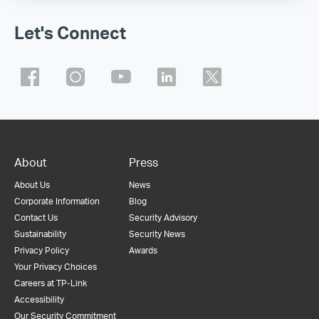
Let's Connect
About
Press
About Us
News
Corporate Information
Blog
Contact Us
Security Advisory
Sustainability
Security News
Privacy Policy
Awards
Your Privacy Choices
Careers at TP-Link
Accessibility
Our Security Commitment