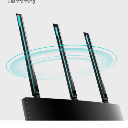
Beamforming