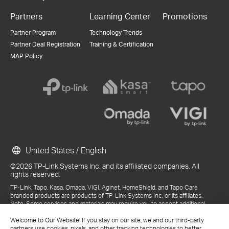
Partners
Learning Center
Promotions
Partner Program
Technology Trends
Partner Deal Registration
Training & Certification
MAP Policy
United States / English
©2026 TP-Link Systems Inc. and its affiliated companies. All
rights reserved.
TP-Link, Tapo, Kasa, Omada, VIGI, Aginet, HomeShield, and Tapo Care
branded products are products of TP-Link Systems Inc. or its affiliates.
Note: Some services and materials may require you to accept additional
terms and conditions before access or use.
Welcome to Our Website! If you stay on our site, we and our third-party
References to "TP-Link" may include TP-Link Systems Inc., its subsidiaries,
partners use cookies, pixels, and other tracking technologies to better
or business units within the TP-Link corporate structure, as applicable.