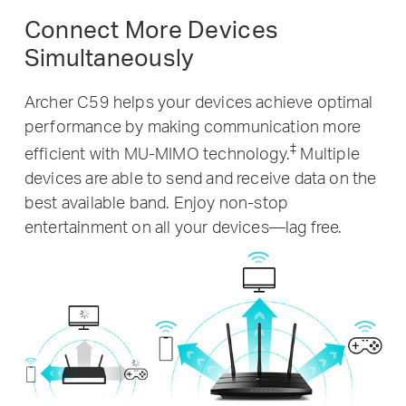
Connect More Devices
Simultaneously
Archer C59 helps your devices achieve optimal
performance by making communication more
‡
efficient with MU-MIMO technology.
Multiple
devices are able to send and receive data on the
best available band. Enjoy non-stop
entertainment on all your devices—lag free.