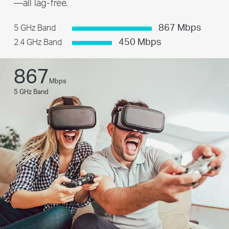
—all lag-free.
867 Mbps
5 GHz Band
450 Mbps
2.4 GHz Band
867
Mbps
5 GHz Band