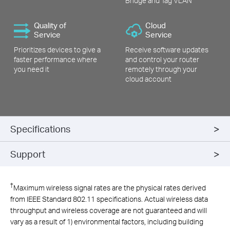
Bridge and Tag VLAN
Quality of
Cloud
Service
Service
Prioritizes devices to give a
Receive software updates
faster performance where
and control your router
you need it
remotely through your
cloud account
Specifications
Support
†
Maximum wireless signal rates are the physical rates derived
from IEEE Standard 802.11 specifications. Actual wireless data
throughput and wireless coverage are not guaranteed and will
vary as a result of 1) environmental factors, including building