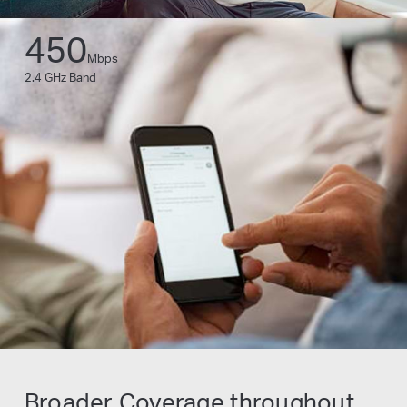
450
Mbps
2.4 GHz Band
Broader Coverage throughout