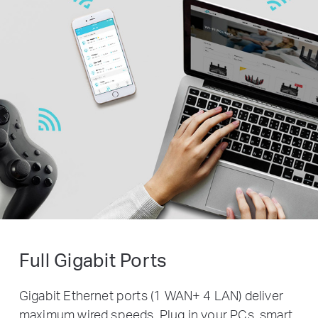
Full Gigabit Ports
Gigabit Ethernet ports (1 WAN+ 4 LAN) deliver
maximum wired speeds. Plug in your PCs, smart