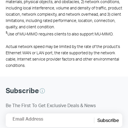
materials, physical objects, and obstacles, 2) network conditions,
including local interference, volume and density of traffic, product
location, network complexity, and network overhead, and 3) client
limitations, including rated performance, location, connection,
quality, and client condition.
‡
Use of MU-MIMO requires clients to also support MU-MIMO.
Actual network speed may be limited by the rate of the product's
Ethernet WAN or LAN port, the rate supported by the network
cable, Internet service provider factors and other environmental
conditions.
Subscribe
Be The First To Get Exclusive Deals & News
Email Address
Subscribe