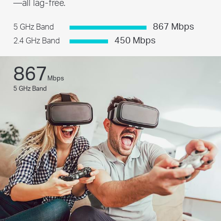
—all lag-free.
867 Mbps
5 GHz Band
450 Mbps
2.4 GHz Band
867
Mbps
5 GHz Band