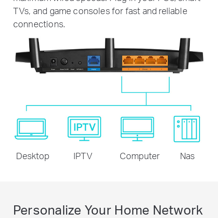
TVs, and game consoles for fast and reliable
connections.
Desktop
IPTV
Computer
Nas
Personalize Your Home Network