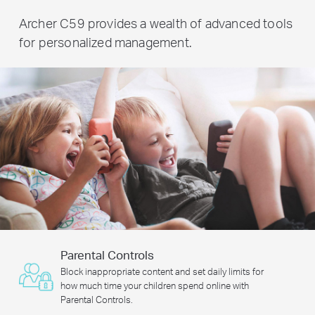
Archer C59 provides a wealth of advanced tools
for personalized management.
Parental Controls
Block inappropriate content and set daily limits for
how much time your children spend online with
Parental Controls.