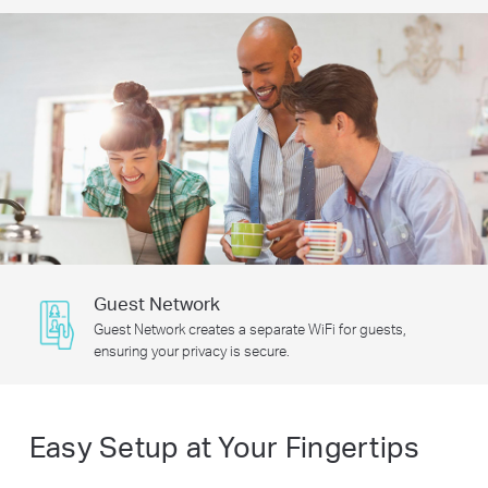
Guest Network
Guest Network creates a separate WiFi for guests,
ensuring your privacy is secure.
Easy Setup at Your Fingertips