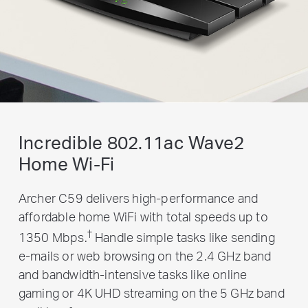
Incredible 802.11ac Wave2
Home Wi-Fi
Archer C59 delivers high-performance and
affordable home WiFi with total speeds up to
†
1350 Mbps.
Handle simple tasks like sending
e-mails or web browsing on the 2.4 GHz band
and bandwidth-intensive tasks like online
gaming or 4K UHD streaming on the 5 GHz band