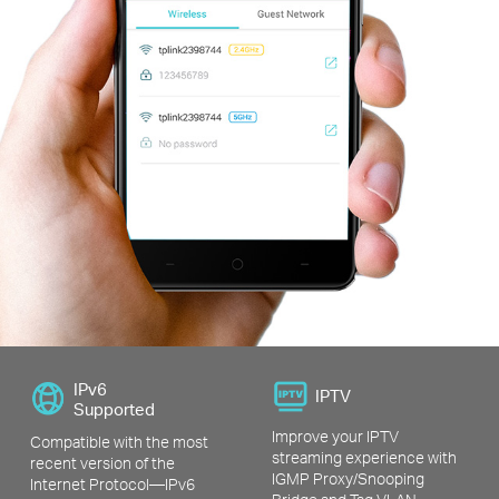
IPv6
IPTV
Supported
Improve your IPTV
Compatible with the most
streaming experience with
recent version of the
IGMP Proxy/Snooping
Internet Protocol—IPv6