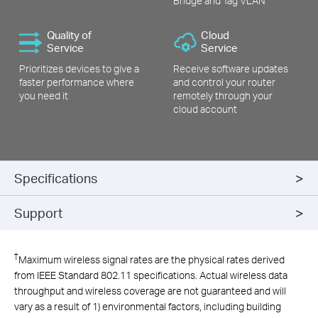
Bridge and Tag VLAN
Quality of
Cloud
Service
Service
Prioritizes devices to give a
Receive software updates
faster performance where
and control your router
you need it
remotely through your
cloud account
Specifications
Support
†
Maximum wireless signal rates are the physical rates derived
from IEEE Standard 802.11 specifications. Actual wireless data
throughput and wireless coverage are not guaranteed and will
vary as a result of 1) environmental factors, including building