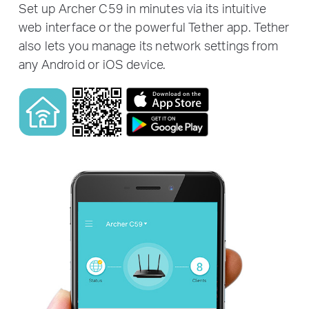
Set up Archer C59 in minutes via its intuitive
web interface or the powerful Tether app. Tether
also lets you manage its network settings from
any Android or iOS device.