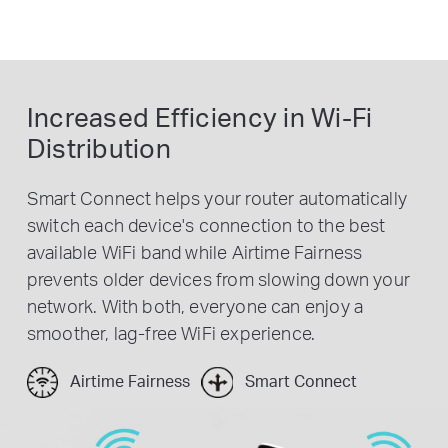
Increased Efficiency in Wi-Fi
Distribution
Smart Connect helps your router automatically
switch each device's connection to the best
available WiFi band while Airtime Fairness
prevents older devices from slowing down your
network. With both, everyone can enjoy a
smoother, lag-free WiFi experience.
Airtime Fairness
Smart Connect