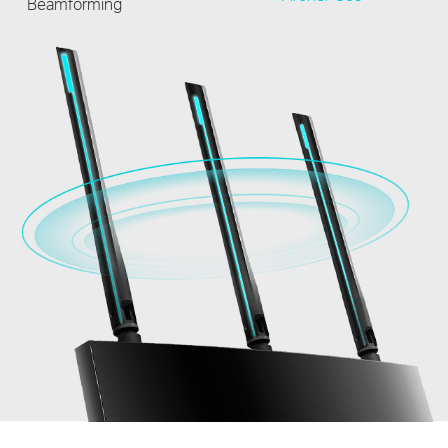
Beamforming