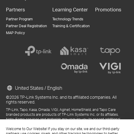
Partners
Learning Center
Promotions
Partner Program
Technology Trends
Partner Deal Registration
Training & Certification
MAP Policy
United States / English
©2026 TP-Link Systems Inc. and its affiliated companies. All
rights reserved.
TP-Link, Tapo, Kasa, Omada, VIGI, Aginet, HomeShield, and Tapo Care
branded products are products of TP-Link Systems Inc. or its affiliates.
Note: Some services and materials may require you to accept additional
terms and conditions before access or use.
Welcome to Our Website! If you stay on our site, we and our third-party
References to "TP-Link" may include TP-Link Systems Inc., its subsidiaries,
partners use cookies, pixels, and other tracking technologies to better
or business units within the TP-Link corporate structure, as applicable.