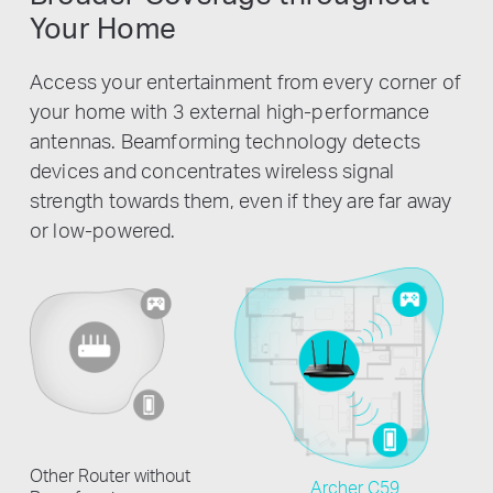
Your Home
Access your entertainment from every corner of
your home with 3 external high-performance
antennas. Beamforming technology detects
devices and concentrates wireless signal
strength towards them, even if they are far away
or low-powered.
Other Router without
Archer C59