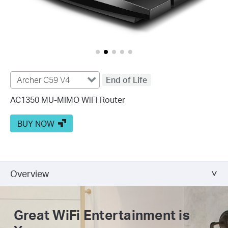
Archer C59 V4
End of Life
AC1350 MU-MIMO WiFi Router
BUY NOW
Overview
Great WiFi
Entertainment is