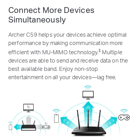
Connect More Devices
Simultaneously
Archer C59 helps your devices achieve optimal
performance by making communication more
‡
efficient with MU-MIMO technology.
Multiple
devices are able to send and receive data on the
best available band. Enjoy non-stop
entertainment on all your devices—lag free.