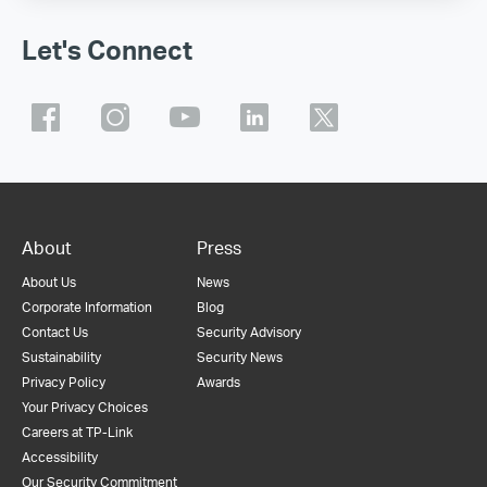
Let's Connect
About
Press
About Us
News
Corporate Information
Blog
Contact Us
Security Advisory
Sustainability
Security News
Privacy Policy
Awards
Your Privacy Choices
Careers at TP-Link
Accessibility
Our Security Commitment