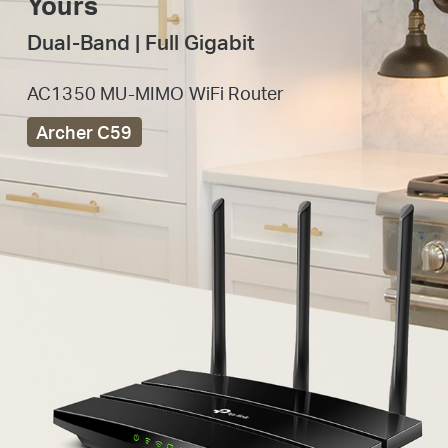
Yours
Dual-Band | Full Gigabit
AC1350 MU-MIMO WiFi Router
Archer C59