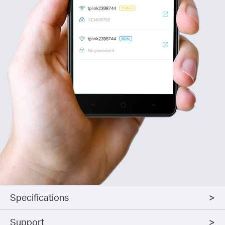
Specifications
Support