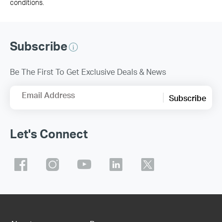
conditions.
Subscribe
Be The First To Get Exclusive Deals & News
Email Address
Subscribe
Let's Connect