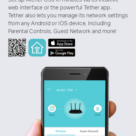
web interface or the powerful Tether app.
Tether also lets you manage its network settings
from any Android or iOS device, including
Parental Controls, Guest Network and more!