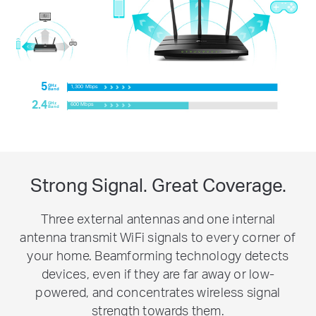
5
GHz
1,300 Mbps
Band
2.4
GHz
600 Mbps
Band
Strong Signal. Great Coverage.
Three external antennas and one internal
antenna transmit WiFi signals to every corner of
your home. Beamforming technology detects
devices, even if they are far away or low-
powered, and concentrates wireless signal
strength towards them.