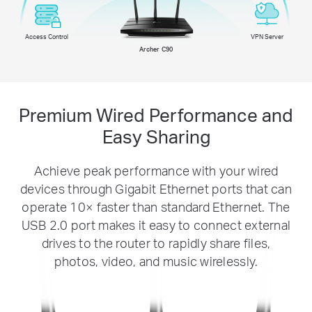
Access Control
VPN Server
Archer C90
Premium Wired Performance and
Easy Sharing
Achieve peak performance with your wired
devices through Gigabit Ethernet ports that can
operate 10× faster than standard Ethernet. The
USB 2.0 port makes it easy to connect external
drives to the router to rapidly share files,
photos, video, and music wirelessly.