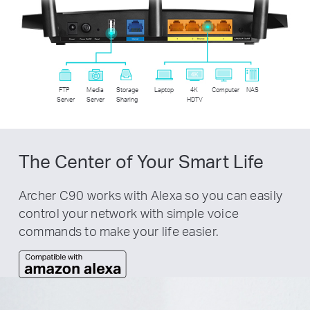
FTP
Media
Storage
Laptop
4K
Computer
NAS
Server
Server
Sharing
HDTV
The Center of Your Smart Life
Archer C90 works with Alexa so you can easily
control your network with simple voice
commands to make your life easier.