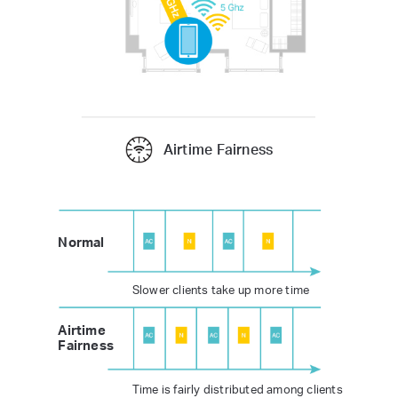
Airtime Fairness
Normal
Slower clients take up more time
Airtime
Fairness
Time is fairly distributed among clients