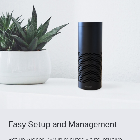
Easy Setup and Management
Set up Archer C90 in minutes via its intuitive