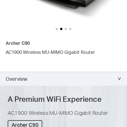
Archer C90
AC1900 Wireless MU-MIMO Gigabit Router
Overview
A Premium WiFi Experience
AC1900 Wireless MU-MIMO Gigabit Router
Archer C90