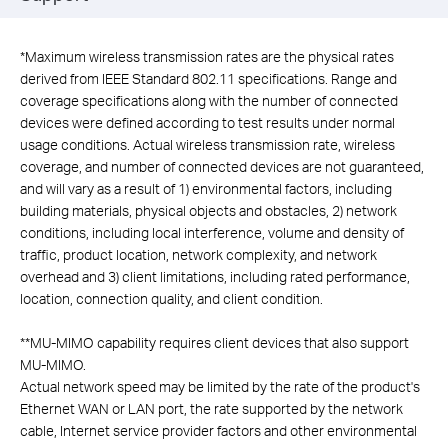
*
Maximum wireless transmission rates are the physical rates
derived from IEEE Standard 802.11 specifications. Range and
coverage specifications along with the number of connected
devices were defined according to test results under normal
usage conditions. Actual wireless transmission rate, wireless
coverage, and number of connected devices are not guaranteed,
and will vary as a result of 1) environmental factors, including
building materials, physical objects and obstacles, 2) network
conditions, including local interference, volume and density of
traffic, product location, network complexity, and network
overhead and 3) client limitations, including rated performance,
location, connection quality, and client condition.
**
MU-MIMO capability requires client devices that also support
MU-MIMO.
Actual network speed may be limited by the rate of the product's
Ethernet WAN or LAN port, the rate supported by the network
cable, Internet service provider factors and other environmental