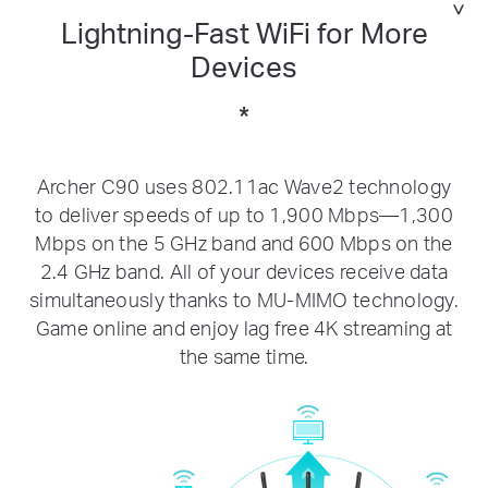
Lightning-Fast WiFi for More
Devices
*
Archer C90 uses 802.11ac Wave2 technology
to deliver speeds of up to 1,900 Mbps—1,300
Mbps on the 5 GHz band and 600 Mbps on the
2.4 GHz band. All of your devices receive data
simultaneously thanks to MU-MIMO technology.
Game online and enjoy lag free 4K streaming at
the same time.