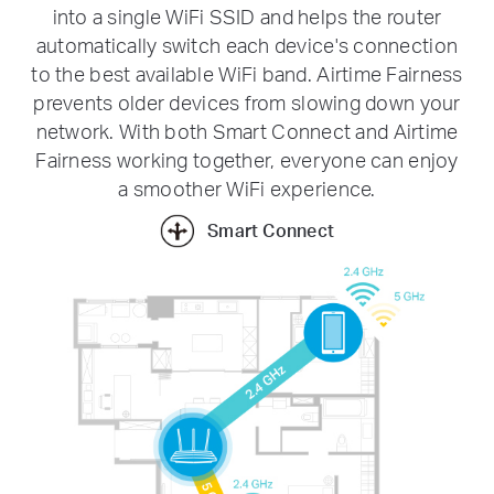
into a single WiFi SSID and helps the router
automatically switch each device's connection
to the best available WiFi band. Airtime Fairness
prevents older devices from slowing down your
network. With both Smart Connect and Airtime
Fairness working together, everyone can enjoy
a smoother WiFi experience.
Smart Connect