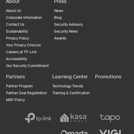
About
Press
About Us
News
Corporate Information
Blog
Contact Us
Security Advisory
Sustainability
Security News
Privacy Policy
Awards
Your Privacy Choices
Careers at TP-Link
Accessibility
Our Security Commitment
Partners
Learning Center
Promotions
Partner Program
Technology Trends
Partner Deal Registration
Training & Certification
MAP Policy