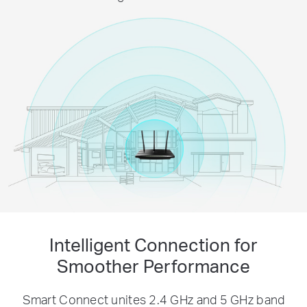
Intelligent Connection for
Smoother Performance
Smart Connect unites 2.4 GHz and 5 GHz band