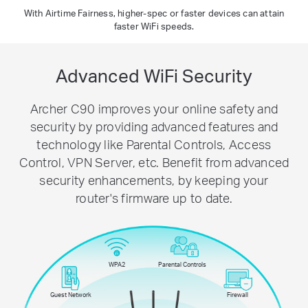
With Airtime Fairness, higher-spec or faster devices can attain
faster WiFi speeds.
Advanced WiFi Security
Archer C90 improves your online safety and
security by providing advanced features and
technology like Parental Controls, Access
Control, VPN Server, etc. Benefit from advanced
security enhancements, by keeping your
router's firmware up to date.
WPA2
Parental Controls
Guest Network
Firewall