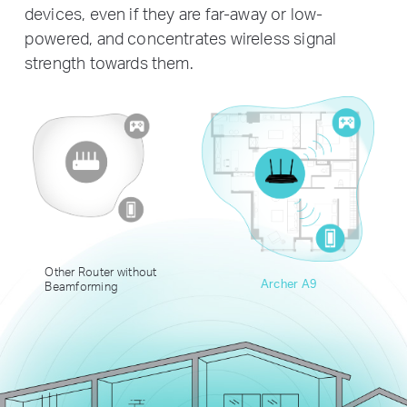
devices, even if they are far-away or low-
powered, and concentrates wireless signal
strength towards them.
Other Router without
Archer A9
Beamforming