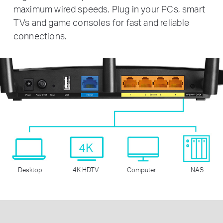
maximum wired speeds. Plug in your PCs, smart
TVs and game consoles for fast and reliable
connections.
Desktop
4K HDTV
Computer
NAS