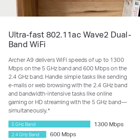
Ultra-fast 802.11ac Wave2 Dual-
Band
WiFi
Archer A9 delivers WiFi speeds of up to 1300
Mbps on the 5 GHz band and 600 Mbps on the
2.4 GHz band. Handle simple tasks like sending
e-mails or web browsing with the 2.4 GHz band
and bandwidth-intensive tasks like online
gaming or HD streaming with the 5 GHz band—
simultaneously.
*
1300 Mbps
5 GHz Band
600 Mbps
2.4 GHz Band