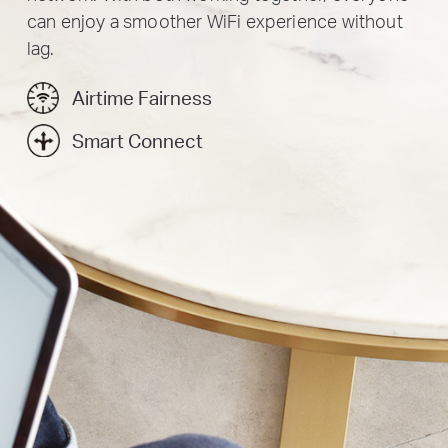
can enjoy a smoother WiFi experience without
lag.
Airtime Fairness
Smart Connect