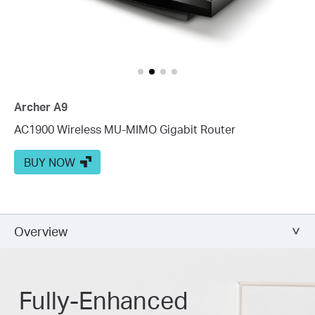
Archer A9
AC1900 Wireless MU-MIMO Gigabit Router
BUY NOW
Overview
Fully-Enhanced