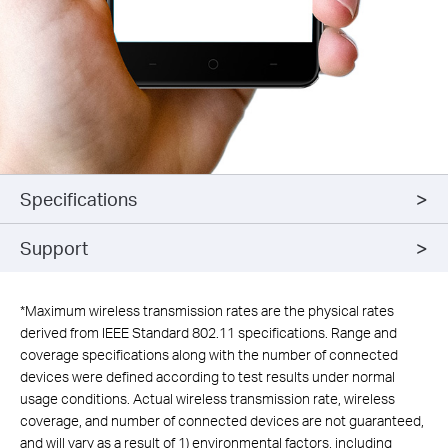
Specifications
Support
*
Maximum wireless transmission rates are the physical rates
derived from IEEE Standard 802.11 specifications. Range and
coverage specifications along with the number of connected
devices were defined according to test results under normal
usage conditions. Actual wireless transmission rate, wireless
coverage, and number of connected devices are not guaranteed,
and will vary as a result of 1) environmental factors, including