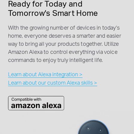
Ready for Today and
Tomorrow's Smart Home
With the growing number of devices in today's
home, everyone deserves a smarter and easier
way to bring all your products together. Utilize
Amazon Alexa to control everything via voice
commands to enjoy truly intelligent life.
Learn about Alexa integration >
Learn about our custom Alexa skills >