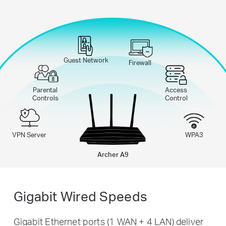
Guest Network
Firewall
Parental
Access
Controls
Control
VPN Server
WPA3
Archer A9
Gigabit Wired Speeds
Gigabit Ethernet ports (1 WAN + 4 LAN) deliver