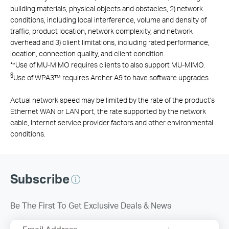
building materials, physical objects and obstacles, 2) network
conditions, including local interference, volume and density of
traffic, product location, network complexity, and network
overhead and 3) client limitations, including rated performance,
location, connection quality, and client condition.
**
Use of MU-MIMO requires clients to also support MU-MIMO.
§
Use of WPA3™ requires Archer A9 to have software upgrades.
Actual network speed may be limited by the rate of the product's
Ethernet WAN or LAN port, the rate supported by the network
cable, Internet service provider factors and other environmental
conditions.
Subscribe
Be The First To Get Exclusive Deals & News