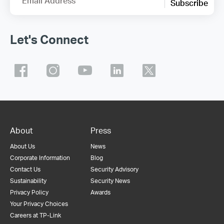
Email Address
Subscribe
Let's Connect
About
Press
About Us
News
Corporate Information
Blog
Contact Us
Security Advisory
Sustainability
Security News
Privacy Policy
Awards
Your Privacy Choices
Careers at TP-Link