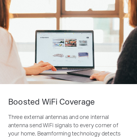
Boosted WiFi Coverage
Three external antennas and one internal
antenna send WiFi signals to every corner of
your home. Beamforming technology detects