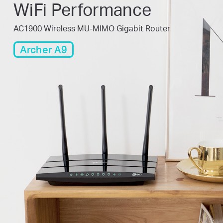
WiFi Performance
AC1900 Wireless MU-MIMO Gigabit Router
Archer A9