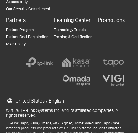
Accessibility
Our Security Commitment
Partners
Learning Center
Promotions
Partner Program
Technology Trends
Partner Deal Registration
Training & Certification
MAP Policy
United States / English
©2026 TP-Link Systems Inc. and its affiliated companies. All
rights reserved.
TP-Link, Tapo, Kasa, Omada, VIGI, Aginet, HomeShield, and Tapo Care
branded products are products of TP-Link Systems Inc. or its affiliates.
Note: Some services and materials may require you to accept additional
terms and conditions before access or use.