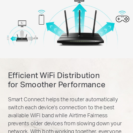
Efficient WiFi Distribution
for Smoother Performance
Smart Connect helps the router automatically
switch each device's connection to the best
available WiFi band while Airtime Fairness
prevents older devices from slowing down your
network. With both working together, everyone