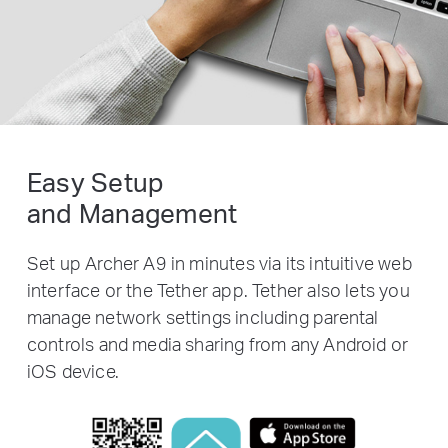
Easy Setup
and Management
Set up Archer A9 in minutes via its intuitive web
interface or the Tether app. Tether also lets you
manage network settings including parental
controls and media sharing from any Android or
iOS device.