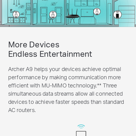
More Devices
Endless Entertainment
Archer A9 helps your devices achieve optimal
performance by making communication more
efficient with MU-MIMO technology.
**
Three
simultaneous data streams allow all connected
devices to achieve faster speeds than standard
AC routers.