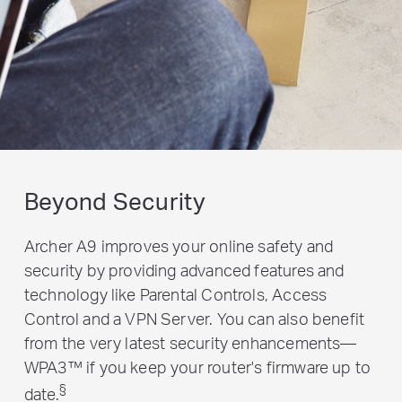
Beyond Security
Archer A9 improves your online safety and
security by providing advanced features and
technology like Parental Controls, Access
Control and a VPN Server. You can also benefit
from the very latest security enhancements—
WPA3™ if you keep your router's firmware up to
§
date.