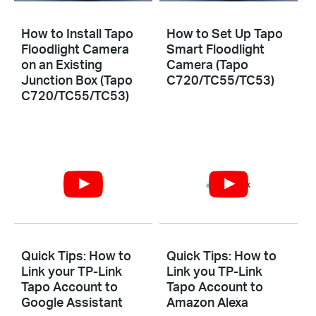
How to Install Tapo
How to Set Up Tapo
Floodlight Camera
Smart Floodlight
on an Existing
Camera (Tapo
Junction Box (Tapo
C720/TC55/TC53)
C720/TC55/TC53)
Quick Tips: How to
Quick Tips: How to
Link your TP-Link
Link you TP-Link
Tapo Account to
Tapo Account to
Google Assistant
Amazon Alexa