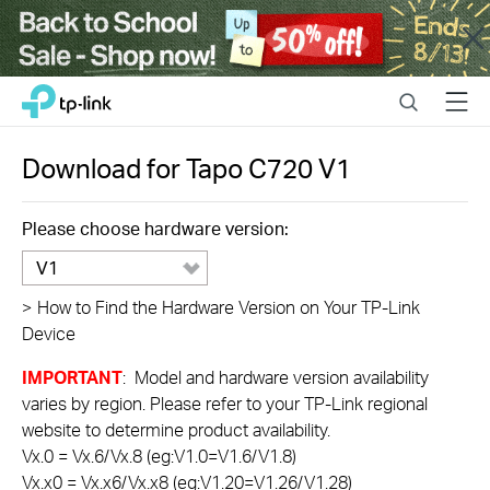
Close
Click
Search
Menu
TP-Link, Reliably Smart
to
skip
the
Download for
Tapo C720
V1
navigation
bar
Please choose hardware version:
V1
>
How to Find the Hardware Version on Your TP-Link
Device
IMPORTANT
: Model and hardware version availability
varies by region. Please refer to your TP-Link regional
website to determine product availability.
Vx.0 = Vx.6/Vx.8 (eg:V1.0=V1.6/V1.8)
Vx.x0 = Vx.x6/Vx.x8 (eg:V1.20=V1.26/V1.28)