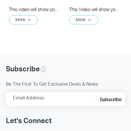
This video will show you how to link your TP-Link Tapo account to Google Assistant
This Video will show you how to integrate your Tapo account to Amazon Alexa
More
More
Subscribe
Be The First To Get Exclusive Deals & News
Email Address
Subscribe
Let's Connect