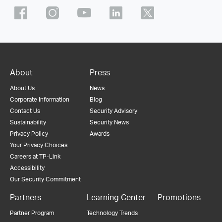
About
Press
About Us
News
Corporate Information
Blog
Contact Us
Security Advisory
Sustainability
Security News
Privacy Policy
Awards
Your Privacy Choices
Careers at TP-Link
Accessibility
Our Security Commitment
Partners
Learning Center
Promotions
Partner Program
Technology Trends