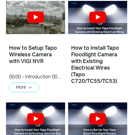
How to Setup Tapo
How to Install Tapo
Wireless Camera
Floodlight Camera
with VIGI NVR
with Existing
Electrical Wires
(Tapo
00:00 - Introduction 00:08 - Connection Diagram 00:13 - Setting up the Tapo camera ONVIF account 00:37 - Adding the Tapo camera in the VIGI NVR 02:36 - Fix Tapo camera IP address on router 03:00 - Controlling the Tapo camera from the NVR
C720/TC55/TC53)
More