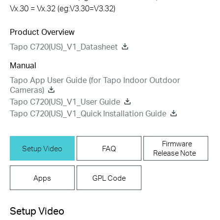
Vx.30 = Vx.32 (eg:V3.30=V3.32)
Product Overview
Tapo C720(US)_V1_Datasheet
Manual
Tapo App User Guide (for Tapo Indoor Outdoor
Cameras)
Tapo C720(US)_V1_User Guide
Tapo C720(US)_V1_Quick Installation Guide
Firmware
Setup Video
FAQ
Release Note
Apps
GPL Code
Setup Video