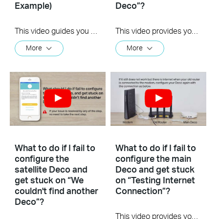
Example)
Deco”?
This video guides you step by step to set up a Whole Home Mesh Wi-Fi 5 System using Deco M4 as an example. The images may differ from actual products.
This video provides you with solutions when you fail to configure the main Deco and get stuck on the step ” We couldn’t find Deco”.
More
More
What to do if I fail to
What to do if I fail to
configure the
configure the main
satellite Deco and
Deco and get stuck
get stuck on “We
on “Testing Internet
couldn't find another
Connection”?
Deco”?
This video provides you with solutions when you fail to configure the main Deco and get stuck on the step ” Testing Internet Connection”.