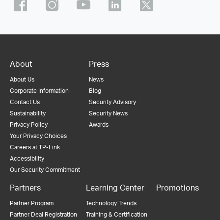
About
Press
About Us
News
Corporate Information
Blog
Contact Us
Security Advisory
Sustainability
Security News
Privacy Policy
Awards
Your Privacy Choices
Careers at TP-Link
Accessibility
Our Security Commitment
Partners
Learning Center
Promotions
Partner Program
Technology Trends
Partner Deal Registration
Training & Certification