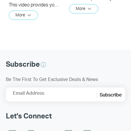
This video provides you with solutions when you fail to configure the slave Deco and get stuck on the step ” We couldn't find another Deco”.
More
More
Subscribe
Be The First To Get Exclusive Deals & News
Email Address
Subscribe
Let's Connect