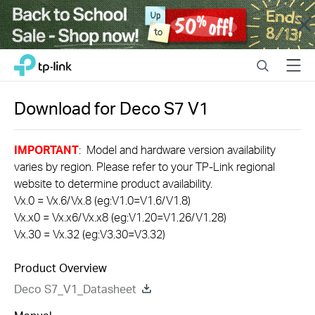
Close
Click
Search
Menu
TP-Link, Reliably Smart
to
skip
the
Download for
Deco S7
V1
navigation
bar
IMPORTANT
: Model and hardware version availability
varies by region. Please refer to your TP-Link regional
website to determine product availability.
Vx.0 = Vx.6/Vx.8 (eg:V1.0=V1.6/V1.8)
Vx.x0 = Vx.x6/Vx.x8 (eg:V1.20=V1.26/V1.28)
Vx.30 = Vx.32 (eg:V3.30=V3.32)
Product Overview
Deco S7_V1_Datasheet