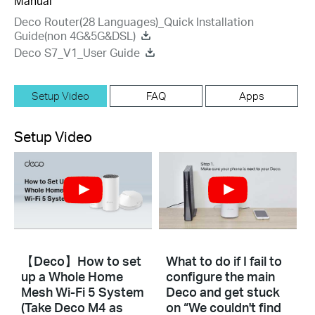
Manual
Deco Router(28 Languages)_Quick Installation
Guide(non 4G&5G&DSL)
Deco S7_V1_User Guide
Setup Video
FAQ
Apps
Setup Video
【Deco】How to set
What to do if I fail to
up a Whole Home
configure the main
Mesh Wi-Fi 5 System
Deco and get stuck
(Take Deco M4 as
on “We couldn't find